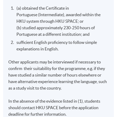
required to obtain a student visa issued by the
(a) obtained the Certificate in
Immigration Department of the HKSAR Government,
Portuguese (Intermediate), awarded within the
except for those admitted to Hong Kong as
HKU system through HKU SPACE; or
dependants and non-local applicants issued with a
(b) studied approximately 230-250 hours of
valid employment visa. For
Portuguese at a different institution; and
details:
https://hkuspace.hku.hk/cht/admission/how-
sufficient English proficiency to follow simple
to-apply/entry-requirements/
explanations in English.
Your online enrolment is successfully completed and
CONFIRMED when you see the payment
Other applicants may be interviewed if necessary to
confirmation
, which will be sent to your email address
confirm their suitability for the programme, e.g. if they
by the system.
If you need the official receipt, please
have studied a similar number of hours elsewhere or
obtain it at one of our enrolment centres with the
have alternative experience learning the language, such
payment confirmation.
as a study visit to the country.
Please check if you have enrolled in the right course
by comparing the application code
with the
In the absence of the evidence listed in (1), students
information on our website.
should contact HKU SPACE before the application
Should you enroll online within one week before
deadline for further information.