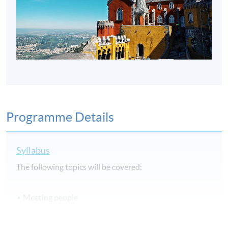
Programme Details
Syllabus
The following topics will be covered:
Meeting people
Time