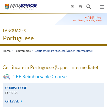
Skip
Open
繁
簡
to
Togg
main
search
navi
Main
content
panel
content
start
LANGUAGES
Portuguese
Home
Programmes
Certificate in Portuguese (Upper Intermediate)
Certificate in Portuguese (Upper Intermediate)
CEF Reimbursable Course
COURSE CODE
EU025A
QF LEVEL