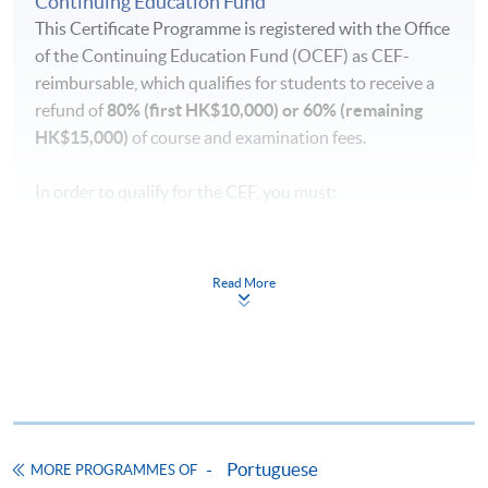
Continuing Education Fund
absence.
This Certificate Programme is registered with the Office
of the Continuing Education Fund (OCEF) as CEF-
Duration
reimbursable, which qualifies for students to receive a
- 120 hours
refund of
80% (first HK$10,000) or 60% (remaining
- 40 meetings
HK$15,000)
of course and examination fees.
- 3 hours per meeting
In order to qualify for the CEF, you must:
pass the course in terms of performance, scoring at
least 50% of the marks;
Read More
attend 70% of the lessons;
submit your claims within one year upon the
successful completion of the course
Application forms, full details of the reimbursement
requirements and the reimbursement procedures can
Portuguese
MORE PROGRAMMES OF