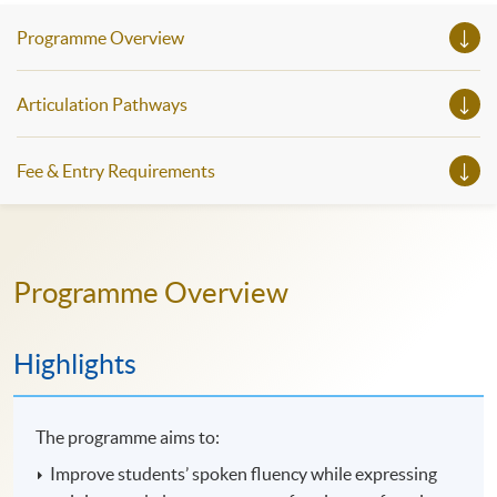
Programme Overview
Articulation Pathways
Fee & Entry Requirements
Programme Overview
Highlights
The programme aims to:
Improve students’ spoken fluency while expressing