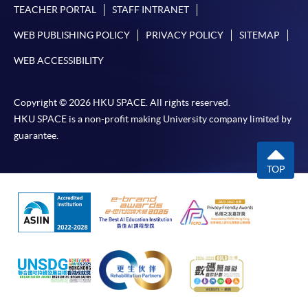
offer this service and offer further enrolment details.
TEACHER PORTAL
STAFF INTRANET
WEB PUBLISHING POLICY
PRIVACY POLICY
SITEMAP
Online Payment can be made via "PPS by Internet" (not
available via mobile phones), VISA or Mastercard,
WEB ACCESSIBILITY
Online WeChat Pay, Online AliPay and Faster Payment
System (FPS)
Copyright © 2026 HKU SPACE. All rights reserved.
HKU SPACE is a non-profit making University company limited by
guarantee.
In Person / Mail
TOP
For first time enrolment
For first come, first served short courses, complete
the Application for Enrolment Form SF26 and bring
or post the completed form(s), together with the
appropriate application/course fee(s) and any