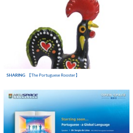
Application Form
Download Application Form
Enrolment Method
Online Enrolment
HKU SPACE provides 24-hour online application and
payment service for students to apply to selected
award-bearing programmes and to enrol in most open
SHARING
【The Portuguese Rooster】
admission courses (courses enrolled on a first come,
first served basis) via the Internet. Applicants may
settle the payment by using either "PPS by Internet"
(not available via mobile phones), VISA or Mastercard
online. Online WeChat Pay, Online AliPay and Faster
Payment System (FPS) are also available for continuing
enrolment in the same programme, if online service is
offered.