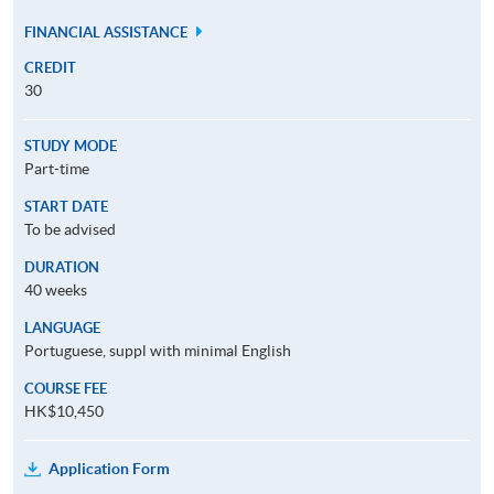
FINANCIAL ASSISTANCE
CREDIT
30
STUDY MODE
Part-time
START DATE
To be advised
DURATION
40 weeks
LANGUAGE
Portuguese, suppl with minimal English
COURSE FEE
HK$10,450
Application Form