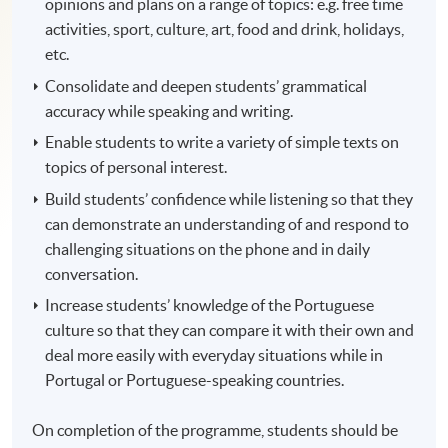
opinions and plans on a range of topics: e.g. free time
activities, sport, culture, art, food and drink, holidays,
etc.
Consolidate and deepen students’ grammatical
accuracy while speaking and writing.
Enable students to write a variety of simple texts on
topics of personal interest.
Build students’ confidence while listening so that they
can demonstrate an understanding of and respond to
challenging situations on the phone and in daily
conversation.
Increase students’ knowledge of the Portuguese
culture so that they can compare it with their own and
deal more easily with everyday situations while in
Portugal or Portuguese-speaking countries.
On completion of the programme, students should be