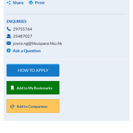
Share
Print
ENQUIRIES
29755764
25487027
joyce.ng@hkuspace.hku.hk
Ask a Question
HOW TO APPLY
Add to My Bookmarks
Add to Comparison