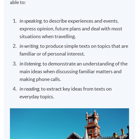
able to:
in speaking
, to describe experiences and events,
express opinion, future plans and deal with most
situations when travelling.
in writing
, to produce simple texts on topics that are
familiar or of personal interest.
in listening
, to demonstrate an understanding of the
main ideas when discussing familiar matters and
making phone calls.
in reading,
to extract key ideas from texts on
everyday topics.