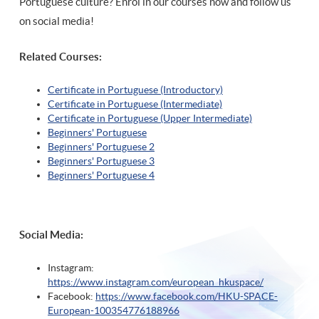
Portuguese culture? Enrol in our courses now and follow us
on social media!
Related Courses:
Certificate in Portuguese (Introductory)
Certificate in Portuguese (Intermediate)
Certificate in Portuguese (Upper Intermediate)
Beginners' Portuguese
Beginners' Portuguese 2
Beginners' Portuguese 3
Beginners' Portuguese 4
Social Media:
Instagram:
https://www.instagram.com/european_hkuspace/
Facebook:
https://www.facebook.com/HKU-SPACE-
European-100354776188966