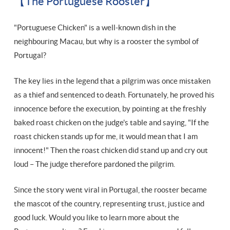
【The Portuguese Rooster】
"Portuguese Chicken" is a well-known dish in the
neighbouring Macau, but why is a rooster the symbol of
Portugal?
The key lies in the legend that a pilgrim was once mistaken
as a thief and sentenced to death. Fortunately, he proved his
innocence before the execution, by pointing at the freshly
baked roast chicken on the judge's table and saying, "If the
roast chicken stands up for me, it would mean that I am
innocent!" Then the roast chicken did stand up and cry out
loud – The judge therefore pardoned the pilgrim.
Since the story went viral in Portugal, the rooster became
the mascot of the country, representing trust, justice and
good luck. Would you like to learn more about the