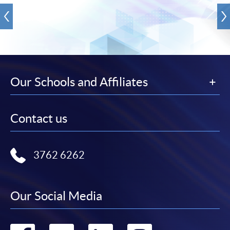
Our Schools and Affiliates
Contact us
3762 6262
Our Social Media