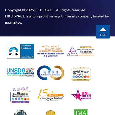
Copyright © 2026 HKU SPACE. All rights reserved.
HKU SPACE is a non-profit making University company limited by
guarantee.
TOP