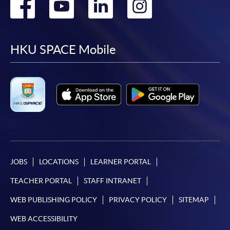
Go
Go
Go
Go
to
to
to
to
facebook
youtube
linkedin
instag
HKU SPACE Mobile
JOBS
LOCATIONS
LEARNER PORTAL
TEACHER PORTAL
STAFF INTRANET
WEB PUBLISHING POLICY
PRIVACY POLICY
SITEMAP
WEB ACCESSIBILITY