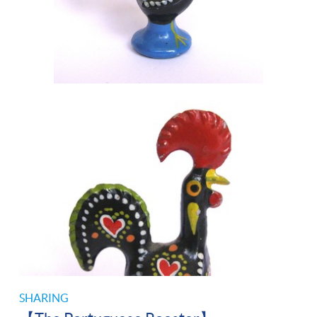
SHARING