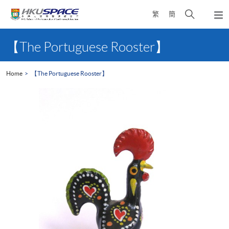
Skip
Open
繁
簡
to
Togg
main
search
navi
Main
content
panel
content
【The Portuguese Rooster】
start
Home
【The Portuguese Rooster】