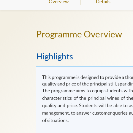
Overview
Details
Programme Overview
Highlights
This programme is designed to provide a thor
quality and price of the principal still, sparkl
The programme aims to equip students with t
characteristics of the principal wines of t
quality and price. Students will be able to 
management, to answer customer queries auth
of situations.