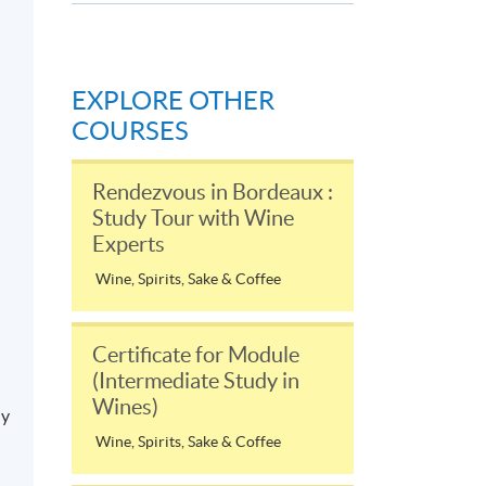
EXPLORE OTHER
COURSES
Rendezvous in Bordeaux :
Study Tour with Wine
Experts
Wine, Spirits, Sake & Coffee
Certificate for Module
(Intermediate Study in
Wines)
ly
Wine, Spirits, Sake & Coffee