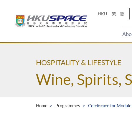
Skip
to
HKU
繁
簡
main
content
Abo
Main
content
start
HOSPITALITY & LIFESTYLE
Wine, Spirits, 
Home
Programmes
Certificate for Modul