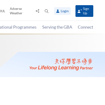
Adverse
Sign
Share
Open
OUL
Login
Weather
Up
to
search
panel
national Programmes
Serving the GBA
Connect