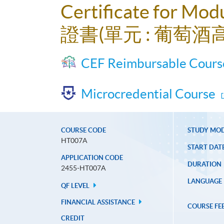
Certificate for Mod
證書(單元 : 葡萄酒
CEF Reimbursable Cours
Microcredential Course
COURSE CODE
STUDY MO
HT007A
START DAT
APPLICATION CODE
DURATION
2455-HT007A
LANGUAGE
QF LEVEL
FINANCIAL ASSISTANCE
COURSE FE
CREDIT