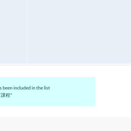
 been included in the list
認可課程*