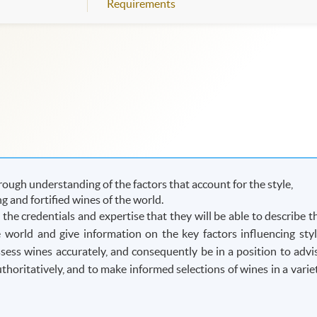
Requirements
ough understanding of the factors that account for the style,
ing and fortified wines of the world.
he credentials and expertise that they will be able to describe t
he world and give information on the key factors influencing styl
assess wines accurately, and consequently be in a position to advi
oritatively, and to make informed selections of wines in a varie