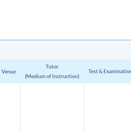
Tutor
Test & Examinatio
Venue
(Medium of Instruction)
u will receive:
in digital format
(Advanced Study in Wines) (證書(單元 : 葡萄酒高級鑑賞))
lumni Association