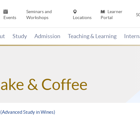
Seminars and
Learner
S
Events
Workshops
Locations
Portal
ut
Study
Admission
Teaching & Learning
Inter
Sake & Coffee
e (Advanced Study in Wines)