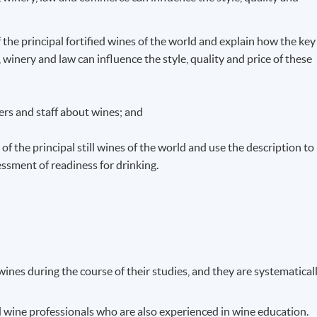
f the principal fortified wines of the world and explain how the key
winery and law can influence the style, quality and price of these
rs and staff about wines; and
of the principal still wines of the world and use the description to
ssment of readiness for drinking.
ines during the course of their studies, and they are systematical
d wine professionals who are also experienced in wine education.