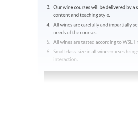
Our wine courses will be delivered by a 
content and teaching style.
All wines are carefully and impartially s
needs of the courses.
All wines are tasted according to
WSET
r
Small class-size in all wine courses bri
interaction.