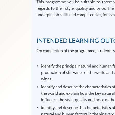
This programme will be suitable to those 
regards to their style, quality and price. 
underpin job skills and competencies, for exam
INTENDED LEARNING OU
On completion of the programme, students s
identify the principal natural and human f
production of still wines of the world and 
wines;
identify and describe the characteristics o
the world and explain how the key natural
influence the style, quality and price of th
identify and describe the characteristics o
natural and human factors in the vineyard,