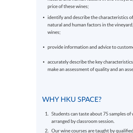
price of these wines;
identify and describe the characteristics o
natural and human factors in the vineyard, 
wines;
provide information and advice to custome
accurately describe the key characteristics 
make an assessment of quality and an asse
WHY
HKU
SPACE?
Students can taste about 75 samples of w
arranged by classroom session.
Our wine courses are taught by qualifie