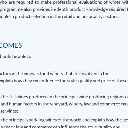
who are required to make professional evaluations of wines wi
The programme also provides in-depth product knowledge required 
ple in product selection in the retail and hospitality sectors.
TCOMES
hould be able to:
actors in the vineyard and winery that are involved in the
explain how they can influence the style, quality and price of these
f the still wines produced in the principal wine producing regions o
 and human factors in the vineyard, winery, law and commerce can
ese wines;
f the principal sparkling wines of the world and explain how the ke
 winery, law and commerce can influence the style, quality and