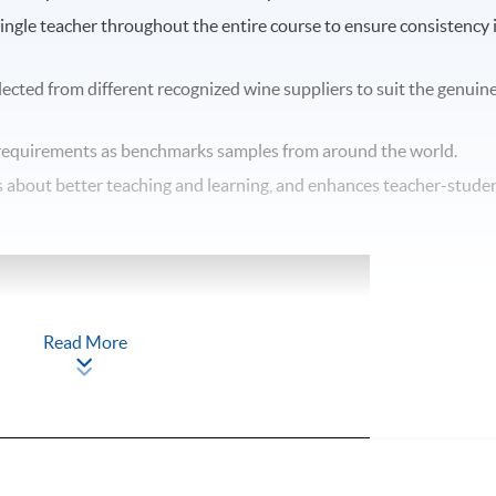
single teacher throughout the entire course to ensure consistency 
elected from different recognized wine suppliers to suit the genuin
equirements as benchmarks samples from around the world.
ngs about better teaching and learning, and enhances teacher-stude
Read More