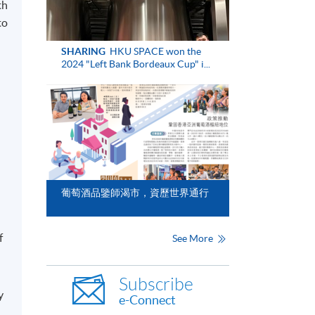
th
to
SHARING
HKU SPACE won the
2024 "Left Bank Bordeaux Cup" i...
葡萄酒品鑒師渴市，資歷世界通行
f
See More
Subscribe
y
e-Connect