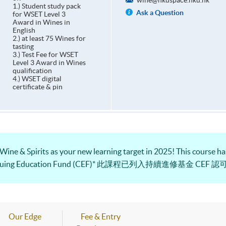
wine@hkuspace.hku.hk
1.) Student study pack
Ask a Question
for WSET Level 3
Award in Wines in
English
2.) at least 75 Wines for
tasting
3.) Test Fee for WSET
Level 3 Award in Wines
qualification
4.) WSET digital
certificate & pin
 Wine & Spirits as your new learning target in 2025! This course has
e Continuing Education Fund (CEF)* 此課程已列入持續進修基金 CEF 
Our Edge
Fee & Entry