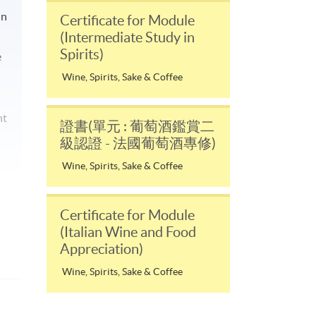
in
Certificate for Module
(Intermediate Study in
Spirits)
e
Wine, Spirits, Sake & Coffee
nt
證書(單元 : 葡萄酒鑑賞二
級認證 - 法國葡萄酒專修)
Wine, Spirits, Sake & Coffee
Certificate for Module
(Italian Wine and Food
Appreciation)
Wine, Spirits, Sake & Coffee