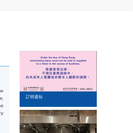
he
訂明通知
e,
se
ty