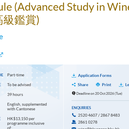
ule (Advanced Study in Win
高級鑑賞)
e
Part-time
DE
Application Forms
To be advised
Share
Print
Le
E
Deadline on 20 Oct 2026 (Tue)
39 hours
English, supplemented
ENQUIRIES
with Cantonese
2520 4607 / 2867 8483
HK$13,150 per
E
2861 0278
programme inclusive
of: