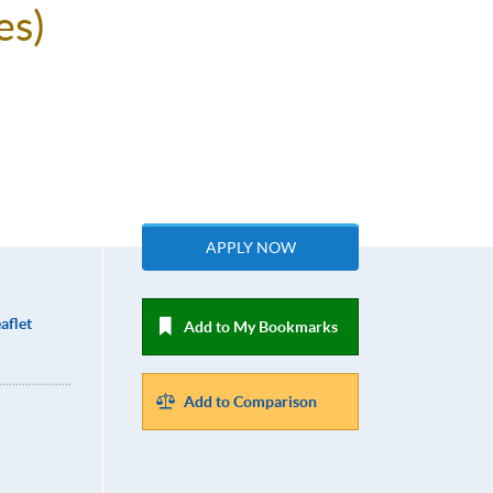
es)
APPLY NOW
aflet
Add to My Bookmarks
Add to Comparison