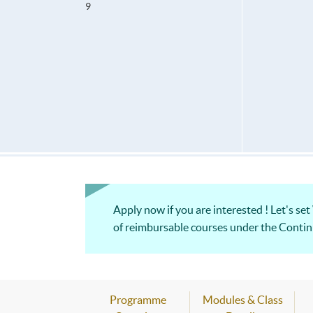
9
Apply now if you are interested ! Let's set
of reimbursable courses under th
Programme
Modules & Class