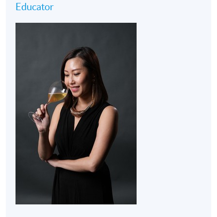
Educator