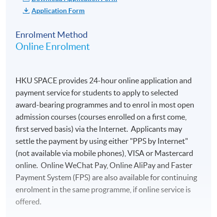
School in Bordeaux
Application Form
Round-trip air
Visits and entrance
transportation between
fees to about 10
Enrolment Method
Hong Kong and Bordeaux
Online Enrolment
selected vineyards
Ground transportation to
Visit and entrance
and from airports in Hong
fees to the wine
Kong and Bordeaux
HKU SPACE provides 24-hour online application and
museum, La Cite du
payment service for students to apply to selected
Lunches on Jun 9 and 15
Vin, in Bordeaux
award-bearing programmes and to enrol in most open
Dinners on Jun 10, 11, and
6 nights of hotel
admission courses (courses enrolled on a first come,
13
accommodation (on
first served basis) via the Internet. Applicants may
Personal travel insurance
twin room basis)
settle the payment by using either "PPS by Internet"
Laundry expenses
6 breakfasts at hotel
(not available via mobile phones), VISA or Mastercard
online. Online WeChat Pay, Online AliPay and Faster
Passport and visa (if
Source: KEDGE Wine School
5 lunches with
Payment System (FPS) are also available for continuing
applicable)
wines of the region
enrolment in the same programme, if online service is
at selected
Other personal expenses
offered.
restaurants
Other expenses not
Visit around 10 vineyards in Bordeaux