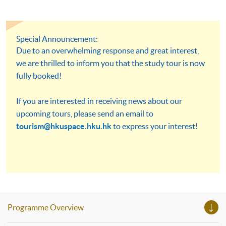
Special Announcement:
Due to an overwhelming response and great interest,
we are thrilled to inform you that the study tour is now
fully booked!
If you are interested in receiving news about our
upcoming tours, please send an email to
tourism@hkuspace.hku.hk
to express your interest!
Programme Overview