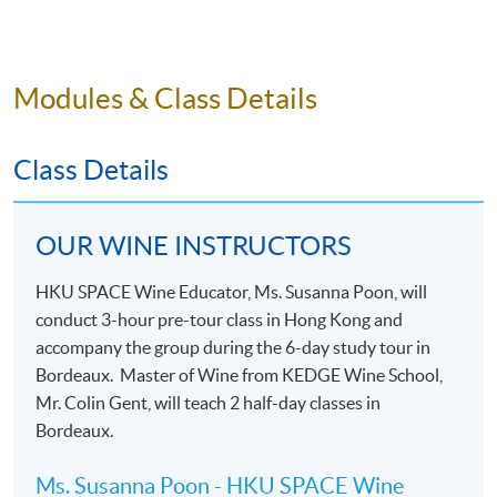
history and local cuisine through food and wine
pairings.
Modules & Class Details
Class Details
OUR WINE INSTRUCTORS
HKU SPACE Wine Educator, Ms. Susanna Poon, will
conduct 3-hour pre-tour class in Hong Kong and
accompany the group during the 6-day study tour in
Bordeaux. Master of Wine from KEDGE Wine School,
Mr. Colin Gent, will teach 2 half-day classes in
Bordeaux.
Ms. Susanna Poon - HKU SPACE Wine