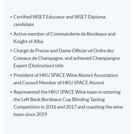
Source: Château Smith Haut Lafitte
Certified WSET Educator and WSET Diploma
candidate
Active member of Commanderie de Bordeaux and
Knight of Alba
Programme Details
Chargé de Presse and Dame Officier of Ordre des
Coteaux de Champagne, and achieved Champangne
This study tour consists of two parts:
Expert (Distinction) title
President of HKU SPACE Wine Alumni Association
(1) Pre-tour workshop (3 hours) : 20 May 7-
and Council Member of HKU SPACE Alumni
10pm
Represented the HKU SPACE Wine team in entering
the Left Bank Bordeaux Cup Blinding Tasting
Study tour briefing
Competition in 2016 and 2017 and coaching the wine
team since 2019
Overview of Bordeaux region (Left bank, Right bank
and Sauternes)