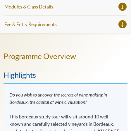
Modules & Class Details
Fee & Entry Requirements
Programme Overview
Highlights
Do you wish to uncover the secrets of wine making in
Bordeaux, the capital of wine civilization?
This Bordeaux study tour will visit around 10 well-
known and carefully selected vineyards in Bordeaux,