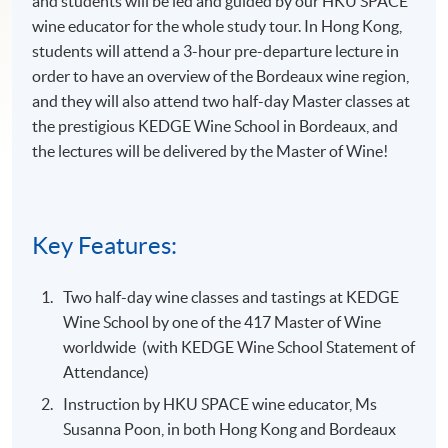
and students will be led and guided by our HKU SPACE
wine educator for the whole study tour. In Hong Kong,
students will attend a 3-hour pre-departure lecture in
order to have an overview of the Bordeaux wine region,
and they will also attend two half-day Master classes at
the prestigious KEDGE Wine School in Bordeaux, and
the lectures will be delivered by the Master of Wine!
Key Features:
Two half-day wine classes and tastings at KEDGE
Wine School by one of the 417 Master of Wine
worldwide (with KEDGE Wine School Statement of
Attendance)
Instruction by HKU SPACE wine educator, Ms
Susanna Poon, in both Hong Kong and Bordeaux