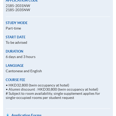
APPLICATION CODE
2185-2031NW
2185-2035NW
STUDY MODE
Part-time
START DATE
To be advised
DURATION
6 days and 3 hours
LANGUAGE
Cantonese and English
COURSE FEE
• HKD32,800 (twin occupancy at hotel)
• Alumni discount : HKD30,800 (twin occupancy at hotel)
# Subject to room availability, single supplement applies for
single-occupied rooms per student request
Application Forms