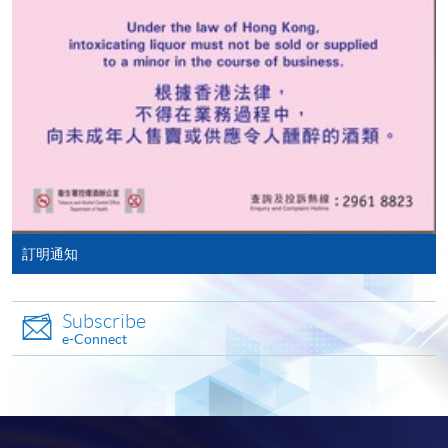
doc, docx, jpg and pdf are supported.
Notes:
Make Online Payment
The aforementioned tuition fees are based on twin
Château Pichon Baron
room accommodation. A single room surcharge is
Pay the application or programme/course fees by
applicable.
either using:
Unless there are extenuating circumstances
Source: photos from respective vineyards
"PPS by Internet"
- You will need a PPS account and
determined by the college, such as insufficient
a PPS Internet password. For information on how
enrollment or unforeseen emergencies beyond the
to open a PPS account and how to set up a PPS
control of the college resulting in course cancellation,
訂明通知
Internet password, please visit
all fees paid are non-refundable.
French gourmet appreciation and food-wine
http://www.ppshk.com
.
pairing during study tour in Bordeaux
Subscribe
*Credit Card Online Payment
- Course fees can be
e-Connect
General terms and conditions:
paid by VISA or Mastercard including the “HKU
SPACE Mastercard”.
All images depicting food and accommodation are
intended for illustrative purposes only.
* HKU SPACE Mastercard cardholders who wish to enjoy 10-