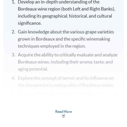
Develop an in-depth understanding of the
Bordeaux wine region (both Left and Right Banks),
including its geographical, historical, and cultural
significance.
Gain knowledge about the various grape varieties
grown in Bordeaux and the specific winemaking
techniques employed in the region.
Acquire the ability to critically evaluate and analyze
Bordeaux wines, including their aroma, taste, and
aging potential.
Explore the concept of terroir and its influence on
the characteristics and quality of Bordeaux wines.
Engage with local winemakers and industry experts
to learn about their experiences, challenges, and
successes in producing Bordeaux wines.
Read More
Cultivate an appreciation for the cultural and
gastronomic aspects of Bordeaux, including its rich