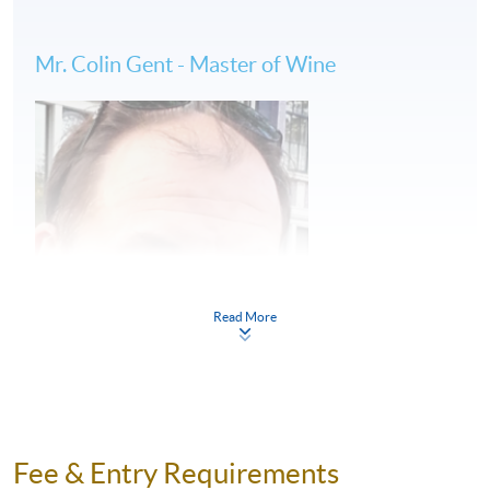
Wine tastings
Mr. Colin Gent - Master of Wine
(2) 6 days of tailor-made wine study tour in
Bordeaux: 9 to 15 June, 2024
Wine classes at KEDGE Wine School by Master of
Wine
Vineyard visits accompanied by HKU SPACE wine
educator
Read More
French gourmet appreciation and food-wine pairing
#All travel arrangements will be handled by
licensed travel agent
Fee & Entry Requirements