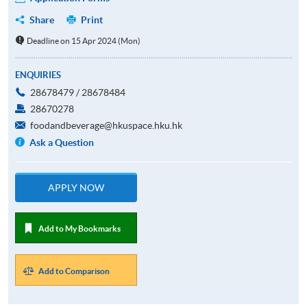
Share
Print
Deadline on 15 Apr 2024 (Mon)
ENQUIRIES
28678479 / 28678484
28670278
foodandbeverage@hkuspace.hku.hk
Ask a Question
APPLY NOW
Add to My Bookmarks
Add to Comparison