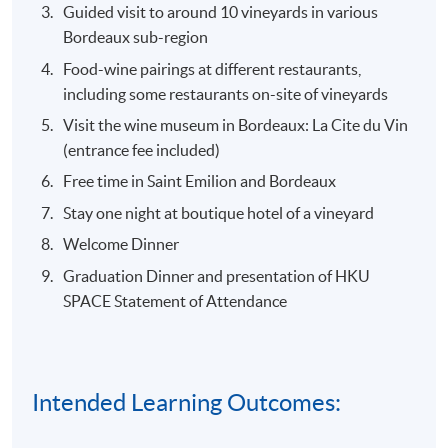
Guided visit to around 10 vineyards in various
Bordeaux sub-region
Food-wine pairings at different restaurants,
including some restaurants on-site of vineyards
Visit the wine museum in Bordeaux: La Cite du Vin
(entrance fee included)
Free time in Saint Emilion and Bordeaux
Stay one night at boutique hotel of a vineyard
Welcome Dinner
Graduation Dinner and presentation of HKU
SPACE Statement of Attendance
Intended Learning Outcomes: