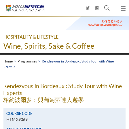
Skip
Open
繁
簡
to
Togg
main
search
navi
Main
content
panel
content
start
HOSPITALITY & LIFESTYLE
Wine, Spirits, Sake & Coffee
Home
Programmes
Rendezvous in Bordeaux : Study Tour with Wine
Experts
Rendezvous in Bordeaux : Study Tour with Wine
Experts
相約波爾多：與葡萄酒達人遊學
COURSE CODE
HTMG9069