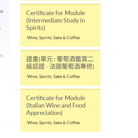
in
Certificate for Module
(Intermediate Study in
Spirits)
e
Wine, Spirits, Sake & Coffee
nt
證書(單元 : 葡萄酒鑑賞二
級認證 - 法國葡萄酒專修)
Wine, Spirits, Sake & Coffee
Certificate for Module
(Italian Wine and Food
Appreciation)
Wine, Spirits, Sake & Coffee