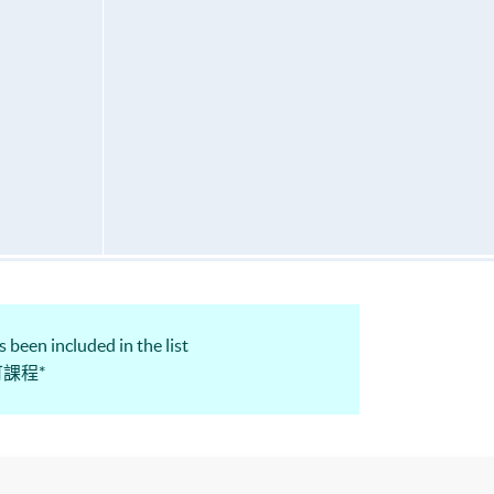
 been included in the list
認可課程*