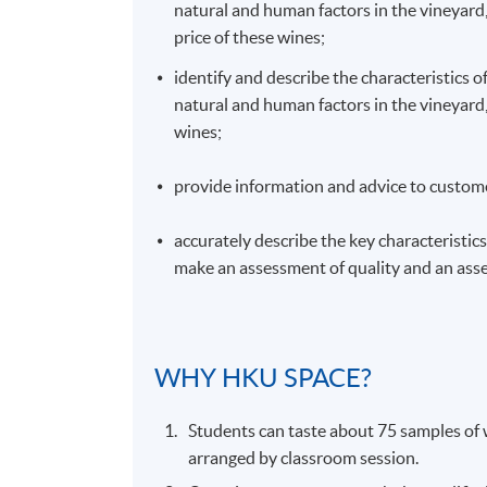
natural and human factors in the vineyard,
price of these wines;
identify and describe the characteristics o
natural and human factors in the vineyard, 
wines;
provide information and advice to custome
accurately describe the key characteristics 
make an assessment of quality and an asse
WHY
HKU
SPACE?
Students can taste about 75 samples of w
arranged by classroom session.