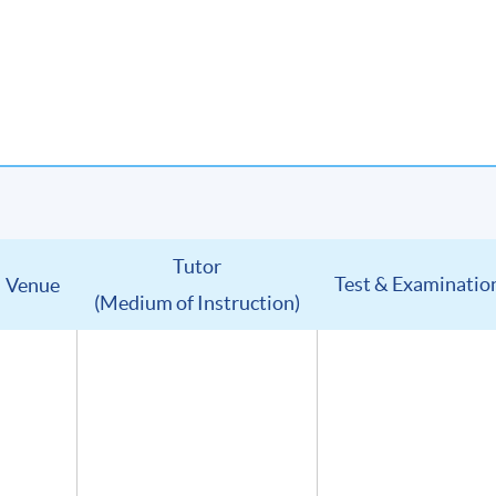
Tutor
Test & Examinatio
Venue
(Medium of Instruction)
u will receive:
in digital format
(Advanced Study in Wines) (證書(單元 : 葡萄酒高級鑑賞))
lumni Association