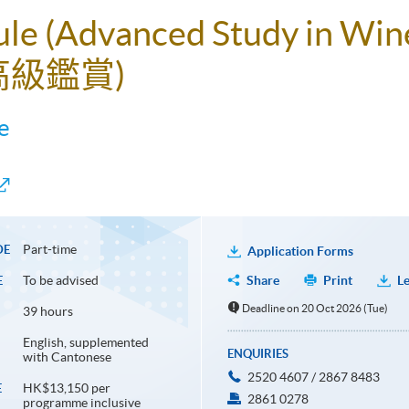
ule (Advanced Study in Win
高級鑑賞)
e
Part-time
DE
Application Forms
To be advised
Share
Print
Le
E
Deadline on 20 Oct 2026 (Tue)
39 hours
English, supplemented
ENQUIRIES
with Cantonese
2520 4607 / 2867 8483
HK$13,150 per
E
2861 0278
programme inclusive