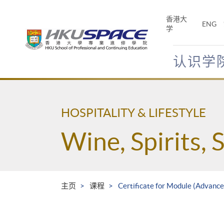
Skip
to
香港大
ENG
main
学
content
认识学
Main
content
start
HOSPITALITY & LIFESTYLE
Wine, Spirits, 
主页
课程
Certificate for Module (Advance