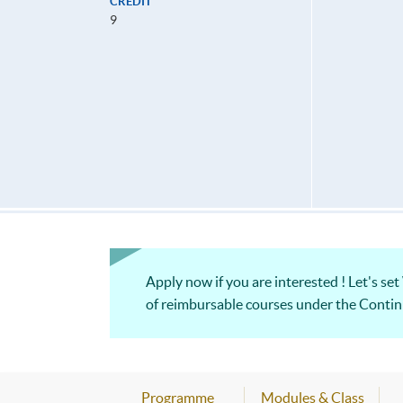
CREDIT
9
Apply now if you are interested ! Let's set
of reimbursable courses under th
Programme
Modules & Class