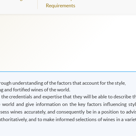
Requirements
ough understanding of the factors that account for the style,
ing and fortified wines of the world.
he credentials and expertise that they will be able to describe t
he world and give information on the key factors influencing styl
assess wines accurately, and consequently be in a position to advi
oritatively, and to make informed selections of wines in a varie