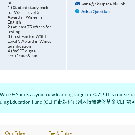
of:
wine@hkuspace.hku.hk
1.) Student study pack
Ask a Question
for WSET Level 3
Award in Wines in
English
2.) at least 75 Wines for
tasting
3.) Test Fee for WSET
Level 3 Award in Wines
qualification
4.) WSET digital
certificate & pin
 Wine & Spirits as your new learning target in 2025! This course has
e Continuing Education Fund (CEF)* 此課程已列入持續進修基金 CEF 
Our Edge
Fee & Entry