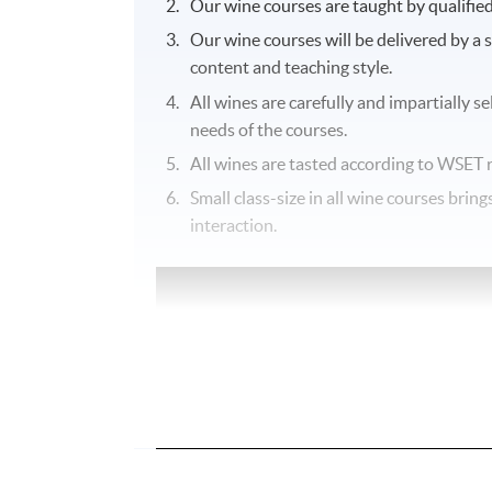
Our wine courses are taught by qualifie
Our wine courses will be delivered by a 
content and teaching style.
All wines are carefully and impartially s
needs of the courses.
All wines are tasted according to
WSET
r
Small class-size in all wine courses bri
interaction.