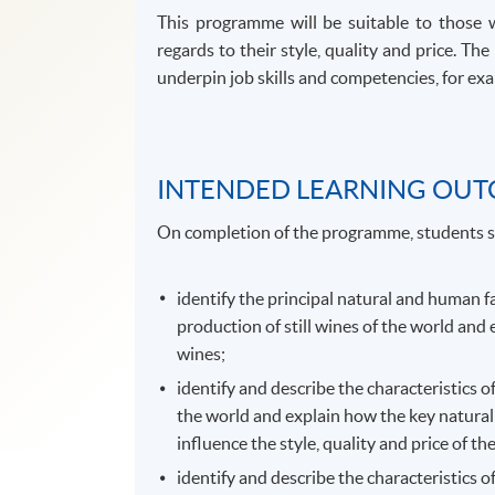
This programme will be suitable to those 
regards to their style, quality and price. 
underpin job skills and competencies, for exam
INTENDED LEARNING OU
On completion of the programme, students s
identify the principal natural and human f
production of still wines of the world and 
wines;
identify and describe the characteristics o
the world and explain how the key natural
influence the style, quality and price of th
identify and describe the characteristics o