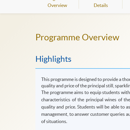
Overview
Details
Programme Overview
Highlights
This programme is designed to provide a thor
quality and price of the principal still, sparkl
The programme aims to equip students with t
characteristics of the principal wines of t
quality and price. Students will be able to 
management, to answer customer queries auth
of situations.