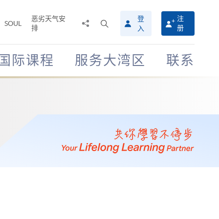
恶劣天气安
登
注
分
打
SOUL
排
册
入
享
开
至
搜
寻
国际课程
服务大湾区
联系
介
面