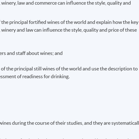
 winery, law and commerce can influence the style, quality and
f the principal fortified wines of the world and explain how the key
winery and law can influence the style, quality and price of these
rs and staff about wines; and
of the principal still wines of the world and use the description to
ssment of readiness for drinking.
ines during the course of their studies, and they are systematical