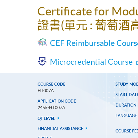
Certificate for Mod
證書(單元 : 葡萄酒
CEF Reimbursable Cours
Microcredential Course
COURSE CODE
STUDY MO
HT007A
START DAT
APPLICATION CODE
DURATION
2455-HT007A
LANGUAGE
QF LEVEL
FINANCIAL ASSISTANCE
COURSE FE