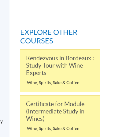
EXPLORE OTHER
COURSES
Rendezvous in Bordeaux :
Study Tour with Wine
Experts
Wine, Spirits, Sake & Coffee
Certificate for Module
(Intermediate Study in
Wines)
ly
Wine, Spirits, Sake & Coffee