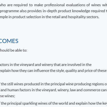
who are required to make professional evaluations of wines wi
The programme also provides in-depth product knowledge required 
ple in product selection in the retail and hospitality sectors.
TCOMES
hould be able to:
actors in the vineyard and winery that are involved in the
explain how they can influence the style, quality and price of these
f the still wines produced in the principal wine producing regions o
 and human factors in the vineyard, winery, law and commerce can
ese wines;
f the principal sparkling wines of the world and explain how the ke