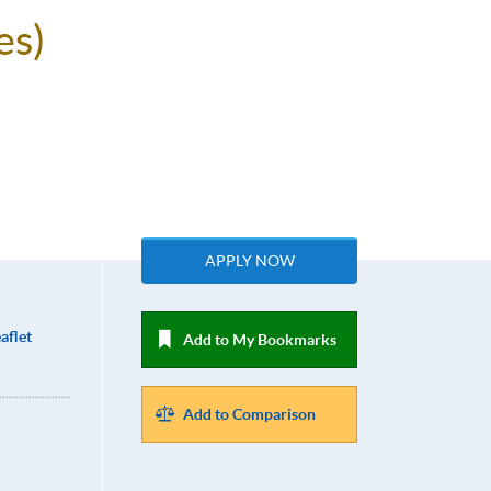
es)
APPLY NOW
aflet
Add to My Bookmarks
Add to Comparison