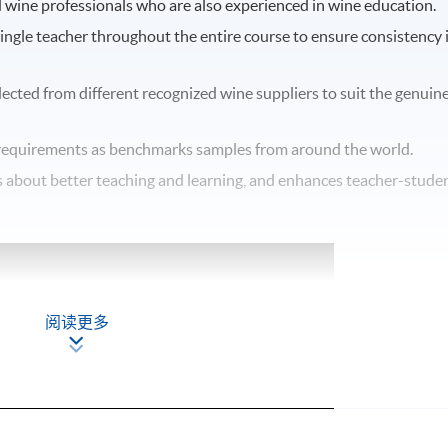
d wine professionals who are also experienced in wine education.
single teacher throughout the entire course to ensure consistency 
elected from different recognized wine suppliers to suit the genuin
equirements as benchmarks samples from around the world.
ngs about better teaching and learning, and enhances teacher-stude
阅读更多