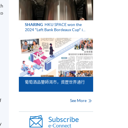
th
to
SHARING
HKU SPACE won the
2024 "Left Bank Bordeaux Cup" i...
葡萄酒品鑒師渴市，資歷世界通行
f
See More
Subscribe
y
e-Connect