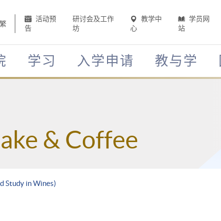
活动预
研讨会及工作
教学中
学员网
繁
告
坊
心
站
院
学习
入学申请
教与学
Sake & Coffee
d Study in Wines)