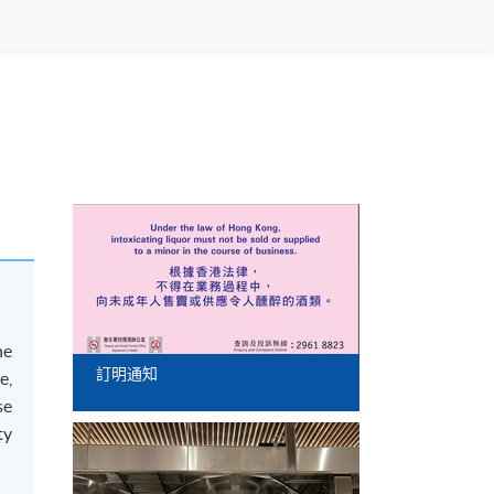
he
訂明通知
e,
se
ty