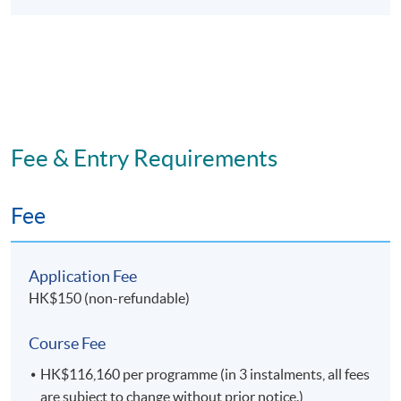
supervision;
write reports for commercial and academic
audiences.
Fee & Entry Requirements
Programme Details
Fee
No
Module Title
1
Supply Chain Risk and Maritime Security
Application Fee
2
Strategic Maritime Management#
HK$150 (non-refundable)
3
Ports and Intermodalism#
Course Fee
4
Managerial
Accounting and Shipping Finance
HK$116,160 per programme (in 3 instalments, all fees
5
Honours Project
are subject to change without prior notice.)