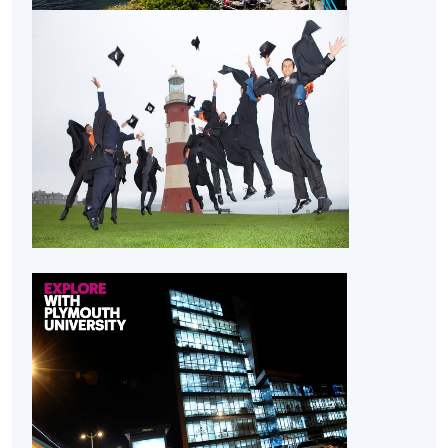
CEF
The CEF Institution Code of HKU SPACE is
100
CEF Courses
Honours Project (Module from Bachelor of
Science (Honours) Maritime Business
(Logistics))
COURSE CODE
33Z155226
FEES
$32,030
ENQUIRY
2867-8323
Supply Chain Risk and Maritime Security