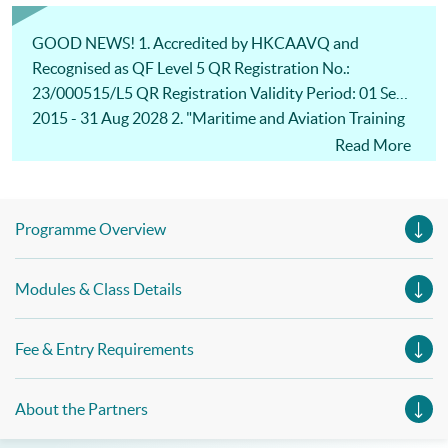
Management, Professional Diploma in Business Logistics
Management (China e-Business), Professional Diploma in
Business Logistics Management (Smart Procurement)&
GOOD NEWS! 1. Accredited by HKCAAVQ and
Certificate in Shipping and Logistics
Recognised as QF Level 5 QR Registration No.:
23/000515/L5 QR Registration Validity Period: 01 Sep
2015 - 31 Aug 2028 2. "Maritime and Aviation Training
Fund" for eligible students: 80% fee refund for approved
Read More
modules and subsidy ceiling increased to $30,000! For
more details:
https://www.tlb.gov.hk/eng/highlights/transport/20140
Programme Overview
401-10.html
https://www.tlb.gov.hk/doc/MATF_ProTERS_L1(Rev8_2
Modules & Class Details
023).pdf
Fee & Entry Requirements
About the Partners