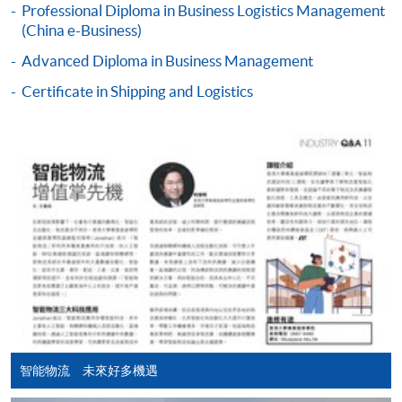
Professional Diploma in Business Logistics Management
COURSE CODE
33Z160971
Apply Online Now
(China e-Business)
FEES
$3,110
Advanced Diploma in Business Management
ENQUIRY
2867-8480
Duration
Certificate in Shipping and Logistics
18 months (minimum) - 3 years (maximum)
Continuing Education Fund Reimbursable Course (selected
modules only)
Some modules of this course have been included in the list of
reimbursable courses under the Continuing Education Fund.
Professional Diploma in Business Logistics Management
This course is recognised under the Qualifications
Framework (QF Level [4])
Apply
智能物流 未來好多機遇