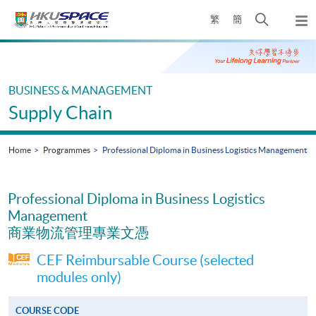
Skip
Open
繁
簡
to
Togg
main
search
navi
Main
content
panel
content
start
BUSINESS & MANAGEMENT
Supply Chain
Home
Programmes
Professional Diploma in Business Logistics Management
Professional Diploma in Business Logistics
Management
商業物流管理專業文憑
CEF Reimbursable Course (selected
modules only)
COURSE CODE