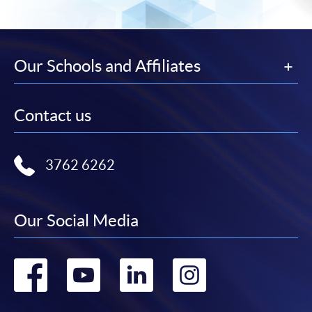
SPACE Mastercard”.
* HKU SPACE Mastercard cardholders who wish to enjoy 10-
month interest free instalment scheme must pay their tuition
Our Schools and Affiliates
fees in person at any of our HKU SPACE Enrolment Centres.
To know more about first-time online
Contact us
application/enrolment and payment, please refer to the
user guide of Online Application / Enrolment and
Payment:
3762 6262
-
Short Course
Our Social Media
-
Award-bearing Programme
Go
Go
Go
Go
For continuing enrolment in the same
programme
to
to
to
to