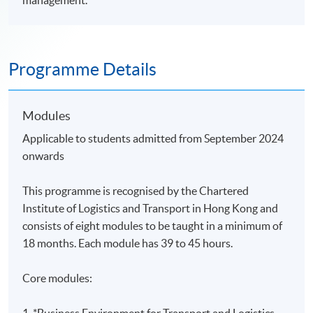
management.
Programme Details
Modules
Applicable to students admitted from September 2024
onwards
This programme is recognised by the Chartered
Institute of Logistics and Transport in Hong Kong and
consists of eight modules
to be taught in a minimum of
18 months. Each module has 39 to 45 hours.
Core modules:
1.
*Business Environment for Transport and Logistics