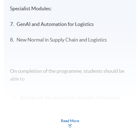
Specialist Modules:
7. GenAI and Automation for Logistics
8. New Normal in Supply Chain and Logistics
On completion of the programme, students should be
able to
distinguish the important concepts of business
environment, transport operations, organisation
structure and human resource management and
enhance the productivity of the entire logistics and
Read More
supply chain operations;
apply the principles of financial management and