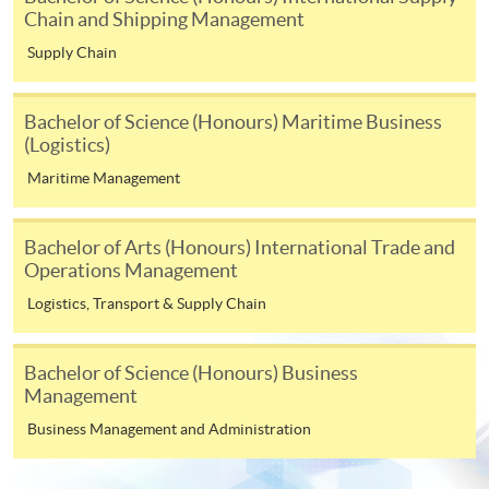
copy of any required documents (e.g. proof of
Chain and Shipping Management
qualification) as indicated on the
Supply Chain
programme/course webpage. Only file format in
doc, docx, jpg and pdf are supported.
Bachelor of Science (Honours) Maritime Business
(Logistics)
Make Online Payment
Maritime Management
Pay the application or programme/course fees by
either using:
Bachelor of Arts (Honours) International Trade and
Operations Management
"PPS by Internet"
- You will need a PPS account and
Logistics, Transport & Supply Chain
a PPS Internet password. For information on how
to open a PPS account and how to set up a PPS
Internet password, please visit
Bachelor of Science (Honours) Business
http://www.ppshk.com
.
Management
Business Management and Administration
*Credit Card Online Payment
- Course fees can be
paid by VISA or Mastercard including the “HKU