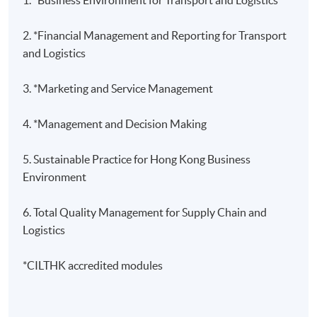
2. *Financial Management and Reporting for Transport
and Logistics
3.
*Marketing and Service Management
4. *Management and Decision Making
5. Sustainable Practice for Hong Kong Business
Environment
6. Total Quality Management for Supply Chain and
Logistics
*CILTHK accredited modules