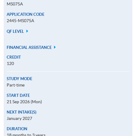
MS075A
APPLICATION CODE
2445-MS075A
QF LEVEL
FINANCIAL ASSISTANCE
CREDIT
120
STUDY MODE
Part-time
START DATE
21 Sep 2026 (Mon)
NEXT INTAKE(S)
January 2027
DURATION
18 months to 3 years