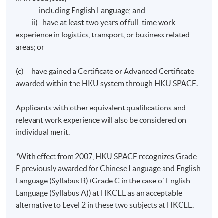
English.
including English Language; and
ii) have at least two years of full-time work
The mode of assessment will be generally based on a
experience in logistics, transport, or business related
combination of courseworks (including assignments
areas; or
and in-class tests) and examinations.
(c) have gained a Certificate or Advanced Certificate
awarded within the HKU system through HKU SPACE.
Award
Applicants with other equivalent qualifications and
Upon satisfactory completion of any two modules from
relevant work experience will also be considered on
modules 1 to 4 and any two modules from modules 5 to
individual merit.
8 and have fulfilled 70% attendance requirement,
students will be awarded the "Diploma in Business
*With effect from 2007, HKU SPACE recognizes Grade
Logistics Management" within the HKU system through
E previously awarded for Chinese Language and English
HKU SPACE.
Language (Syllabus B) (Grade C in the case of English
Language (Syllabus A)) at HKCEE as an acceptable
Upon satisfactory completion of all stated modules
alternative to Level 2 in these two subjects at HKCEE.
and have fulfilled 70% attendance requirement,