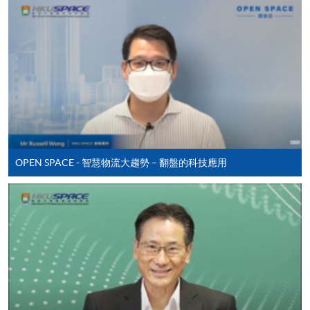
Online Application
Apply Now
Application Form
Application Form
Enrolment Method
Online Enrolment
OPEN SPACE - 智慧物流大趨勢 – 翻盤的科技應用
HKU SPACE provides 24-hour online application and
payment service for students to apply to selected
award-bearing programmes and to enrol in most open
admission courses (courses enrolled on a first come,
first served basis) via the Internet. Applicants may
settle the payment by using either "PPS by Internet"
(not available via mobile phones), VISA or Mastercard
online. Online WeChat Pay, Online AliPay and Faster
Payment System (FPS) are also available for continuing