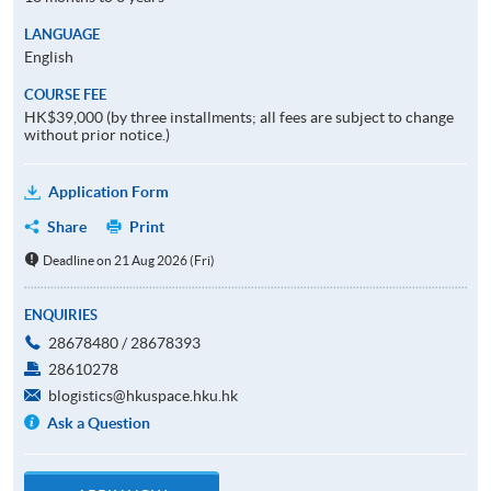
LANGUAGE
English
COURSE FEE
HK$39,000 (by three installments; all fees are subject to change
without prior notice.)
Application Form
Share
Print
Deadline on 21 Aug 2026 (Fri)
ENQUIRIES
28678480 / 28678393
28610278
blogistics@hkuspace.hku.hk
Ask a Question