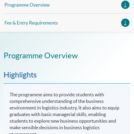
Management (China e-Business), Professional Diploma in
Programme Overview
Business Logistics Management (Smart Procurement)&
Certificate in Shipping and Logistics
Fee & Entry Requirements
Programme Overview
Highlights
The programme aims to provide students with
comprehensive understanding of the business
environment in logistics industry. It also aims to equip
graduates with basic managerial skills, enabling
students to explore new business opportunities and
make sensible decisions in business logistics