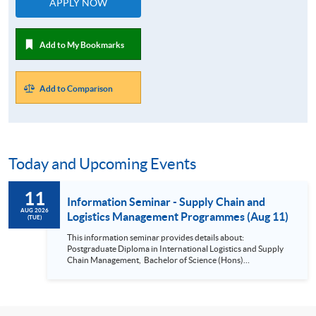
APPLY NOW
Add to My Bookmarks
Add to Comparison
Today and Upcoming Events
11
Information Seminar - Supply Chain and
AUG 2026
Logistics Management Programmes (Aug 11)
(TUE)
This information seminar provides details about:
Postgraduate Diploma in International Logistics and Supply
Chain Management, Bachelor of Science (Hons)
International Supply Chain and Shipping Management,
Bachelor of Science (Honours) Maritime Business
(Logistics), Professional Diploma in Business Logistics
Management, Professional Diploma in Business Logistics