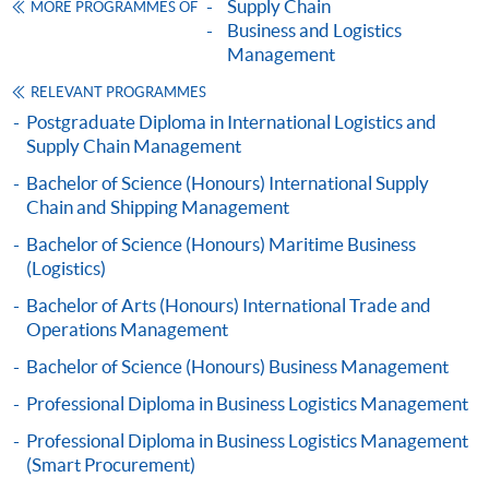
Supply Chain
MORE PROGRAMMES OF
SUPPLY CHAIN AND LOGISTICS (MODULE
Articulation
Business and Logistics
FROM PROFESSIONAL DIPLOMA IN
Management
Graduates may apply for admission to a number of
BUSINESS LOGISTICS MANAGEMENT)
bachelor degrees offered and awarded by the University
RELEVANT PROGRAMMES
COURSE CODE
33Z160963
of Plymouth, UK in collaboration with
HKU
SPACE. The
Postgraduate Diploma in International Logistics and
FEES
$3,110
minimum study duration of the programmes is 18
Supply Chain Management
ENQUIRY
2867-8480
months.
Bachelor of Science (Honours) International Supply
Marketing and Service Management (Module
Chain and Shipping Management
from Professional Diploma in Business
Bachelor of Science (Honours) Maritime Business
Logistics Management)
(Logistics)
COURSE CODE
33Z149501
Bachelor of Arts (Honours) International Trade and
FEES
$6,640
Operations Management
ENQUIRY
2867-8480
Bachelor of Science (Honours) Business Management
SUSTAINABLE PRACTICE FOR HONG KONG
Professional Diploma in Business Logistics Management
BUSINESS ENVIRONMENT (MODULE FROM
Professional Diploma in Business Logistics Management
PROFESSIONAL DIPLOMA IN BUSINESS
(Smart Procurement)
Application Code
2445-MS075A
LOGISTICS MANAGEMENT)