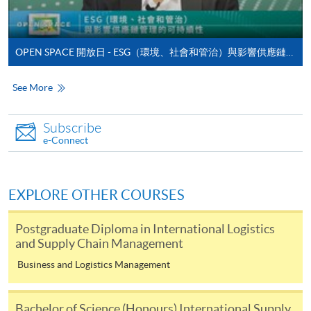
enrolment in the same programme, if online service is
offered.
OPEN SPACE 開放日 - ESG（環境、社會和管治）與影響供應鏈管理的可持續性
See More
For first time enrolment
Subscribe
Complete the online application form
e-Connect
Applicant may click the icon
EXPLORE OTHER COURSES
on the top right-hand corner of the
programme/course webpage to make online
Postgraduate Diploma in International Logistics
application, and then follow the instructions to fill
and Supply Chain Management
in the online application form.
Business and Logistics Management
Some programmes/courses may admit by selection,
and may require applicants to provide electronic
Bachelor of Science (Honours) International Supply