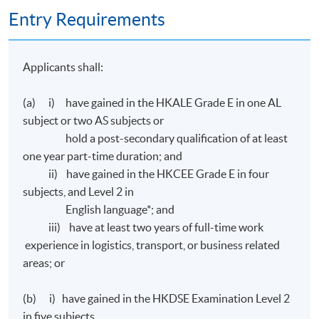
Entry Requirements
Transport Hong Kong (
CILTHK
) on the following
papers:
Applicants shall:
Ordinary Level 1
- Business Environment for Transport and
Logistics#
(a) i) have gained in the HKALE Grade E in one AL
Ordinary Level
2
- Financial Management and Reporting for
subject or two AS subjects or
Transport and Logistics#
hold a post-secondary qualification of at least
Ordinary Level
3
- Marketing and Service Management#
one year part-time duration; and
Ordinary Level
4 - Management and Decision Making#
ii) have gained in the HKCEE Grade E in four
subjects, and Level 2 in
# All applications will be considered by
CILTHK
on
English language*; and
individual basis.
iii) have at least two years of full-time work
experience in logistics, transport, or business related
areas; or
Assessment
(b) i) have gained in the HKDSE Examination Level 2
All coursework of the programme will be conducted in
in five subjects,