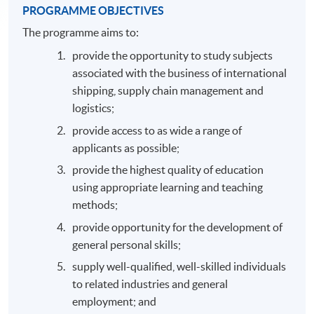
PROGRAMME OBJECTIVES
The programme aims to:
provide the opportunity to study subjects
associated with the business of international
shipping, supply chain management and
logistics;
provide access to as wide a range of
applicants as possible;
provide the highest quality of education
using appropriate learning and teaching
methods;
provide opportunity for the development of
general personal skills;
supply well-qualified, well-skilled individuals
to related industries and general
employment; and