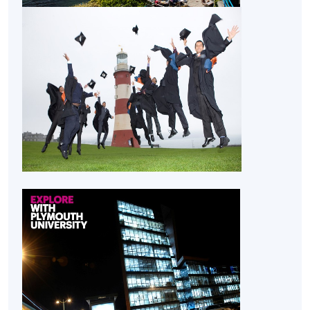
lead.
CEF
The CEF Institution Code of HKU SPACE is
100
CEF Courses
Researching for Business (Module from
Bachelor of Science (Honours) International
Supply Chain and Shipping Management)
COURSE CODE
33Z15520A
FEES
$32,030
ENQUIRY
2867-8323