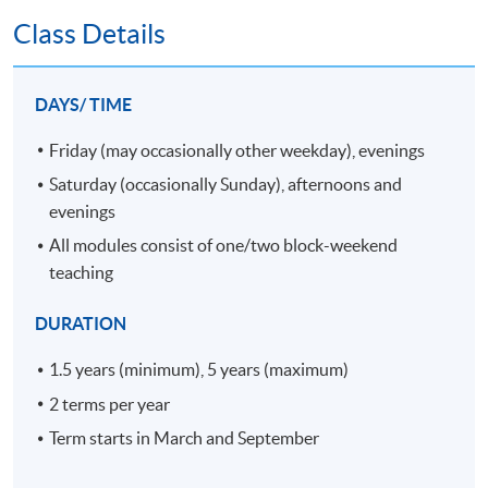
relevant to shipping and supply chain
Class Details
management and other fields;
manage time, tasks and their own learning;
DAYS/ TIME
and
apply and evaluate computing and
Friday (may occasionally other weekday), evenings
information technology.
Saturday (occasionally Sunday), afternoons and
evenings
D.
Employment related skills
All modules consist of one/two block-weekend
On successful completion, graduates should have
teaching
developed the ability to:
exercise initiative and personal
DURATION
responsibility; and
1.5 years (minimum), 5 years (maximum)
make decisions in complex and unpredictable
contexts.
2 terms per year
Term starts in March and September
E.
Practical skills
On successful completion, graduates should have