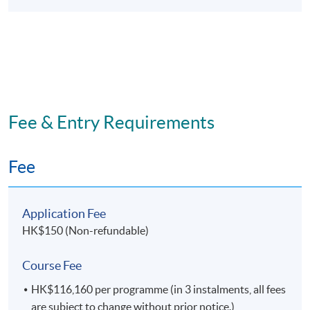
developed:
computer and information management
skills; and
the ability to apply appropriate skills and
work with minimal supervision.
Fee & Entry Requirements
Fee
Programme Details
Application Fee
No
Module
HK$150 (Non-refundable)
1
Supply Chain Risk and Maritime Security
Course Fee
2
Strategic Maritime Management#
HK$116,160 per programme (in 3 instalments, all fees
3
International Supply Chain Management
are subject to change without prior notice.)