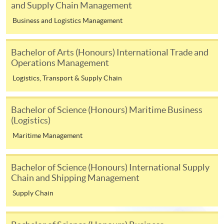
Internet will be reimbursed by a cheque, and fees paid
and Supply Chain Management
by credit card will be reimbursed to the credit card
Business and Logistics Management
account used for payment.
Bachelor of Arts (Honours) International Trade and
In addition to the published fees, there may be
Operations Management
additional costs associated with
individual programmes. Please refer to the relevant
Logistics, Transport & Supply Chain
course brochures or direct any enquiries to the
relevant programme team for details.
Bachelor of Science (Honours) Maritime Business
Fees and places on courses cannot be transferrable
(Logistics)
from one applicant to another. Once accepted onto a
Maritime Management
course, the student may not change to another course
without approval from HKU SPACE. A processing fee
Bachelor of Science (Honours) International Supply
of HK$120 will be levied on each approved transfer.
Chain and Shipping Management
HKU SPACE will not be responsible for any loss of
Supply Chain
payment, receipt, or personal information sent by
mail.