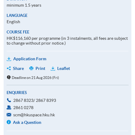
minimum 1.5 years
LANGUAGE
English
COURSE FEE
HK$116,160 per programme (in 3 instalments, all fees are subject
to change without prior notice.)
Application Form
Share
Print
Leaflet
Deadline on 21 Aug 2026 (Fri)
ENQUIRIES
2867 8323/ 2867 8393
2861 0278
scm@hkuspace.hku.hk
Ask a Question