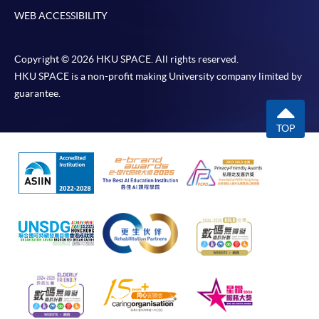
WEB ACCESSIBILITY
Copyright © 2026 HKU SPACE. All rights reserved.
HKU SPACE is a non-profit making University company limited by
guarantee.
TOP