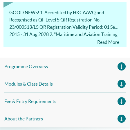
Management, Professional Diploma in Business Logistics
Management (China e-Business), Professional Diploma in
Business Logistics Management (Smart Procurement)&
GOOD NEWS! 1. Accredited by HKCAAVQ and
Certificate in Shipping and Logistics
Recognised as QF Level 5 QR Registration No.:
23/000513/L5 QR Registration Validity Period: 01 Sep
2015 - 31 Aug 2028 2. "Maritime and Aviation Training
Fund" for eligible students: 80% fee refund for approved
Read More
modules and subsidy ceiling increased to $30,000! For
more details:
https://www.tlb.gov.hk/eng/highlights/transport/20140
Programme Overview
401-10.html
https://www.tlb.gov.hk/doc/MATF_ProTERS_L1(Rev8_2
Modules & Class Details
023).pdf
Fee & Entry Requirements
About the Partners