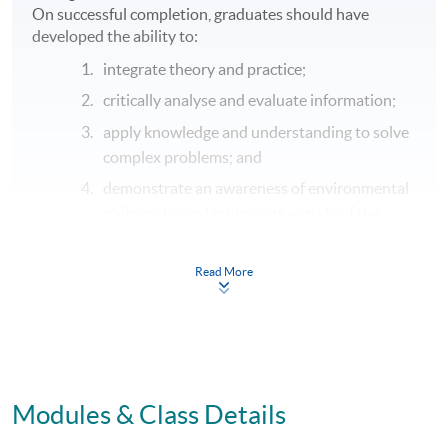
On successful completion, graduates should have
developed the ability to:
integrate theory and practice;
critically analyse and evaluate information;
apply knowledge and understanding to solve
complex problems; and
demonstrate an awareness of environmental
philosophy and ethics in the study of the
maritime business environment and maritime
operations.
Read More
C.
Key and transferable skills
On successful completion, graduates should have
developed the ability to:
communicate effectively by written, verbal
Modules & Class Details
and electronic means;
apply numerical and problem solving skills