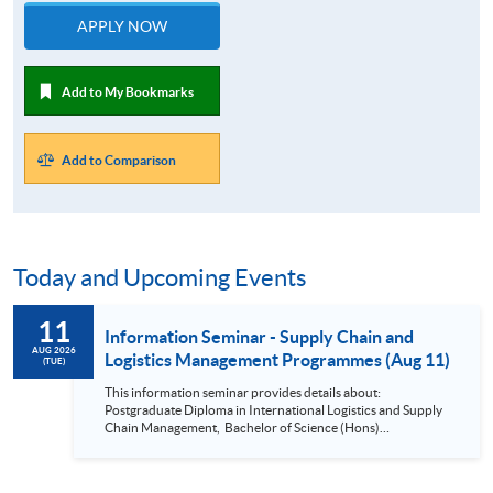
APPLY NOW
Add to My Bookmarks
Add to Comparison
Today and Upcoming Events
11
Information Seminar - Supply Chain and
AUG 2026
Logistics Management Programmes (Aug 11)
(TUE)
This information seminar provides details about:
Postgraduate Diploma in International Logistics and Supply
Chain Management, Bachelor of Science (Hons)
International Supply Chain and Shipping Management,
Bachelor of Science (Honours) Maritime Business
(Logistics), Professional Diploma in Business Logistics