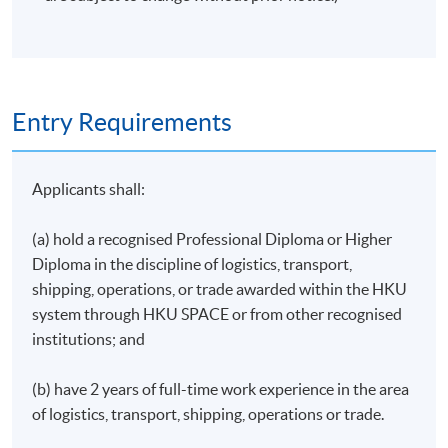
4
Shipping and International Trade#
5
Researching for Business
6
Sustainable Business
7
Maritime Economics and Geography
#
Entry Requirements
8
International Trade
#
Total
Applicants shall:
Modules 6-8 will be taught by HKU SPACE lecturers.
(a) hold a recognised Professional Diploma or Higher
The remaining modules will be co-taught by University
Diploma in the discipline of logistics, transport,
of Plymouth and HKU SPACE faculty staff.
shipping, operations, or trade awarded within the HKU
system through HKU SPACE or from other recognised
#Approved modules for 80% fee refund under the
institutions; and
MATF fund**
(b) have 2 years of full-time work experience in the area
** MATF is launched by Hong Kong Transport and
of logistics, transport, shipping, operations or trade.
Logistics Bureau (TLB) and the student's eligibility is
subject to the determination of TLB. For details, please