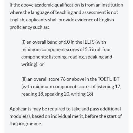
If the above academic qualification is from an institution
visit TLB's website.
where the language of teaching and assessment is not
English, applicants shall provide evidence of English
Fee (HKD): HK$116,160 per programme (in 3
proficiency such as:
instalments, all fees are subject to change without prior
notice.)
(i) an overall band of 6.0 in the IELTS (with
The duration for the programme: minimum 18 months,
minimum component scores of 5.5 in all four
maximum 60 months.
components: listening, reading, speaking and
writing); or
The above programme structure is intended for use as a
guide to prospective students. HKU SPACE and
(ii) an overall score 76 or above in the TOEFL iBT
University of Plymouth reserve the right to vary the
(with minimum component scores of listening 17,
structure. (The sequence of the modules is subject to
change in accordance to the policy of University
reading 18, speaking 20, writing 18)
of Plymouth).
Applicants may be required to take and pass additional
Students are encouraged to attend the induction
module(s), based on individual merit, before the start of
sessions, which comprise of an introductory session and
the programme.
a 12-hour Academic English Workshop plus a 1-hour