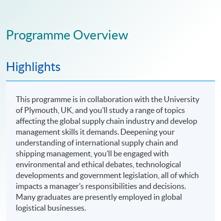
Programme Overview
Highlights
This programme is in collaboration with the University
of Plymouth, UK, and you’ll study a range of topics
affecting the global supply chain industry and develop
management skills it demands. Deepening your
understanding of international supply chain and
shipping management, you’ll be engaged with
environmental and ethical debates, technological
developments and government legislation, all of which
impacts a manager’s responsibilities and decisions.
Many graduates are presently employed in global
logistical businesses.