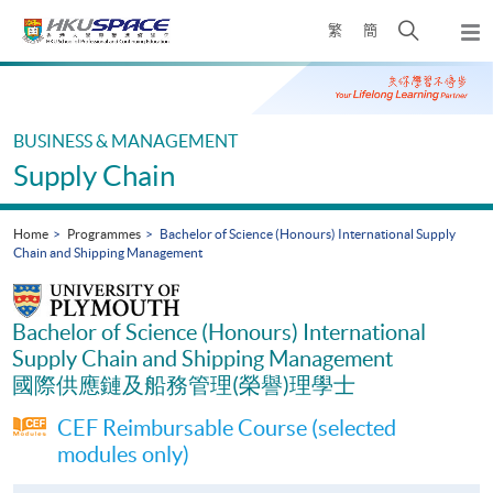
Skip
Open
繁
簡
to
Togg
main
search
navi
Main
content
panel
content
start
BUSINESS & MANAGEMENT
Supply Chain
Home
Programmes
Bachelor of Science (Honours) International Supply
Chain and Shipping Management
Bachelor of Science (Honours) International
Supply Chain and Shipping Management
國際供應鏈及船務管理(榮譽)理學士
CEF Reimbursable Course (selected
modules only)