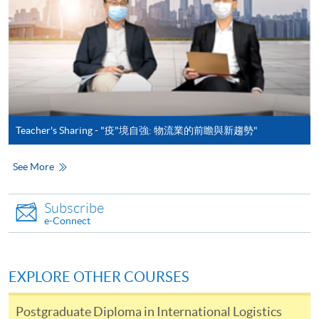
details.
Notes
If the programme/course is starting within five
working days, application by post is not
recommended to avoid any delays. Applicants are
Teacher's Sharing - "疫"境自強: 物流業的前瞻與新趨勢"
advised to enrol in person at HKU SPACE Enrolment
Centres and avoid making cheque payment under this
See More
circumstance.
Subscribe
Fees paid are not refundable except under very
e-Connect
exceptional circumstances (e.g.
course cancellation due to insufficient enrolment),
subject to the School’s discretion. In exceptional cases
EXPLORE OTHER COURSES
where a refund is approved, fees paid by cash, EPS,
WeChat Pay, Alipay, cheque, FPS or PPS by
Postgraduate Diploma in International Logistics