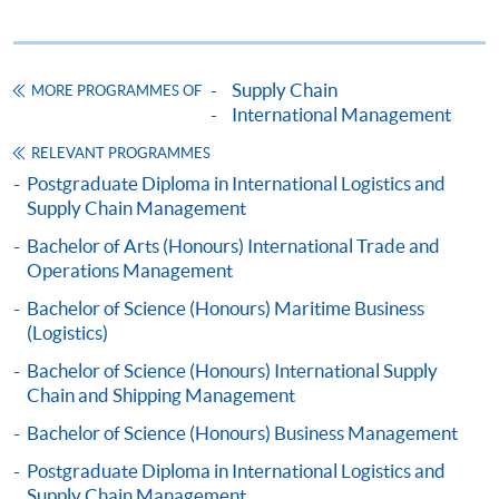
qualifications and
workproof
;
Original certificates and transcripts of relevant
qualifications, which are needed for certification by
Supply Chain
MORE PROGRAMMES OF
International Management
HKU SPACE staff;
One passport photograph.
RELEVANT PROGRAMMES
Postgraduate Diploma in International Logistics and
Payment Method
Supply Chain Management
1. Cash, EPS, WeChat Pay Or Alipay
Bachelor of Arts (Honours) International Trade and
Course fees can be paid by cash, EPS, WeChat Pay or
Operations Management
Alipay at any HKU SPACE Enrolment Centres.
Bachelor of Science (Honours) Maritime Business
(Logistics)
2. Cheque Or Bank draft
Bachelor of Science (Honours) International Supply
Course fees can also be paid by crossed cheque or bank
Chain and Shipping Management
draft made payable to “HKU SPACE”. Please specify
Bachelor of Science (Honours) Business Management
the programme title(s) for application and applicant’s
name. You may either:
Postgraduate Diploma in International Logistics and
Supply Chain Management