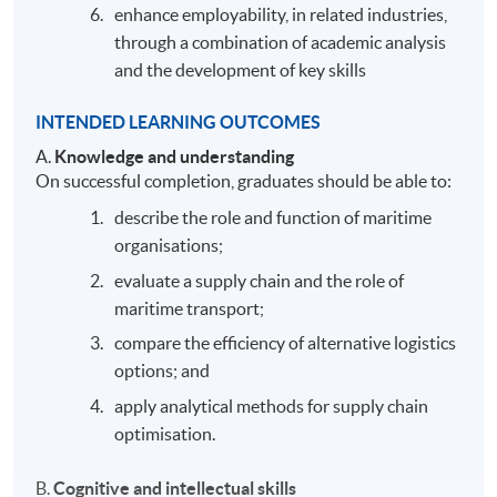
enhance employability, in related industries,
through a combination of academic analysis
and the development of key skills
INTENDED LEARNING OUTCOMES
A.
Knowledge and understanding
On successful completion, graduates should be able to:
describe the role and function of maritime
organisations;
evaluate a supply chain and the role of
maritime transport;
compare the efficiency of alternative logistics
options; and
apply analytical methods for supply chain
optimisation.
B.
Cognitive and intellectual skills