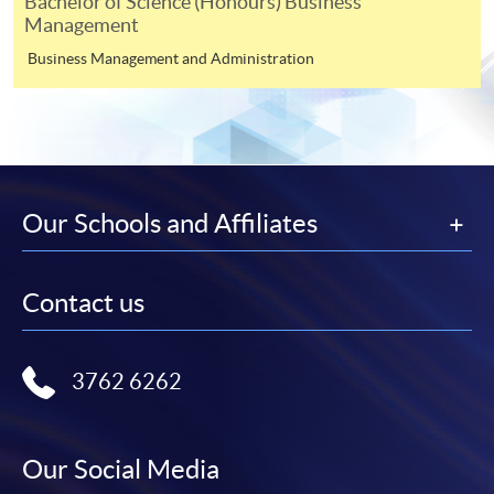
For payment certification, please submit a completed
Bachelor of Science (Honours) Business
Management
form, a sufficiently stamped and self-addressed
envelope, and a crossed cheque for HK$30 per copy
Business Management and Administration
made payable to “HKU SPACE” to any of our
enrolment centres.
Our Schools and Affiliates
Contact us
3762 6262
Our Social Media