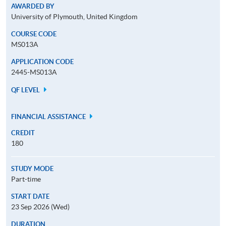
AWARDED BY
University of Plymouth, United Kingdom
COURSE CODE
MS013A
APPLICATION CODE
2445-MS013A
QF LEVEL
FINANCIAL ASSISTANCE
CREDIT
180
STUDY MODE
Part-time
START DATE
23 Sep 2026 (Wed)
DURATION