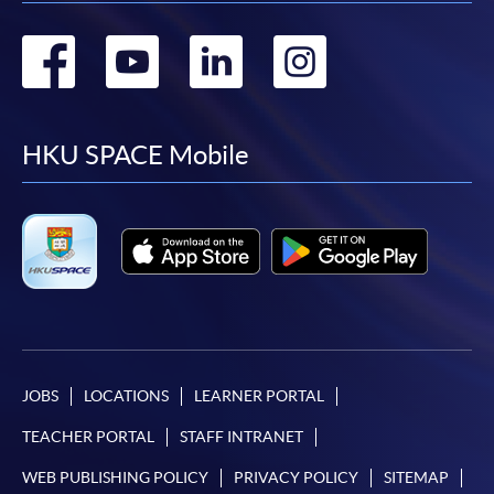
Go
Go
Go
Go
to
to
to
to
facebook
youtube
linkedin
instag
HKU SPACE Mobile
JOBS
LOCATIONS
LEARNER PORTAL
TEACHER PORTAL
STAFF INTRANET
WEB PUBLISHING POLICY
PRIVACY POLICY
SITEMAP