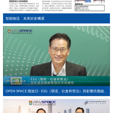
course applicant must also be the cardholder
himself/herself. For enquiries, please contact our staff at
any enrolment centres.
智能物流 未來好多機遇
4. Online Payment
Online application / enrolment is offered for most open
admission courses (enrolled on first come, first served
basis) and selected award-bearing programmes.
Application fees and course fees of these
programmes/courses can be settled by using "PPS by
Internet" (not available via mobile phones), VISA or
Mastercard. In addition to the aforesaid online payment
channels, new and continuing students of award-
bearing programmes with available online service, they
OPEN SPACE 開放日 - ESG（環境、社會和管治）與影響供應鏈管理的可持續性
may also pay their course fees by Online WeChat Pay,
Online Alipay or Faster Payment System (FPS). Please
refer to
Enrolment Methods -
Online Enrolment
for