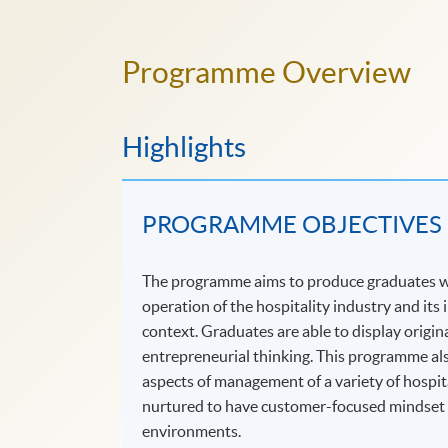
Programme Overview
Highlights
PROGRAMME OBJECTIVES
The programme aims to produce graduates wh
operation of the hospitality industry and its
context. Graduates are able to display origi
entrepreneurial thinking. This programme als
aspects of management of a variety of hospit
nurtured to have customer-focused mindset an
environments.