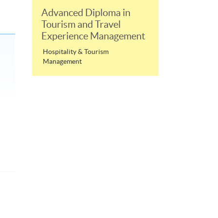
Advanced Diploma in
Tourism and Travel
Experience Management
Hospitality & Tourism
Management