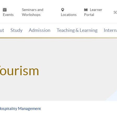
Seminars and
Learner
S
Events
Workshops
Locations
Portal
ut
Study
Admission
Teaching & Learning
Inter
Tourism
Hospitality Management