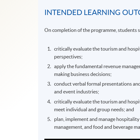
INTENDED LEARNING OU
On completion of the programme, students s
critically evaluate the tourism and hospi
perspectives;
apply the fundamental revenue managemen
making business decisions;
conduct verbal formal presentations and
and event industries;
critically evaluate the tourism and hospi
meet individual and group needs; and
plan, implement and manage hospitality o
management, and food and beverage m