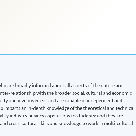
o are broadly informed about all aspects of the nature and
 inter-relationship with the broader social, cultural and economic
nality and inventiveness, and are capable of independent and
o imparts an in-depth knowledge of the theoretical and technical
ality industry business operations to students; and they are
d cross-cultural skills and knowledge to work in multi-cultural