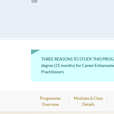
120
THREE REASONS TO STUDY THIS PROGRAM
degree (21 months) for Career Enhancem
Practitioners
Programme
Modules & Class
Overview
Details