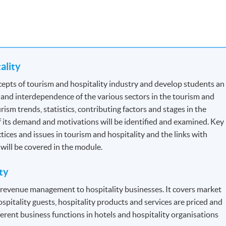
tality
for Tourist Guides and Tour Escorts
, specified by
Travel Industry
epts of tourism and hospitality industry and develop students an
the section: Professional Recognition.
 and interdependence of the various sectors in the tourism and
ism trends, statistics, contributing factors and stages in the
 Each module contains 12 credits.
f its demand and motivations will be identified and examined. Key
ctices and issues in tourism and hospitality and the links with
n will be covered in the module.
dule to module but will be generally based on a combination of
ty
s will be assessed by a combination of:
f revenue management to hospitality businesses. It covers market
ospitality guests, hospitality products and services are priced and
erent business functions in hotels and hospitality organisations