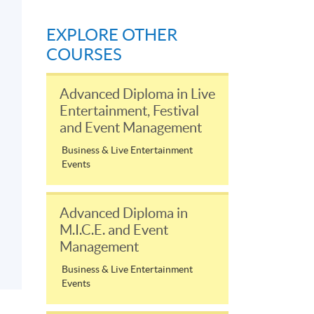
EXPLORE OTHER
COURSES
Advanced Diploma in Live
Entertainment, Festival
and Event Management
Business & Live Entertainment
Events
Advanced Diploma in
M.I.C.E. and Event
Management
Business & Live Entertainment
Events