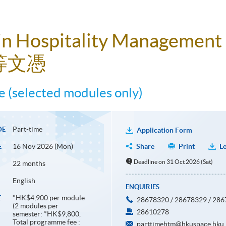
in Hospitality Management
等文憑
 (selected modules only)
Part-time
DE
Application Form
16 Nov 2026 (Mon)
Share
Print
Le
E
Deadline on 31 Oct 2026 (Sat)
22 months
English
ENQUIRIES
*HK$4,900 per module
E
28678320 / 28678329 / 28
(2 modules per
28610278
semester: *HK$9,800,
Total programme fee :
parttimehtm@hkuspace.hku.