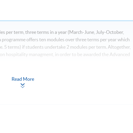
s per term, three terms in a year (March-June, July-October,
programme offers ten modules over three terms per year which
e. 5 terms) if students undertake 2 modules per term. Altogether,
 on hospitality managment, in order to be awarded the Advanced
Read More
*
igital Age
ls for Hospitality, Tourism and Events*
nd Event Industry