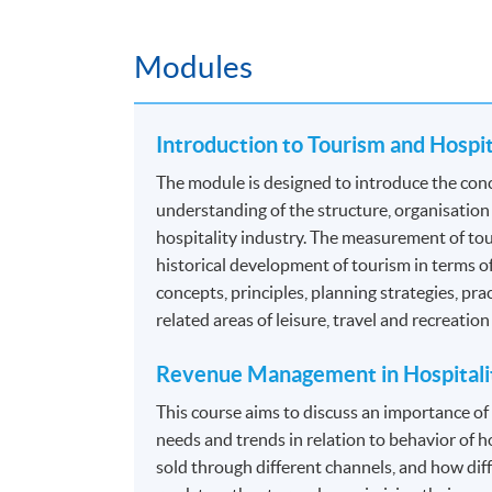
Food and Beverage Operations
Facilities Management
Modules
Food and Beverage Administration
Guest Relationship Management
Introduction to Tourism and Hospi
*Modules recognized under the
CPD Schemes 
The module is designed to introduce the conc
Authority (TIA)
. For details, please refer to 
understanding of the structure, organisation
hospitality industry. The measurement of tour
Programme contains 120 credits, 10 modules.
historical development of tourism in terms o
concepts, principles, planning strategies, pra
ASSESSMENT
related areas of leisure, travel and recreatio
The mode of assessment is different from mo
Revenue Management in Hospitali
coursework. Throughout each module, student
This course aims to discuss an importance o
needs and trends in relation to behavior of h
Essay/ Assignment/Report Writing
sold through different channels, and how diff
Oral Presentation