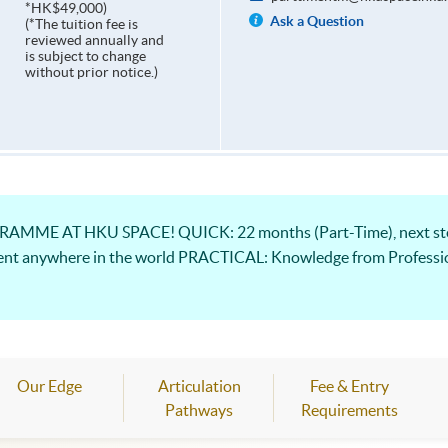
*HK$49,000)
Ask a Question
(*The tuition fee is
reviewed annually and
is subject to change
without prior notice.)
ME AT HKU SPACE! QUICK: 22 months (Part-Time), next step
ent anywhere in the world PRACTICAL: Knowledge from Professio
Our Edge
Articulation
Fee & Entry
Pathways
Requirements