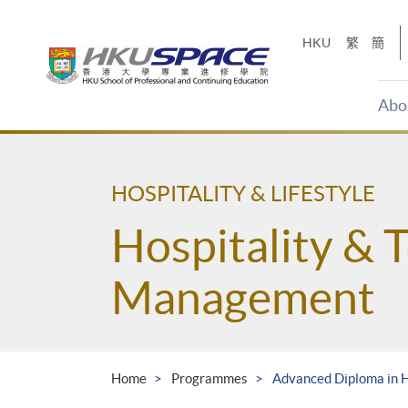
Skip
to
HKU
繁
簡
main
content
Abo
Main
content
start
HOSPITALITY & LIFESTYLE
Hospitality & 
Management
Home
Programmes
Advanced Diploma in 