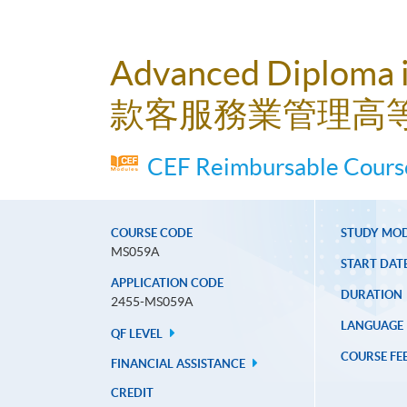
Advanced Diploma 
款客服務業管理高
CEF Reimbursable Course
COURSE CODE
STUDY MO
MS059A
START DAT
APPLICATION CODE
DURATION
2455-MS059A
LANGUAGE
QF LEVEL
COURSE FE
FINANCIAL ASSISTANCE
CREDIT