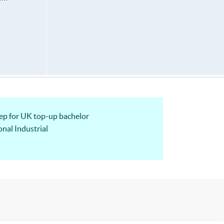
 for UK top-up bachelor
nal Industrial