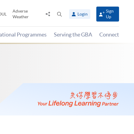
Adverse
Sign
Share
Open
OUL
Login
Weather
Up
to
search
panel
national Programmes
Serving the GBA
Connect