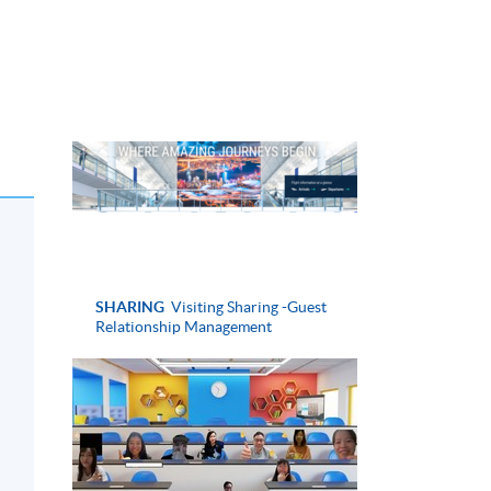
SHARING
Visiting Sharing -Guest
Relationship Management