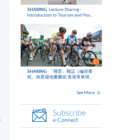
SHARING
Lecture Sharing -
Introduction to Tourism and Hos...
n
SHARING
「飛雲」雜誌（編排賽
程、佈置場地瓣瓣掂 香港單車壇...
See More
Subscribe
s
e-Connect