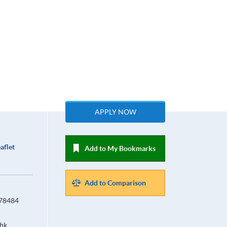
APPLY NOW
aflet
Add to My Bookmarks
Add to Comparison
678484
hk