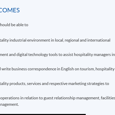
TCOMES
hould be able to
tality industrial environment in local, regional and international
t and digital technology tools to assist hospitality managers i
 write business correspondence in English on tourism, hospitality
tality products, services and respective marketing strategies to
perations in relation to guest relationship management, facilitie
anagement.