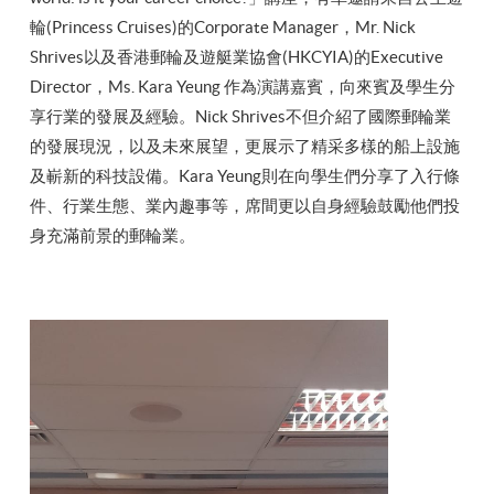
輪(Princess Cruises)的Corporate Manager，Mr. Nick
Shrives以及香港郵輪及遊艇業協會(HKCYIA)的Executive
Director，Ms. Kara Yeung 作為演講嘉賓，向來賓及學生分
享行業的發展及經驗。Nick Shrives不但介紹了國際郵輪業
的發展現況，以及未來展望，更展示了精采多樣的船上設施
及嶄新的科技設備。Kara Yeung則在向學生們分享了入行條
件、行業生態、業內趣事等，席間更以自身經驗鼓勵他們投
身充滿前景的郵輪業。