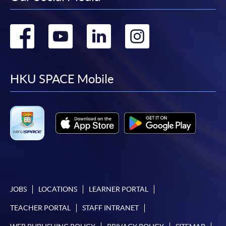
Go
Go
Go
Go
to
to
to
to
facebook
youtube
linkedin
instag
HKU SPACE Mobile
JOBS
LOCATIONS
LEARNER PORTAL
TEACHER PORTAL
STAFF INTRANET