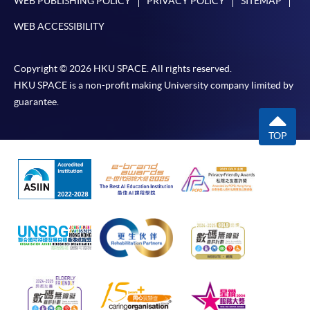
WEB PUBLISHING POLICY
PRIVACY POLICY
SITEMAP
WEB ACCESSIBILITY
Copyright © 2026 HKU SPACE. All rights reserved.
HKU SPACE is a non-profit making University company limited by
guarantee.
TOP