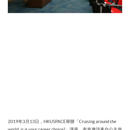
2019年3月13日，HKUSPACE舉辦「Cruising around the
world: is it your career choice?」講座，有幸邀請來自公主遊