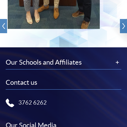
Our Schools and Affiliates
Contact us
3762 6262
Our Social Media