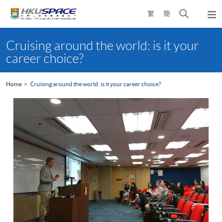
Skip
Open
繁
簡
to
Togg
main
search
navi
Main
content
panel
content
Cruising around the world: is it your
start
career choice?
Home
Cruising around the world: is it your career choice?