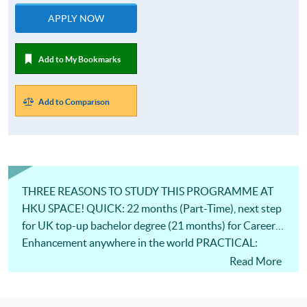
APPLY NOW
Add to My Bookmarks
Add to Comparison
THREE REASONS TO STUDY THIS PROGRAMME AT
HKU SPACE! QUICK: 22 months (Part-Time), next step
for UK top-up bachelor degree (21 months) for Career
Enhancement anywhere in the world PRACTICAL:
Knowledge from Professional Industrial Practitioners
Read More