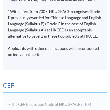
charity
An Adventure - A multi day program for 150 pax
* With effect from 2007, HKU SPACE recognises Grade
through France and Italy with performances by Kylie
E previously awarded for Chinese Language and English
Minogue and Ronan Keating
Language (Syllabus B) (Grade C in the case of English
Language (Syllabus A)) at HKCEE as an acceptable
Awards
alternative to Level 2 in these two subjects at HKCEE.
Gala Award – Best Event for a Private Individual –
Applicants with other qualifications will be considered
2020
on individual merit.
Class Details
Esprit Award – Best Private Event – 2018
Esprit Award – Best Team Effort – 2018
Classes will be generally held as following tentative
Esprit Award – Best Event with a Legacy – 2015
schedule:
CEF
Esprit Award – Best in Event Filmmaking – 2012
Weekday evening : 6:45 - 9:45pm/ 7:00 - 10:00pm
Application Code
2455-MS103A
The CEF Institution Code of HKU SPACE is
100
Weekend daytime or evening: 2:00 - 5:00pm or 6:45 -
Apply Online Now