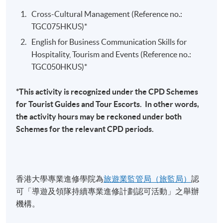
including manage events including event logistics, on-
Marketing & Promotion for Entertainment & Sports
site staffing, crowd management, and safety and
Cross-Cultural Management (Reference no.:
Events
security issues. The module helps students gain the
TGC075HKUS)*
necessary inside knowledge about the essential
English for Business Communication Skills for
Selected Experiences
processes of special event planning and operation,
Hospitality, Tourism and Events (Reference no.:
explore in depth the operational challenges of putting
TGC050HKUS)*
Organised over 50 events ranging from live concerts,
together an event; and gain an appreciation of the vast
sports events, corporate to press launch events.
diversity of events and the different operational
*This activity is recognized under the CPD Schemes
demands each would place on its organizers. The
Managed & promoted live sporting events including
for Tourist Guides and Tour Escorts. In other words,
module helps students apply the necessary knowledge
Red Bull Flugtag 2016, Red Bull Neymar Jr's Five
the activity hours may be reckoned under both
about the tools and techniques in event operation such
Football Tournament 2017-2018 through PR media
Schemes for the relevant CPD periods.
as in monitoring,, controlling and evaluating the event
relations & digital marketing
and analyze the future issues and trends in event
Tour Manager for G.E.M. Get Everybody Moving
operations through the topics such as ‘Green Event’,
Concert (H.K, Macau, China, U.S, Canada, Australia) &
“Green” design, environmental management, and waste
香港大學專業進修學院為
旅遊業監管局（旅監局）
認
Concert Promotion Manager for G.E.M. X.X.X. Live
management, Quality event management, event service
可「導遊及領隊持續專業進修計劃認可活動」之舉辦
World Tour (Canada, U.S, U.K)
and technology via the case studies in real world
機構。
settings.