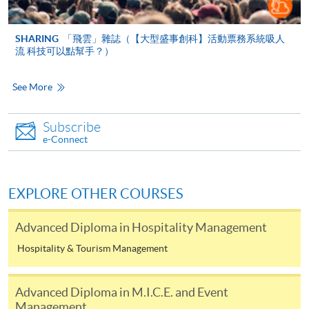
ENQUIRY
2867-8320
SHARING
「飛雲」雜誌（【大型盛事創科】活動票務系統吸人
流 科技可以點幫手？）
Continuing Education Fund
Eligible applicants will be reimbursed 80% of the course
See More
fees, subject to a maximum sum of $20,000 per eligible
Hong Kong resident, on successful completion of a
Subscribe
course on the reimbursable course list. All students who
e-Connect
enrolled in a CEF Reimbursable Course on or after 1
February 2008 be required to attend at least 70% of the
Course, and achieve at least 50% passing mark in the
EXPLORE OTHER COURSES
overall assessment of the Course.
Advanced Diploma in Hospitality Management
Applicants do not need to submit any document before
Hospitality & Tourism Management
class commencement. They must submit the completed
CEF Application Form [SFO302(2019)] together with
the required institutional certification and supporting
Advanced Diploma in M.I.C.E. and Event
documents to the Office of the Continuing Education
Management