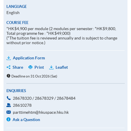
LANGUAGE
English
COURSE FEE
*HK$4,900 per module (2 modules per semester: *HK$9,800,
Total programme fee : *HK$49,000)
(*The tuition fee is reviewed annually and is subject to change
without prior notice.)
Application Form
Share
Print
Leaflet
Deadline on 31 Oct 2026 (Sat)
ENQUIRIES
28678320 / 28678329 / 28678484
28610278
parttimehtm@hkuspace.hku.hk
Ask a Question