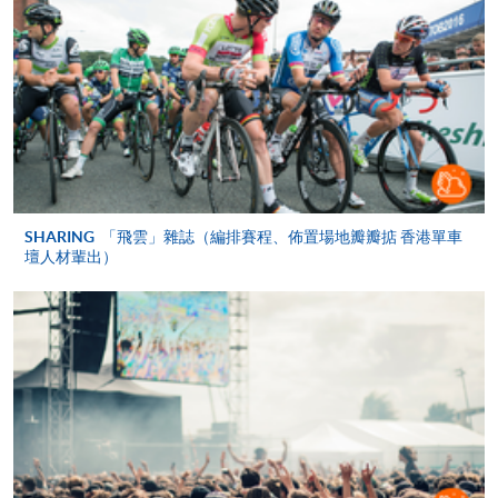
COURSE CODE
43Z152342
FEES
$4,900
ENQUIRY
2867-8320
PEOPLE MANAGEMENT (MODULE FROM
ADVANCED DIPLOMA IN LIVE
ENTERTAINMENT, FESTIVAL AND EVENT
MANAGEMENT)
COURSE CODE
43Z133364
SHARING
「飛雲」雜誌（編排賽程、佈置場地瓣瓣掂 香港單車
壇人材輩出）
FEES
$4,900
ENQUIRY
2867-8320
CROSS-CULTURAL MANAGEMENT
(MODULE FROM ADVANCED DIPLOMA IN
LIVE ENTERTAINMENT, FESTIVAL AND
EVENT MANAGEMENT)
COURSE CODE
43Z133372
FEES
$4,900