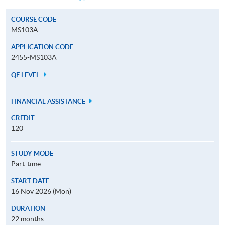
COURSE CODE
MS103A
APPLICATION CODE
2455-MS103A
QF LEVEL
FINANCIAL ASSISTANCE
CREDIT
120
STUDY MODE
Part-time
START DATE
16 Nov 2026 (Mon)
DURATION
22 months