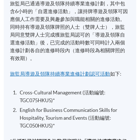
旅監局已通過導遊及領隊持續專業進修計劃，其中包
Event Planning and Promotion
含6小時的「自選進修活動」，讓持牌導遊及領隊可因
This module aims to develop core skills to stage a
應個人工作需要及興趣參加與職能相關的進修活動。
function in the perspectives of event planning and
同時持有導遊及領隊牌照的人士（雙牌人士），旅監
marketing for various types of events. Upon the
局同意雙牌人士完成獲旅監局認可的「導遊及領隊自
completion of the module, students will be able to apply
選進修活動」後，已完成的活動時數可同時計入兩個
Mr Bobby Wan
the essential tools and techniques in event planning
進修計劃各自的進修時段內（進修時段為相關牌照的
process and to apply the marketing and promotional
有效期）。
Former entertainment media head / Event
tools for events. Financial management, human
organizing consultant
resources planning, marketing and promotion, and risk
旅監局導遊及領隊持續專業進修計劃認可活動
如下:
Specialties
management will be covered. The contemporary trends
and issue of event industry will also be illustrated in this
Cross-Cultural Management (活動編號:
Entrepreneurship in entertainment industry
module.
TGC075HKUS)*
Artist collaboration
English for Business Communication Skills for
Festivals and Special Events Management
Constructing winning event proposals &
Hospitality, Tourism and Events (活動編號:
The module provides a comprehensive overview of
Delivering with modern day technologies
TGC050HKUS)*
world-renowned international events and festivals,
analyses elements of success of those international
Selected Experiences