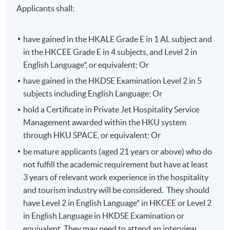
standards in Asia
Applicants shall:
making and organizational behavior.
have gained in the HKALE Grade E in 1 AL subject and
Specialties
in the HKCEE Grade E in 4 subjects, and Level 2 in
English Language*, or equivalent; Or
Special Event Design
have gained in the HKDSE Examination Level 2 in 5
Special Event Production
subjects including English Language; Or
Entertainment Management
hold a Certificate in Private Jet Hospitality Service
Stage Management
Management awarded within the HKU system
through HKU SPACE, or equivalent; Or
Selected Experiences
be mature applicants (aged 21 years or above) who do
not fulfill the academic requirement but have at least
APEC CEO Conference – Stage Manager for ~20
3 years of relevant work experience in the hospitality
heads of state including President XI, President
and tourism industry will be considered. They should
Obama, Prime Minster Medev.
have Level 2 in English Language* in HKCEE or Level 2
Asian Brokers and Bankers Awards- producer for 10
in English Language in HKDSE Examination or
years raising over helping to raise of 65million for
equivalent. They may need to attend an interview.