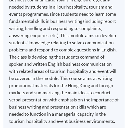
English for Business Communication Skills for
needed by students in all our hospitality, tourism and
Hospitality, Tourism and Events*
events programmes, since students need to learn some
Marketing for the Hospitality Tourism and Event
fundamental skills in business writing (including report
Industry
writing, handling and responding to complaints,
Hotel and Resort Management
answering enquiries, etc.). This module aims to develop
students' knowledge relating to solve communication
Festivals and Special Events Management
problems and respond to complex questions in English.
Business of Live Entertainment
The class is developing the students command of
Creation and Management of Live Events
spoken and written English business communication
Cross-Cultural Management*
with related areas of tourism, hospitality and event will
be covered in the module. This course aims at writing
People Management
promotional materials for the Hong Kong and foreign
Event Planning and Promotion
markets and summarizing the main ideas to conduct
Events Operations
verbal presentation with emphasis on the importance of
business writing and presentation skills which are
*Modules recognized under the
CPD Schemes for
needed to function in a managerial capacity in the
Tourist Guides and Tour Escorts
, specified by
Travel
tourism, hospitality and event business environments.
Industry Authority (TIA)
. For details, please refer to the