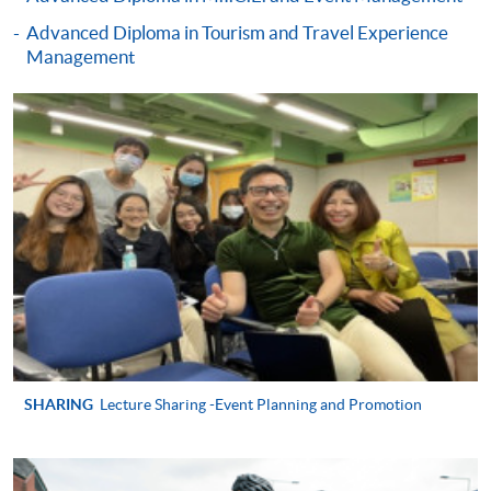
Diploma in Live Entertainment, Festival and
Advanced Diploma in Tourism and Travel Experience
Event Management)
Management
COURSE CODE
43Z15230A
FEES
$4,900
ENQUIRY
2867-8320
Festivals and Special Events Management
(Module from Advanced Diploma in Live
Entertainment, Festival and Event
Management)
COURSE CODE
43Z152318
FEES
$4,900
ENQUIRY
2867-8320
Creation and Management of Live Events
SHARING
Lecture Sharing -Event Planning and Promotion
(Module from Advanced Diploma in Live
Entertainment, Festival and Event
Management)