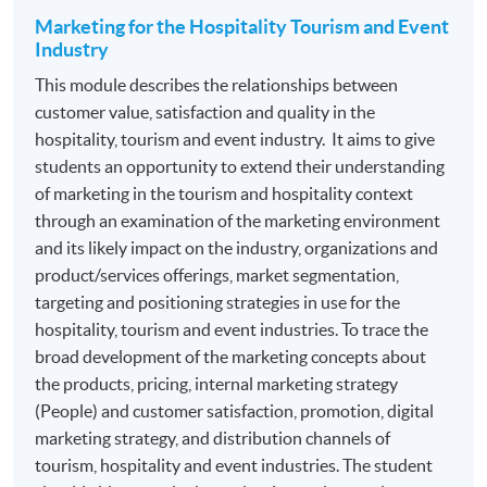
section: Professional Recognition.
Marketing for the Hospitality Tourism and Event
Industry
Programme contains 120 credits, 10 modules. Each
This module describes the relationships between
module contains 12 credits.
customer value, satisfaction and quality in the
hospitality, tourism and event industry. It aims to give
ASSESSMENT
students an opportunity to extend their understanding
The mode of assessment is different from module to
of marketing in the tourism and hospitality context
module but will be generally based on a combination of
through an examination of the marketing environment
coursework. Throughout each module, students will be
and its likely impact on the industry, organizations and
assessed by a combination of:
product/services offerings, market segmentation,
targeting and positioning strategies in use for the
hospitality, tourism and event industries. To trace the
Essay/ Assignment/Report Writing
broad development of the marketing concepts about
Oral Presentation
the products, pricing, internal marketing strategy
Group Project and Presentation
(People) and customer satisfaction, promotion, digital
marketing strategy, and distribution channels of
Online Exercise
tourism, hospitality and event industries. The student
Test