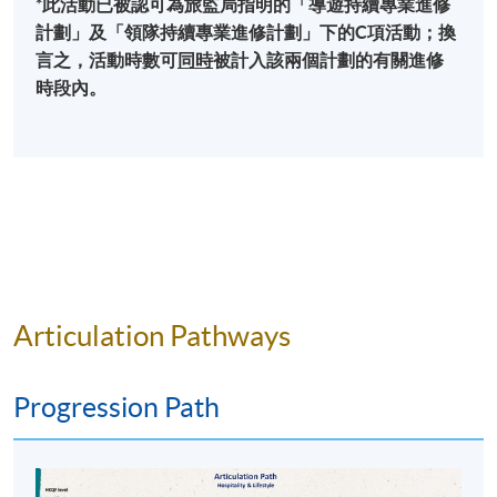
*此活動已被認可為旅監局指明的「導遊持續專業進修
events and festivals through event supply chain
計劃」及「領隊持續專業進修計劃」下的C項活動；換
management, Merchandising and Retail, catering
The Hong Kong Handover, a 60-hour LIVE coverage
言之，活動時數可
同時
被計入該兩個計劃的有關進修
operations, capacity management, legal and ethical
for a regional broadcaster
時段內。
considerations scheduling and time management.
The Millennium Odyssey, a transcontinental TV
Focusing on the protocol for festivals and special
programme with satellite LIVE telecast events a
events, impacts of events as well as events
Nobel Prize Forum Beijing, consultant to the Beijing
sustainability help students learn about the unique
Municipal International Office
issues in managing international special events. Case
World Economic Forum, Dalian and Tianjin
studies will be used to illustrate the characteristics of
various types of special events such as sports,
The Hong Kong Handover 10th Anniversary, co-
entertainment, art and cultural events, other special
project director
events in real world setting.
Articulation Pathways
East Asian Games Hong Kong Closing Ceremony,
project director
Business of Live Entertainment
Experiencing live broadcast and member of the
Progression Path
The aim of this module is to develop students
Golden Horse Awards and the Hong Kong Film
understanding of live entertainment business from
Awards
local, regional and international perspectives. The
Floor manager for RTHK’s “Top Ten Chinese Gold