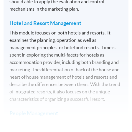
should able to apply the evaluation and control
Examination
mechanisms in the marketing plan.
Medium of Instruction: English
Hotel and Resort Management
This module focuses on both hotels and resorts. It
AWARDS
examines the planning, operation as well as
On satisfactory completion of the 10 modules, students
management principles for hotel and resorts. Time is
will be awarded the Advanced Diploma in Live
spent in exploring the multi-facets for hotels as
Entertainment, Festival and Event Management within
accommodation provider, including both branding and
the HKU system through HKU SPACE. Students may
marketing. The differentiation of back of the house and
apply to exit the programme with a Diploma in Live
heart of house management of hotels and resorts and
Entertainment, Festival and Event Management upon
describe the differences between them. With the trend
satisfactory completion of 5 modules (i.e. Module 3, 5, 6,
of integrated resorts, it also focuses on the unique
8, and 9) with 60 credits in total.
characteristics of organizing a successful resort.
Teacher Profile
People Management
Understanding of human resources knowledge,
acquisition of key people management skills is essential