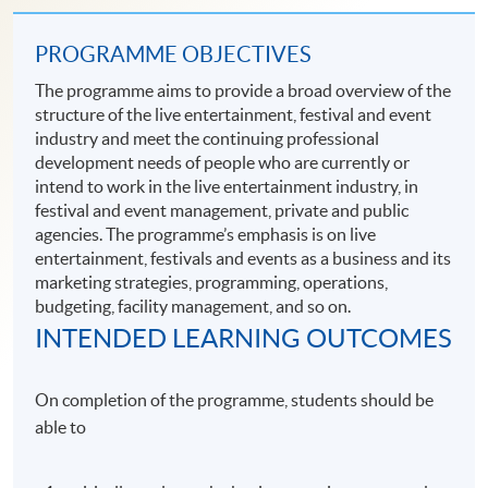
PROGRAMME OBJECTIVES
The programme aims to provide a broad overview of the
structure of the live entertainment, festival and event
industry and meet the continuing professional
development needs of people who are currently or
intend to work in the live entertainment industry, in
festival and event management, private and public
agencies. The programme’s emphasis is on live
entertainment, festivals and events as a business and its
marketing strategies, programming, operations,
budgeting, facility management, and so on.
INTENDED LEARNING OUTCOMES
On completion of the programme, students should be
able to