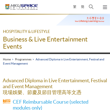
Skip
Open
繁
簡
to
Togg
main
search
navi
Main
content
panel
content
start
HOSPITALITY & LIFESTYLE
Business & Live Entertainment
Events
Home
Programmes
Advanced Diploma in Live Entertainment, Festival and
Event Management
Advanced Diploma in Live Entertainment, Festival
and Event Management
現場娛樂、節慶及節目管理高等文憑
CEF Reimbursable Course (selected
modules only)