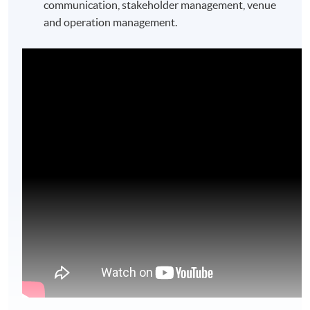
communication, stakeholder management, venue
and operation management.