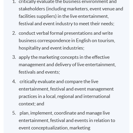
critically evaluate the business environment and
stakeholders (including marketers, event venue and
facilities suppliers) in the live entertainment,
festival and event industry to meet their needs;
conduct verbal formal presentations and write
business correspondence in English on tourism,
hospitality and event industries;
apply the marketing concepts in the effective
management and delivery of live entertainment,
festivals and events;
critically evaluate and compare the live
entertainment, festival and event management
practices in a local, regional and international
context; and
plan, implement, coordinate and manage live
entertainment, festival and events in relation to
event conceptualization, marketing