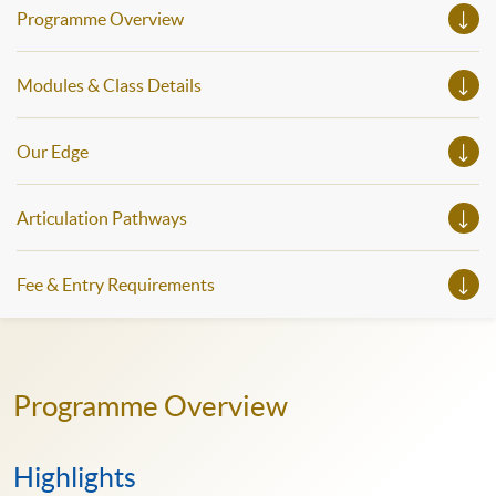
Programme Overview
Modules & Class Details
Our Edge
Articulation Pathways
Fee & Entry Requirements
Programme Overview
Highlights