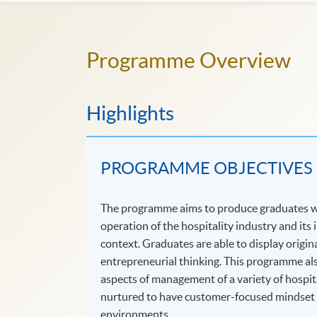
Programme Overview
Highlights
PROGRAMME OBJECTIVES
The programme aims to produce graduates wh
operation of the hospitality industry and its
context. Graduates are able to display origi
entrepreneurial thinking. This programme als
aspects of management of a variety of hospit
nurtured to have customer-focused mindset an
environments.