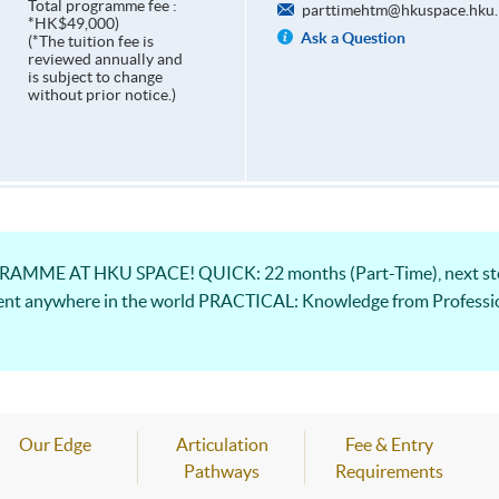
Total programme fee :
parttimehtm@hkuspace.hku.
*HK$49,000)
Ask a Question
(*The tuition fee is
reviewed annually and
is subject to change
without prior notice.)
ME AT HKU SPACE! QUICK: 22 months (Part-Time), next step
ent anywhere in the world PRACTICAL: Knowledge from Professio
Our Edge
Articulation
Fee & Entry
Pathways
Requirements