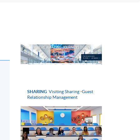
SHARING
Visiting Sharing -Guest
Relationship Management