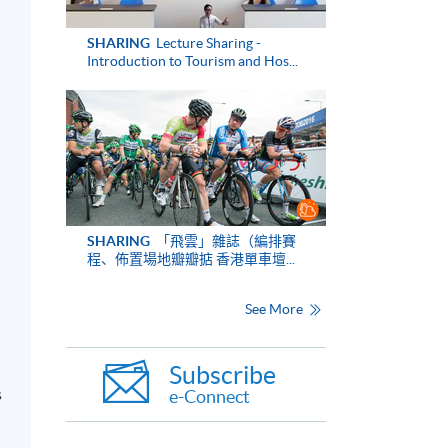
SHARING
Lecture Sharing -
Introduction to Tourism and Hos...
n
SHARING
「飛雲」雜誌（編排賽
程、佈置場地瓣瓣掂 香港單車壇...
See More
Subscribe
s
e-Connect