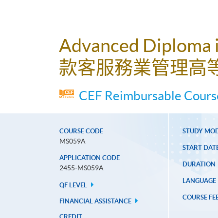
Advanced Diploma 
款客服務業管理高
CEF Reimbursable Course
COURSE CODE
STUDY MO
MS059A
START DAT
APPLICATION CODE
DURATION
2455-MS059A
LANGUAGE
QF LEVEL
COURSE FE
FINANCIAL ASSISTANCE
CREDIT