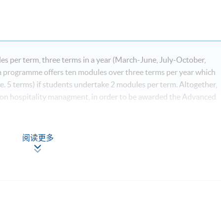
s per term, three terms in a year (March-June, July-October,
programme offers ten modules over three terms per year which
e. 5 terms) if students undertake 2 modules per term. Altogether,
 on hospitality managment, in order to be awarded the Advanced
阅读更多
*
igital Age
ls for Hospitality, Tourism and Events*
nd Event Industry