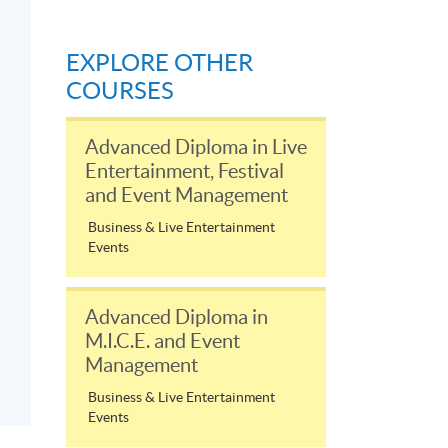
EXPLORE OTHER
COURSES
Advanced Diploma in Live
Entertainment, Festival
and Event Management
Business & Live Entertainment
Events
Advanced Diploma in
M.I.C.E. and Event
Management
Business & Live Entertainment
Events