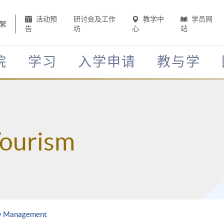
活动预
研讨会及工作
教学中
学员网
繁
告
坊
心
站
院
学习
入学申请
教与学
Tourism
ty Management