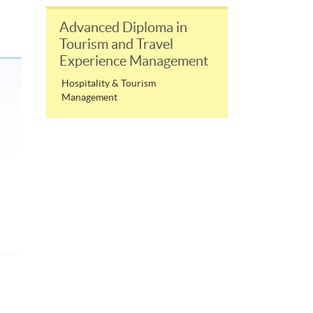
Advanced Diploma in
Tourism and Travel
Experience Management
Hospitality & Tourism
Management