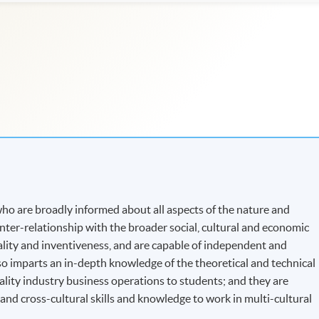
o are broadly informed about all aspects of the nature and
 inter-relationship with the broader social, cultural and economic
nality and inventiveness, and are capable of independent and
o imparts an in-depth knowledge of the theoretical and technical
ality industry business operations to students; and they are
d cross-cultural skills and knowledge to work in multi-cultural