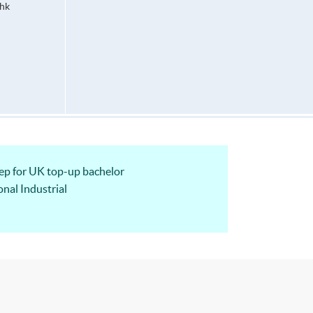
hk
 for UK top-up bachelor
nal Industrial