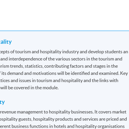
tality
for Tourist Guides and Tour Escorts
, specified by
Travel Industry
epts of tourism and hospitality industry and develop students an
the section: Professional Recognition.
 and interdependence of the various sectors in the tourism and
ism trends, statistics, contributing factors and stages in the
 Each module contains 12 credits.
f its demand and motivations will be identified and examined. Key
ctices and issues in tourism and hospitality and the links with
n will be covered in the module.
dule to module but will be generally based on a combination of
ty
s will be assessed by a combination of:
f revenue management to hospitality businesses. It covers market
ospitality guests, hospitality products and services are priced and
erent business functions in hotels and hospitality organisations