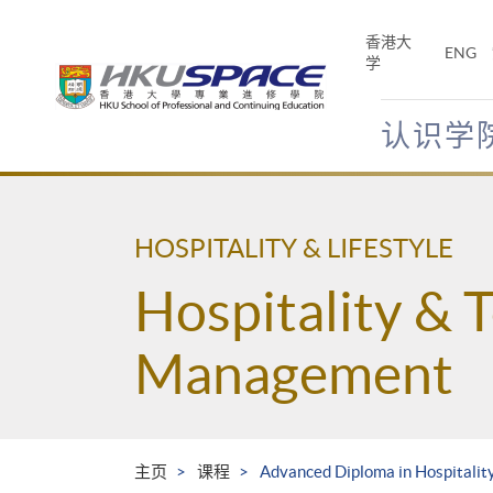
Skip
to
香港大
ENG
main
学
content
认识学
Main
content
start
HOSPITALITY & LIFESTYLE
Hospitality & 
Management
主页
课程
Advanced Diploma in Hospitali