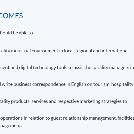
TCOMES
hould be able to
tality industrial environment in local, regional and international
t and digital technology tools to assist hospitality managers i
 write business correspondence in English on tourism, hospitality
tality products, services and respective marketing strategies to
perations in relation to guest relationship management, facilitie
anagement.