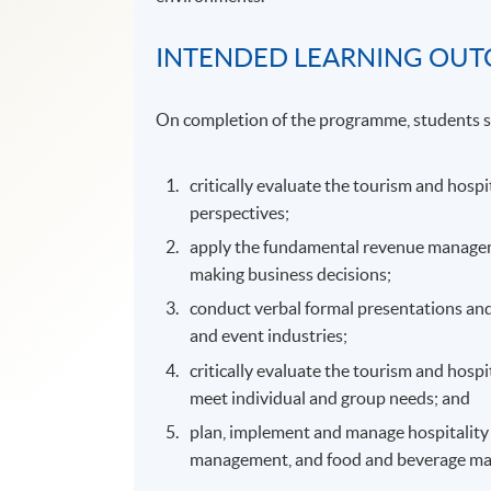
INTENDED LEARNING OU
On completion of the programme, students s
critically evaluate the tourism and hospi
perspectives;
apply the fundamental revenue managemen
making business decisions;
conduct verbal formal presentations and
and event industries;
critically evaluate the tourism and hospi
meet individual and group needs; and
plan, implement and manage hospitality o
management, and food and beverage m