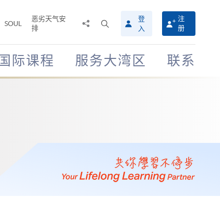
恶劣天气安
登
注
分
打
SOUL
排
册
入
享
开
至
搜
寻
国际课程
服务大湾区
联系
介
面