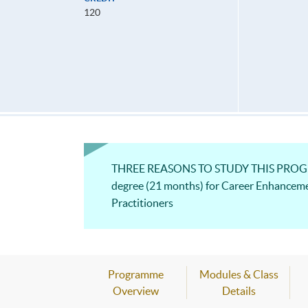
120
THREE REASONS TO STUDY THIS PROGRAM
degree (21 months) for Career Enhancem
Practitioners
Programme
Modules & Class
Overview
Details