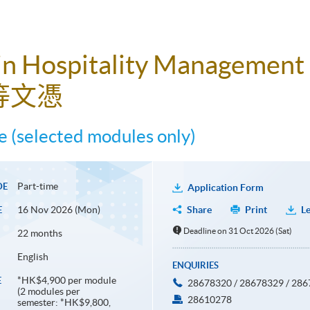
in Hospitality Management
等文憑
 (selected modules only)
Part-time
DE
Application Form
16 Nov 2026 (Mon)
Share
Print
Le
E
Deadline on 31 Oct 2026 (Sat)
22 months
English
ENQUIRIES
*HK$4,900 per module
E
28678320 / 28678329 / 28
(2 modules per
28610278
semester: *HK$9,800,