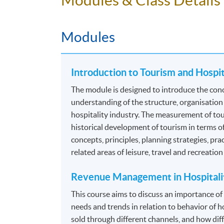
Food and Beverage Operations
Facilities Management
Modules
Food and Beverage Administration
Guest Relationship Management
Introduction to Tourism and Hospi
*Modules recognized under the
CPD Schemes 
The module is designed to introduce the conc
Authority (TIA)
. For details, please refer to 
understanding of the structure, organisation
hospitality industry. The measurement of tour
Programme contains 120 credits, 10 modules.
historical development of tourism in terms o
concepts, principles, planning strategies, pra
ASSESSMENT
related areas of leisure, travel and recreatio
The mode of assessment is different from mo
Revenue Management in Hospitali
coursework. Throughout each module, student
This course aims to discuss an importance o
needs and trends in relation to behavior of h
Essay/ Assignment/Report Writing
sold through different channels, and how diff
Oral Presentation