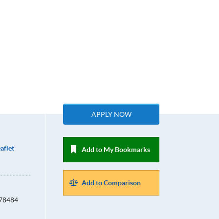
APPLY NOW
aflet
Add to My Bookmarks
Add to Comparison
678484