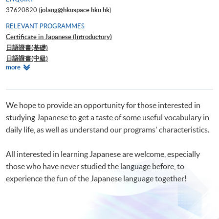
37620820 (
jolang@hkuspace.hku.hk
)
RELEVANT PROGRAMMES
Certificate in Japanese (Introductory)
日語證書(基礎)
日語證書(中級)
Relevant
more
日語證書(高中級)
Programmes
日語證書(高級)
日語高等文憑
網上日語入門 1
We hope to provide an opportunity for those interested in
網上日語入門 2
studying Japanese to get a taste of some useful vocabulary in
daily life, as well as understand our programs' characteristics.
All interested in learning Japanese are welcome, especially
those who have never studied the language before, to
experience the fun of the Japanese language together!