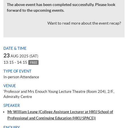
The above event has been completed successfully. Please look
forward to the upcoming events.
Want to read more about the event recap?
DATE & TIME
23
AUG 2025 (SAT)
13:15 - 14:15
FREE
TYPE OF EVENT
In-person Attendance
VENUE
'Professor and Mrs Enouch Young Lecture Theatre (Room 204), 2/F.,
Admiralty Centre
SPEAKER
Mr William Leung (College Assistant Lecturer at HKU School of
Professional and Continuing Education (HKU SPACE))
ENQUIRY