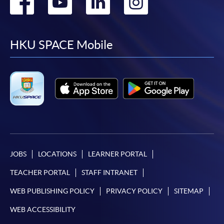
Go
Go
Go
Go
to
to
to
to
facebook
youtube
linkedin
instag
HKU SPACE Mobile
JOBS
LOCATIONS
LEARNER PORTAL
TEACHER PORTAL
STAFF INTRANET
WEB PUBLISHING POLICY
PRIVACY POLICY
SITEMAP
WEB ACCESSIBILITY