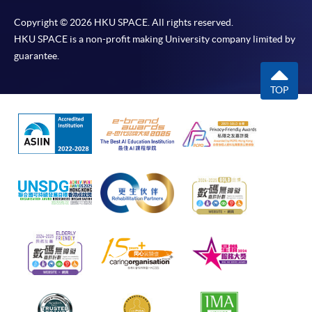
Copyright © 2026 HKU SPACE. All rights reserved.
HKU SPACE is a non-profit making University company limited by
guarantee.
TOP