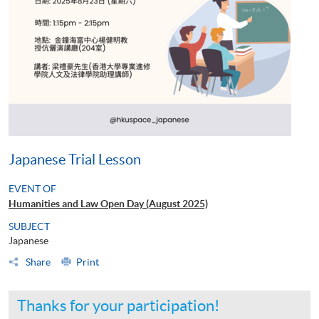
Japanese Trial Lesson
EVENT OF
Humanities and Law Open Day (August 2025)
SUBJECT
Japanese
Share
Print
Thanks for your participation!