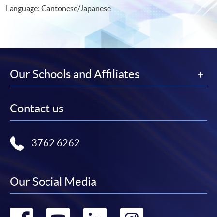
Language: Cantonese/Japanese
Our Schools and Affiliates
Contact us
3762 6262
Our Social Media