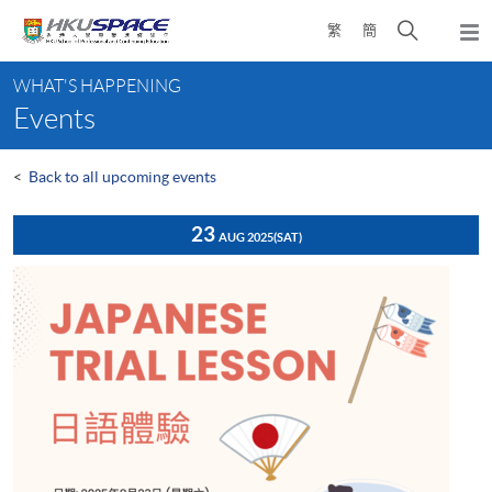
Skip
Open
繁
簡
to
Togg
main
search
navi
Main
content
panel
WHAT'S HAPPENING
content
Events
start
<
Back to all upcoming events
23
AUG 2025
(SAT)