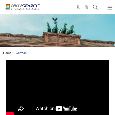
Skip
Open
繁
簡
to
Togg
main
search
navi
Main
content
panel
content
start
Home
German