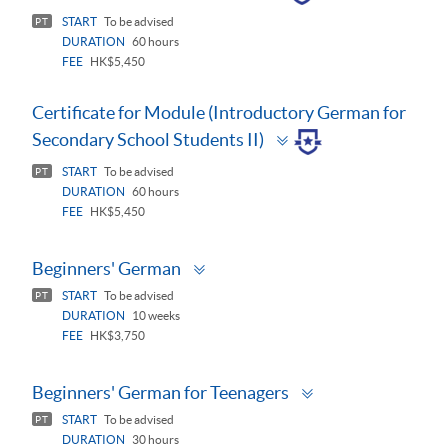
panel
START
To be advised
PT
DURATION
60 hours
FEE
HK$5,450
Certificate for Module (Introductory German for
Toggle
Secondary School Students II)
panel
START
To be advised
PT
DURATION
60 hours
FEE
HK$5,450
Toggle
Beginners' German
panel
START
To be advised
PT
DURATION
10 weeks
FEE
HK$3,750
Toggle
Beginners' German for Teenagers
panel
START
To be advised
PT
DURATION
30 hours