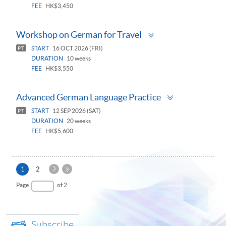
FEE
HK$3,450
Toggle
Workshop on German for Travel
panel
START
16 OCT 2026 (FRI)
PT
DURATION
10 weeks
FEE
HK$3,550
Toggle
Advanced German Language Practice
panel
START
12 SEP 2026 (SAT)
PT
DURATION
20 weeks
FEE
HK$5,600
Next
Current
1
2
Page
page
Last
Page
of 2
Page
Subscribe