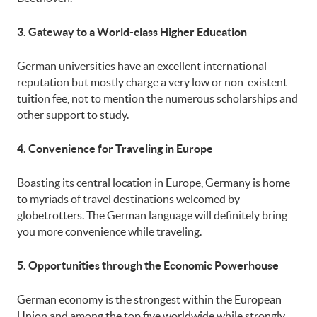
3. Gateway to a World-class Higher Education
German universities have an excellent international
reputation but mostly charge a very low or non-existent
tuition fee, not to mention the numerous scholarships and
other support to study.
4. Convenience for Traveling in Europe
Boasting its central location in Europe, Germany is home
to myriads of travel destinations welcomed by
globetrotters. The German language will definitely bring
you more convenience while traveling.
5. Opportunities through the Economic Powerhouse
German economy is the strongest within the European
Union and among the top five worldwide while strongly