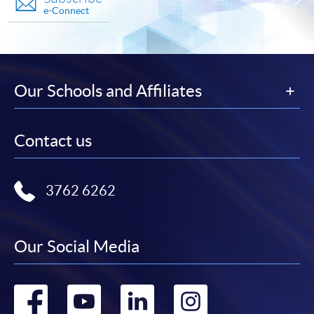
e-Connect
Our Schools and Affiliates
Contact us
3762 6262
Our Social Media
Go
Go
Go
Go