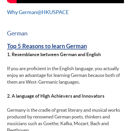
Why German@HKUSPACE
German
Top 5 Reasons to learn German
1. Resemblance between German and English
If you are proficient in the English language, you actually
enjoy an advantage for learning German because both of
them are West-Germanic languages.
2. A language of High Achievers and Innovators
Germany is the cradle of great literary and musical works
produced by renowned German poets, thinkers and
musicians such as Goethe, Kafka, Mozart, Bach and
Beethoven.