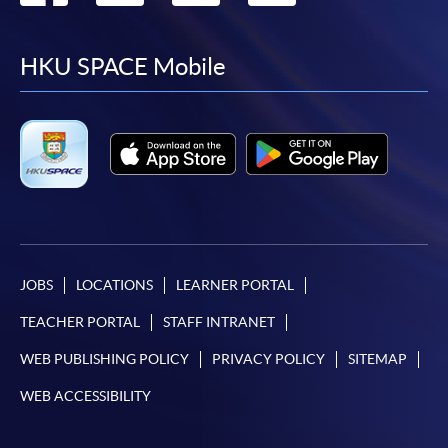
to
to
to
to
facebook
youtube
linkedin
instag
HKU SPACE Mobile
JOBS
LOCATIONS
LEARNER PORTAL
TEACHER PORTAL
STAFF INTRANET
WEB PUBLISHING POLICY
PRIVACY POLICY
SITEMAP
WEB ACCESSIBILITY