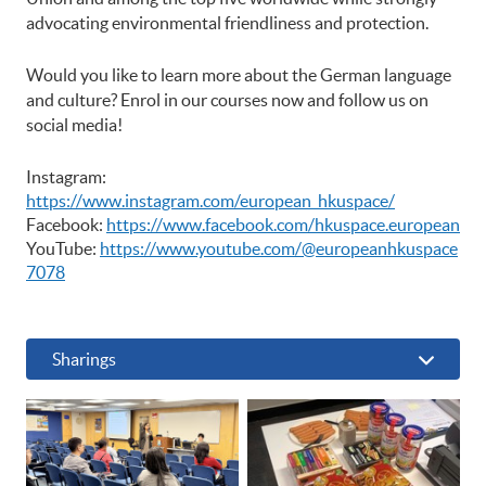
advocating environmental friendliness and protection.
Would you like to learn more about the German language
and culture? Enrol in our courses now and follow us on
social media!
Instagram:
https://www.instagram.com/european_hkuspace/
Facebook:
https://www.facebook.com/hkuspace.european
YouTube:
https://www.youtube.com/@europeanhkuspace
7078
Sharings