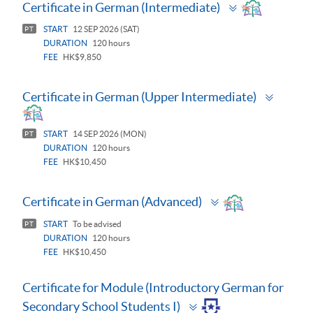
Toggle
Certificate in German (Intermediate)
panel
START
12 SEP 2026 (SAT)
PT
DURATION
120 hours
FEE
HK$9,850
Toggle
Certificate in German (Upper Intermediate)
panel
START
14 SEP 2026 (MON)
PT
DURATION
120 hours
FEE
HK$10,450
Toggle
Certificate in German (Advanced)
panel
START
To be advised
PT
DURATION
120 hours
FEE
HK$10,450
Certificate for Module (Introductory German for
Toggle
Secondary School Students I)