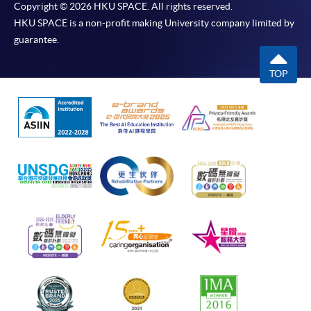
Copyright © 2026 HKU SPACE. All rights reserved.
HKU SPACE is a non-profit making University company limited by
guarantee.
TOP