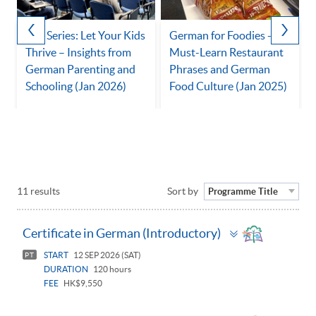
Talk Series: Let Your Kids
German for Foodies -
Thrive – Insights from
Must-Learn Restaurant
German Parenting and
Phrases and German
Schooling (Jan 2026)
Food Culture (Jan 2025)
11 results
Sort by
Programme Title
Toggle
Certificate in German (Introductory)
panel
START
12 SEP 2026 (SAT)
PT
DURATION
120 hours
FEE
HK$9,550