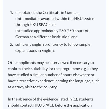
(a) obtained the Certificate in German
(Intermediate), awarded within the HKU system
through HKU SPACE; or
(b) studied approximately 230-250 hours of
German at a different institution; and
sufficient English proficiency to follow simple
explanations in English.
Other applicants may be interviewed if necessary to
confirm their suitability for the programme, e.g. if they
have studied a similar number of hours elsewhere or
have alternative experience learning the language, such
as a study visit to the country.
In the absence of the evidence listed in (1), students
should contact
HKU
SPACE before the application