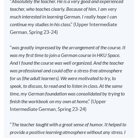
Team as soon as possible.
Students should attend
“
Absolutely the teacher. He is a very good and experienced
the first session of the class at the specified time
teacher, who teaches clearly. Because of him, I am very
and place unless any change is made to the
much interested in learning German. I really hope I can
advertised details.
continue my studies in his class
.” (Upper Intermediate
German, Spring 23-24)
Approximately one week before the course
commencement, students will receive an email with all
“
was greatly impressed by the arrangement of the course. It
the details including a course schedule
. All the course
was my first time to join a German course in HKU Space.
materials will be given in the first lesson. Students
And I found the course was well organized. And the teacher
should attend the first session of the class at the
was professional and could offer a stress-free atmosphere
specified time and place unless any change is made
for us (the adult learners). We were motivated to try, to
to the advertised details.
speak, to discuss, to read and to listen in class. At the same
The course will be confirmed only upon sufficient
time, my German foundation was consolidated by trying to
enrolment.
finish the workbook on my own at home
.” (Upper
No refunds or transfers
to a different class/ course
Intermediate German, Spring 23-24)
will be approved.
No make-up classes will be offered for students’
“
The teacher taught with a great sense of humor. It helped to
absence.
provide a positive learning atmosphere without any stress. I