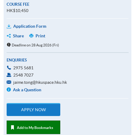
COURSE FEE
HK$10,450
Application Form
Share
Print
Deadline on 28 Aug 2026 (Fri)
ENQUIRIES
2975 5681
2548 7027
jaime.tong@hkuspace.hku.hk
Ask a Question
APPLY NOW
Add to My Bookmarks