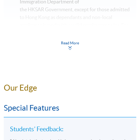
Immigration Department of
the HKSAR Government, except for those admitted
to Hong Kong as dependants and non-local
applicants issued with a valid employment visa. For
details:
https://hkuspace.hku.hk/cht/admission/ho
w-to-apply/entry-requirements/
Read More
The online application is completed when you see
the payment confirmation, which will be sent to
your email address by the system.
If you need the
official receipt, please obtain it at one of our
enrolment centres with the payment
Our Edge
confirmation.
Please check if you have enrolled in the right
Special Features
course by comparing the application code
with
the information on our website.
Should you enroll online within one week before
Students’ Feedback:
the course starts, please contact the Programme