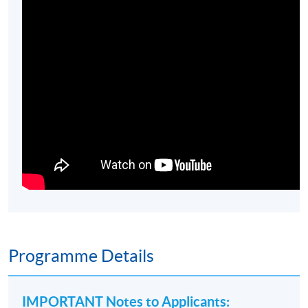
Programme Details
IMPORTANT Notes to Applicants
: