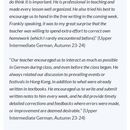
do think it is important. He is professional in teaching and
made every lesson well organized. He also tried his best to
Application Code
2445-2904AW
encourage us to hand in the free writing in the coming week.
Start Date
14 Sep 2026 (Mon)
Frankly speaking, it was to my great surprise that the
Time
6:45pm - 9:45pm
teacher was willing to spend extra effort to correct own
Venue
HKU SPACE Po Leung Kuk Stanley
homework (which I rarely encountered before)
.” (Upper
Ho Community College (HPSHCC)
Intermediate German, Autumn 23-24)
Campus, 66 Leighton Road, Causeway
Bay, Hong Kong.
“
Our teacher encouraged us to interact as much as possible
Apply Online Now
in German during class, and even before the class began. He
always related our discussion to prevailing events or
festivals in Hong Kong, in addition to what were already
Duration
written in textbooks. He encouraged us to write and submit
written notes to him every week, and he did provide timely
120 hours
detailed corrections and feedbacks where errors were made,
40 meeting(s)
or improvement are deemed desirable.
” (Upper
3 hours per meeting
Intermediate German, Autumn 23-24)
Venue