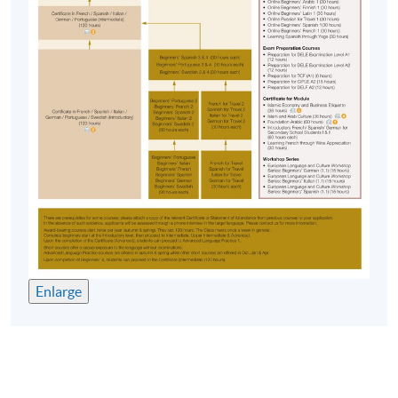
Enlarge