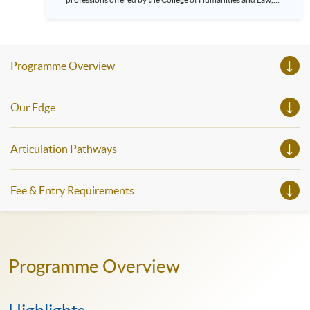
HKU SPACE! Feel free to join our English, French, German,
Spanish, Arabic, Japanese, Korean and Thai trial lessons and
seminars. Don’t miss the invaluable opportunity to gain
insight shared by experts from various professions in the
series of talks, particularly for those who aspire to be
Programme Overview
professionals and practitioners in law, architecture or
property management. If you want to know more about
psychology and how it applies to real-life situations, make
these talks your priority! There will be a total of 35
Our Edge
workshops, trial lessons and information sessions featured in
our Open Day this August. Mark your diary, sign up for your
slots, and pave the learning path to shape your future!
Articulation Pathways
Fee & Entry Requirements
Programme Overview