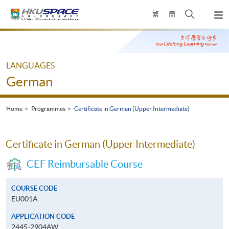
Skip
Open
繁
簡
to
Togg
main
search
navi
Main
content
panel
content
start
LANGUAGES
German
Home
Programmes
Certificate in German (Upper Intermediate)
Certificate in German (Upper Intermediate)
CEF Reimbursable Course
COURSE CODE
EU001A
APPLICATION CODE
2445-2904AW