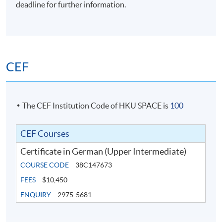
deadline for further information.
CEF
The CEF Institution Code of HKU SPACE is
100
CEF Courses
Certificate in German (Upper Intermediate)
COURSE CODE
38C147673
FEES
$10,450
ENQUIRY
2975-5681