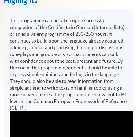
Highlights
This programme can be taken upon successful
completion of the Certificate in German (Intermediate)
or an equivalent programme of 230-250 hours. It
continues to build upon the language already acquired,
adding grammar and practising it in simple discussions,
role-plays and group work, so that students can talk
with confidence about the past, present and future. By
the end of this programme, students should be able to
express simple opinions and feelings in the language.
They should also be able to read information from
simple ads and to write texts on familiar topics using a
range of verb tenses. The programme is equivalent to B1
level in the Common European Framework of Reference
(CEFR).