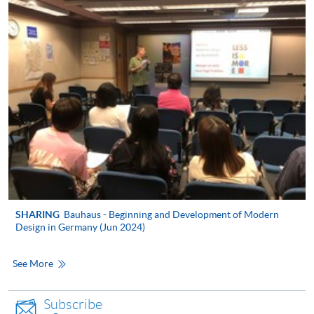
For first come, first served short courses, complete
the Application for Enrolment Form SF26 and bring
or post the completed form(s), together with the
appropriate application/course fee(s) and any
required supporting documents to any of the
HKU
SPACE enrolment centres
.
[
Download Enrolment Form SF26
]
Award-bearing and professional courses may
require other information. Forms are usually
SHARING
Bauhaus - Beginning and Development of Modern
available at the enrolment centres or on request
Design in Germany (Jun 2024)
from programme staff. Bring or post the completed
form(s), together with the appropriate
See More
application/course fee(s) and any required
supporting documents to any of the HKU SPACE
Subscribe
enrolment centres.