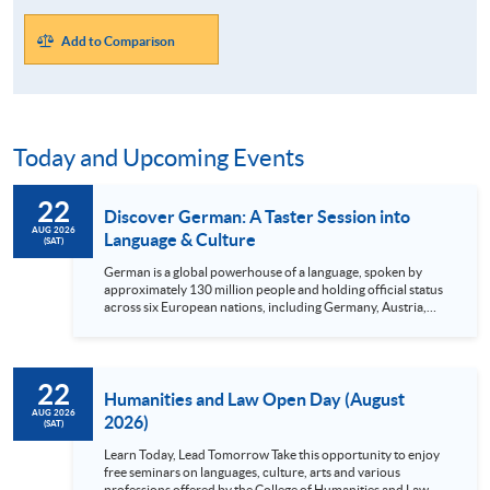
Add to Comparison
Today and Upcoming Events
22
Discover German: A Taster Session into
AUG 2026
Language & Culture
(SAT)
German is a global powerhouse of a language, spoken by
approximately 130 million people and holding official status
across six European nations, including Germany, Austria,
and Switzerland. Strategically positioned at the heart of
Europe, Germany is not only a dream travel destination but
also the historical cradle of pioneering minds like Goethe,
Kafka, Bach, and Beethoven. Beyond its rich cultural legacy,
22
mastering German opens doors to world-class tuition-free
Humanities and Law Open Day (August
higher education and lucrative global...
AUG 2026
2026)
(SAT)
Learn Today, Lead Tomorrow Take this opportunity to enjoy
free seminars on languages, culture, arts and various
professions offered by the College of Humanities and Law,