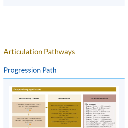
HKU SPACE Po Leung Kuk Stanley Ho Community
College (HPSHCC) Campus
Articulation Pathways
Progression Path