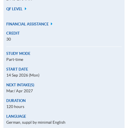
QF LEVEL
FINANCIAL ASSISTANCE
CREDIT
30
STUDY MODE
Part-time
START DATE
14 Sep 2026 (Mon)
NEXT INTAKE(S)
Mar/ Apr 2027
DURATION
120 hours
LANGUAGE
German, suppl by minimal English