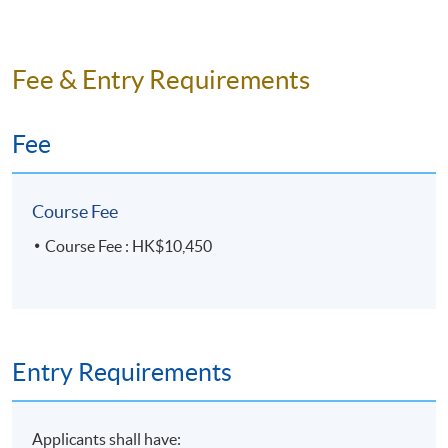
Fee & Entry Requirements
Fee
Course Fee
Course Fee : HK$10,450
Entry Requirements
Applicants shall have: