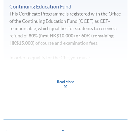
Continuing Education Fund
This Certificate Programme is registered with the Office
of the Continuing Education Fund (OCEF) as CEF-
reimbursable, which qualifies for students to receive a
refund of
80% (first HK$10,000) or 60% (remaining
HK$15,000)
of course and examination fees.
In order to qualify for the CEF, you must:
pass the course in terms of performance, scoring at
least 50% of the marks;
Read More
attend 70% of the lessons;
take a recognised benchmark examination (Goethe-
Zertifikat B1) and achieve the required level after the
language course concerned has commenced;
submit your claims within one year upon the