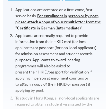
Applications are accepted on a first-come, first
served basis.
For enrollment in person or by post,
please attach a copy of your result letter from the
"Certificate in German (Intermediate)"
.
Applicants are normally required to provide
information from their HKID card (for local
applicants) or passport (for non-local applicants)
for admission assessment and student records
purposes. Applicants to award-bearing
programmes will also be asked to
present their HKID/passport for verification if
applying in person at enrolment counters or
to
attach a copy of their HKID or passport if
applying by post.
To study in Hong Kong, all non-local applicants are
required to obtain a student visa issued by the