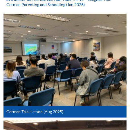
German Parenting and Schooling (Jan 2026)
Apply
Online Application
Apply Now
Application Form
Download Application Form
Enrolment Method
In Person / Mail
German Trial Lesson (Aug 2025)
For first time enrolment