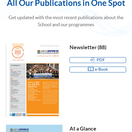
All Our Publications in One Spot
Get updated with the most recent publications about the
School and our programmes
Newsletter (88)
PDF
e-Book
At a Glance