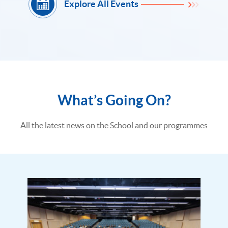
Explore All Events
What’s Going On?
All the latest news on the School and our programmes