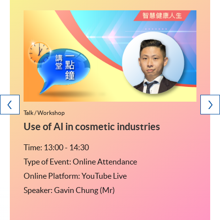
Talk / Workshop
Talk / W
研究生
Use of AI in cosmetic industries
<2
Time: 13:00 - 14:30
Time: 
Type of Event: Online Attendance
Type o
Online Platform: YouTube Live
Online
Speaker: Gavin Chung (Mr)
Speak
04室
監-私
乘行人