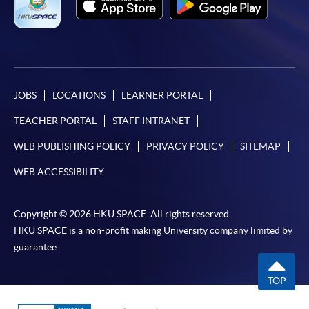
JOBS
LOCATIONS
LEARNER PORTAL
TEACHER PORTAL
STAFF INTRANET
WEB PUBLISHING POLICY
PRIVACY POLICY
SITEMAP
WEB ACCESSIBILITY
Copyright © 2026 HKU SPACE. All rights reserved.
HKU SPACE is a non-profit making University company limited by
guarantee.
TOP