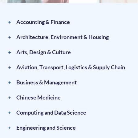
Accounting & Finance
Architecture, Environment & Housing
Arts, Design & Culture
Aviation, Transport, Logistics & Supply Chain
Business & Management
Chinese Medicine
Computing and Data Science
Engineering and Science