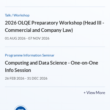
Talk / Workshop
2026 OLQE Preparatory Workshop (Head III -
Commercial and Company Law)
01 AUG 2026 - 07 NOV 2026
Programme Information Seminar
Computing and Data Science - One-on-One
Info Session
26 FEB 2026 - 31 DEC 2026
+ View More