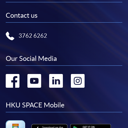
Contact us
3762 6262
Our Social Media
Go
Go
Go
Go
to
to
to
to
facebook
youtube
linkedin
instag
HKU SPACE Mobile