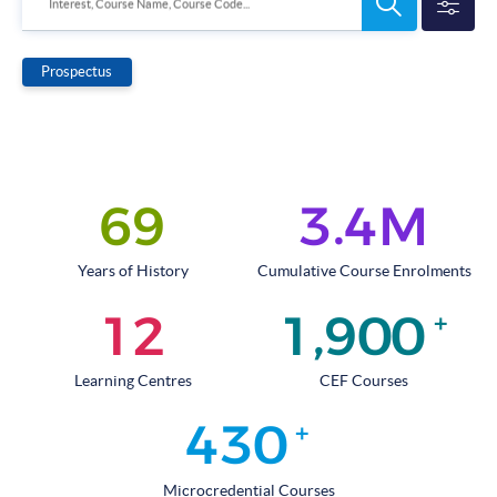
Search
Interest, Course Name, Course Code...
Programmes
Prospectus
.
6
9
3
4
M
Years of History
Cumulative Course Enrolments
,
1
2
1
9
0
0
+
Learning Centres
CEF Courses
4
3
0
+
Microcredential Courses