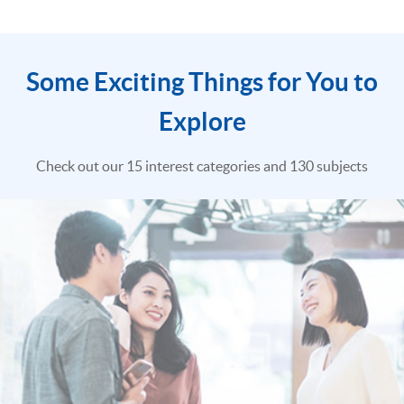
Some Exciting Things for You to
Explore
Check out our 15 interest categories and 130 subjects