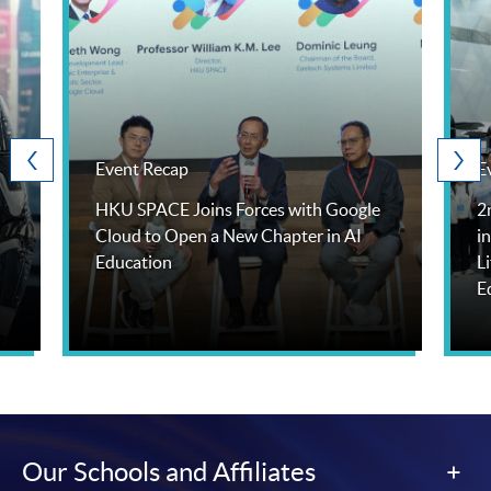
Event Recap
E
HKU SPACE Joins Forces with Google
2
Cloud to Open a New Chapter in AI
i
Education
L
E
Our Schools and Affiliates