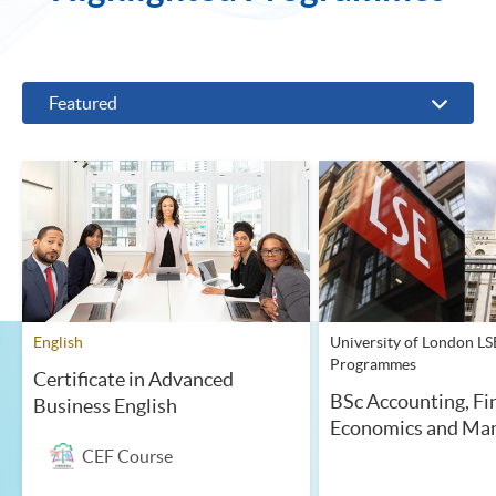
Featured
English
University of London LS
Programmes
Certificate in Advanced
BSc Accounting, Fi
Business English
Economics and Ma
CEF Course