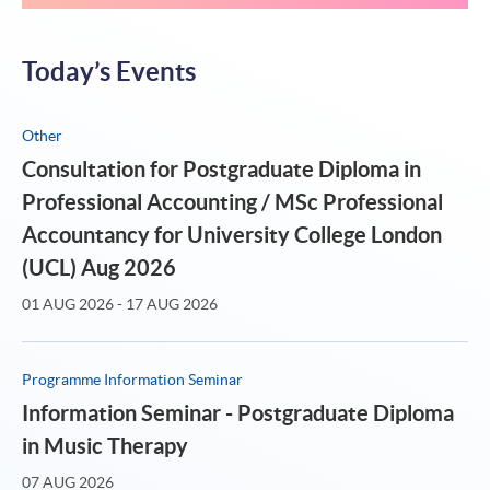
Today’s Events
Other
Consultation for Postgraduate Diploma in
Professional Accounting / MSc Professional
Accountancy for University College London
(UCL) Aug 2026
01 AUG 2026 - 17 AUG 2026
Programme Information Seminar
Information Seminar - Postgraduate Diploma
in Music Therapy
07 AUG 2026