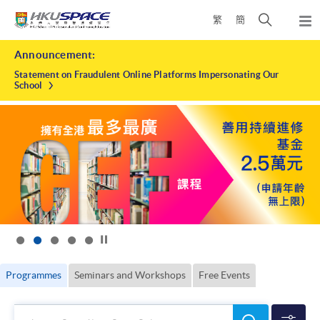
Skip
Open
繁
簡
to
Togg
main
search
navi
HKU
Main
content
panel
Announcement:
content
SPACE
start
Statement on Fraudulent Online Platforms Impersonating Our
School
Click to stop the slider
Programmes
Seminars and Workshops
Free Events
Search