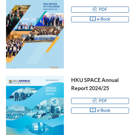
PDF
e-Book
HKU SPACE Annual
Report 2024/25
PDF
e-Book