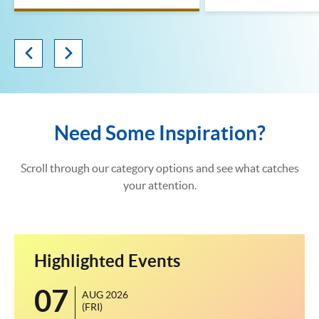
Need Some Inspiration?
Scroll through our category options and see what catches
your attention.
Highlighted Events
07
1
AUG 2026
(FRI)