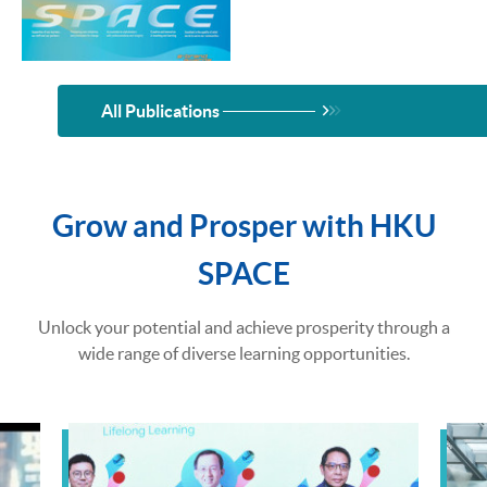
All Publications
Grow and Prosper with HKU
SPACE
Unlock your potential and achieve prosperity through a
wide range of diverse learning opportunities.