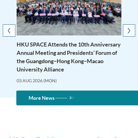
HKU SPACE Attends the 10th Anniversary
Annual Meeting and Presidents’ Forum of
the Guangdong–Hong Kong–Macao
University Alliance
03 AUG 2026 (MON)
More News