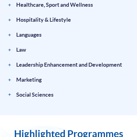
Healthcare, Sport and Wellness
Hospitality & Lifestyle
Languages
Law
Leadership Enhancement and Development
Marketing
Social Sciences
Highlighted Programmes