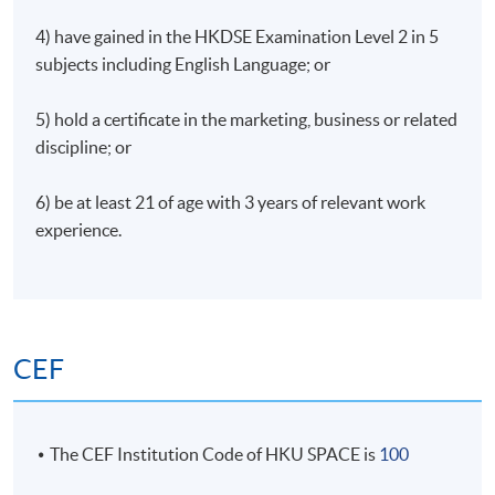
4) have gained in the HKDSE Examination Level 2 in 5
subjects including English Language; or
5) hold a certificate in the marketing, business or related
discipline; or
6) be at least 21 of age with 3 years of relevant work
experience.
CEF
The CEF Institution Code of HKU SPACE is
100