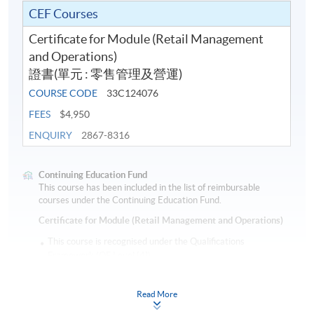
CEF Courses
Certificate for Module (Retail Management
and Operations)
證書(單元 : 零售管理及營運)
COURSE CODE
33C124076
FEES
$4,950
ENQUIRY
2867-8316
Continuing Education Fund
This course has been included in the list of reimbursable
courses under the Continuing Education Fund.
Certificate for Module (Retail Management and Operations)
This course is recognised under the Qualifications
Framework (QF Level [4])
Read More