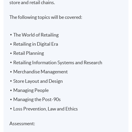
store and retail chains.
The following topics will be covered:
The World of Retailing
Retailing in Digital Era
Retail Planning
Retailing Information Systems and Research
Merchandise Management
Store Layout and Design
Managing People
Managing the Post-90s
Loss Prevention, Law and Ethics
Assessment: