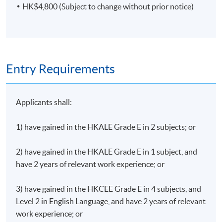
HK$4,800 (Subject to change without prior notice)
Entry Requirements
Applicants shall:
1) have gained in the HKALE Grade E in 2 subjects; or
2) have gained in the HKALE Grade E in 1 subject, and
have 2 years of relevant work experience; or
3) have gained in the HKCEE Grade E in 4 subjects, and
Level 2 in English Language, and have 2 years of relevant
work experience; or