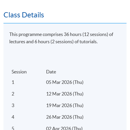
Apply Online Now
Class Details
Duration
This programme comprises 36 hours (12 sessions) of
Regular Lectures:
lectures and 6 hours (2 sessions) of tutorials.
Weekdays 7:00pm - 10:00pm (Occasionally on
Saturday morning or afternoon)
Session
Date
Tim
1
05 Mar 2026 (Thu)
2
12 Mar 2026 (Thu)
3
19 Mar 2026 (Thu)
4
26 Mar 2026 (Thu)
5
02 Apr 2026 (Thu)