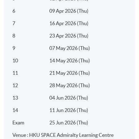
6
09 Apr 2026 (Thu)
7
16 Apr 2026 (Thu)
8
23 Apr 2026 (Thu)
7:00
9
07 May 2026 (Thu)
10
14 May 2026 (Thu)
11
21 May 2026 (Thu)
12
28 May 2026 (Thu)
13
04 Jun 2026 (Thu)
14
11 Jun 2026 (Thu)
Exam
25 Jun 2026 (Thu)
Venue : HKU SPACE Admiralty Learning Centre