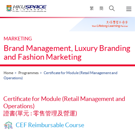
Skip
Open
繁
簡
to
Togg
main
search
navi
Main
content
panel
content
start
MARKETING
Brand Management, Luxury Branding
and Fashion Marketing
Home
Programmes
Certificate for Module (Retail Management and
Operations)
Certificate for Module (Retail Management and
Operations)
證書(單元 : 零售管理及營運)
CEF Reimbursable Course