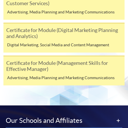
Customer Services)
http://www.ppshk.com
.
Advertising, Media Planning and Marketing Communications
*Credit Card Online Payment
- Course fees can be
paid by VISA or Mastercard including the “HKU
Certificate for Module (Digital Marketing Planning
SPACE Mastercard”.
and Analytics)
Digital Marketing, Social Media and Content Management
* HKU SPACE Mastercard cardholders who wish to enjoy 10-
month interest free instalment scheme must pay their tuition
fees in person at any of our HKU SPACE Enrolment Centres.
Certificate for Module (Management Skills for
Effective Manager)
To know more about first-time online
Advertising, Media Planning and Marketing Communications
application/enrolment and payment, please refer to the
user guide of Online Application / Enrolment and
Payment:
-
Short Course
Our Schools and Affiliates
-
Award-bearing Programme