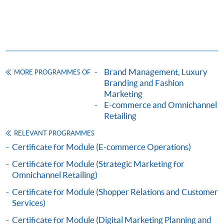
Apply
Online Application
Brand Management, Luxury
Apply Now
MORE PROGRAMMES OF
Branding and Fashion
Marketing
Application Form
Download Application Form
E-commerce and Omnichannel
Retailing
Enrolment Method
RELEVANT PROGRAMMES
Online Enrolment
Certificate for Module (E-commerce Operations)
Certificate for Module (Strategic Marketing for
HKU SPACE provides 24-hour online application and
Omnichannel Retailing)
payment service for students to apply to selected
Certificate for Module (Shopper Relations and Customer
award-bearing programmes and to enrol in most open
Services)
admission courses (courses enrolled on a first come,
Certificate for Module (Digital Marketing Planning and
first served basis) via the Internet. Applicants may