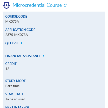
Microcredential Course
COURSE CODE
MK073A
APPLICATION CODE
2375-MK073A
QF LEVEL
FINANCIAL ASSISTANCE
CREDIT
12
STUDY MODE
Part-time
START DATE
To be advised
NEXT INTAKE(S)