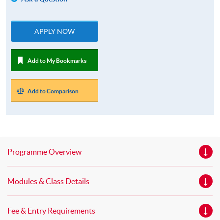
APPLY NOW
Add to My Bookmarks
Add to Comparison
Programme Overview
Modules & Class Details
Fee & Entry Requirements