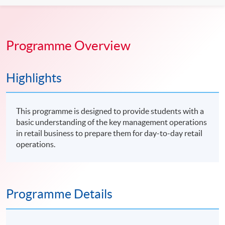
Programme Overview
Highlights
This programme is designed to provide students with a
basic understanding of the key management operations
in retail business to prepare them for day-to-day retail
operations.
Programme Details