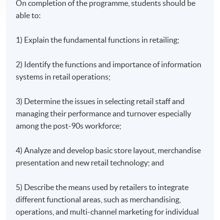
On completion of the programme, students should be
able to:
1) Explain the fundamental functions in retailing;
2) Identify the functions and importance of information
systems in retail operations;
3) Determine the issues in selecting retail staff and
managing their performance and turnover especially
among the post-90s workforce;
4) Analyze and develop basic store layout, merchandise
presentation and new retail technology; and
5) Describe the means used by retailers to integrate
different functional areas, such as merchandising,
operations, and multi-channel marketing for individual