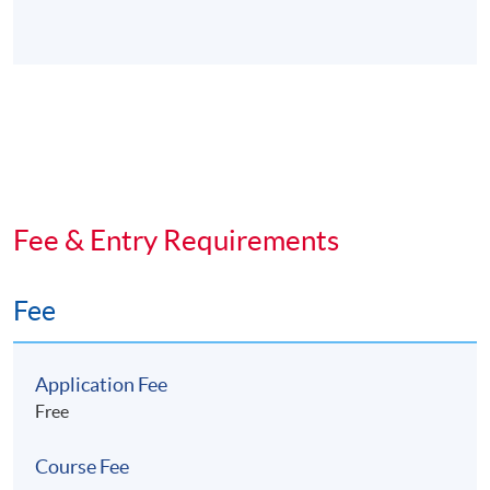
Fee & Entry Requirements
Fee
Application Fee
Free
Course Fee