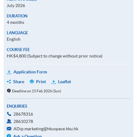
July 2026
DURATION
4 months
LANGUAGE
English
COURSE FEE
HK$4,800 (Subject to change without prior notice)
Application Form
Share
Print
Leaflet
Deadline on 15 Feb 2026 (Sun)
ENQUIRIES
28678316
28610278
ADip.marketing@hkuspace.hku.hk
Ask a Question