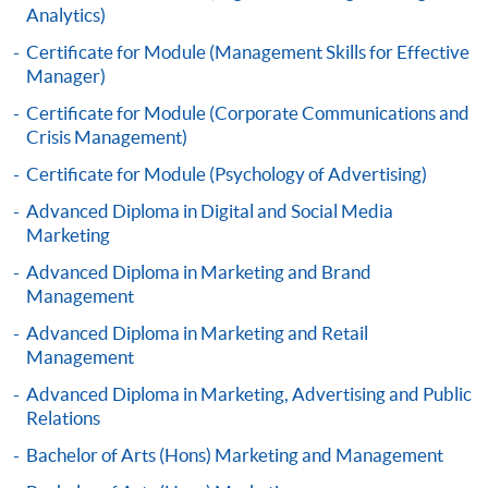
Analytics)
settle the payment by using either "PPS by Internet"
(not available via mobile phones), VISA or Mastercard
Certificate for Module (Management Skills for Effective
online. Online WeChat Pay, Online AliPay and Faster
Manager)
Payment System (FPS) are also available for continuing
Certificate for Module (Corporate Communications and
enrolment in the same programme, if online service is
Crisis Management)
offered.
Certificate for Module (Psychology of Advertising)
Advanced Diploma in Digital and Social Media
Marketing
For first time enrolment
Advanced Diploma in Marketing and Brand
Management
Complete the online application form
Advanced Diploma in Marketing and Retail
Management
Applicant may click the icon
Advanced Diploma in Marketing, Advertising and Public
on the top right-hand corner of the
Relations
programme/course webpage to make online
Bachelor of Arts (Hons) Marketing and Management
application, and then follow the instructions to fill