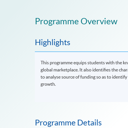
Programme Overview
Highlights
This programme equips students with the kno
global marketplace. It also identifies the cha
to analyse source of funding so as to identif
growth.
Programme Details