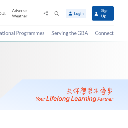
Adverse
Sign
Share
Open
OUL
Login
Weather
Up
to
search
panel
national Programmes
Serving the GBA
Connect