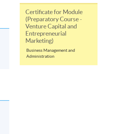
Certificate for Module
(Preparatory Course -
Venture Capital and
Entrepreneurial
Marketing)
Business Management and
Administration