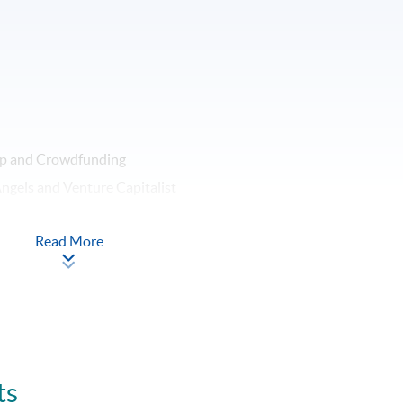
rap and Crowdfunding
ngels and Venture Capitalist
Read More
ting of each course is subject to sufficient enrolment and solely at the discretion of the
ts