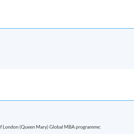
kends.
attendance requirement (minimum 70%) and
rred a "Certificate for Module (Preparatory Course – Innovation
y of London (Queen Mary) Global MBA programme;