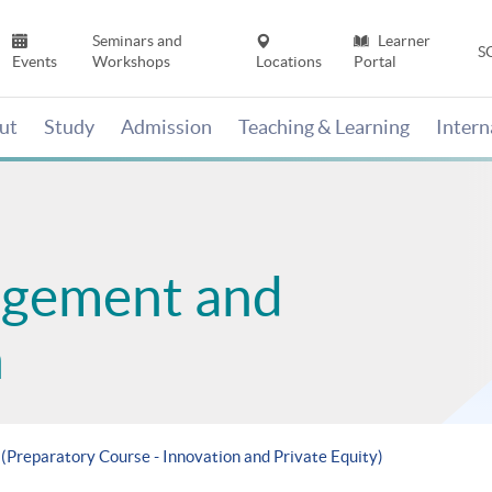
Seminars and
Learner
S
Events
Workshops
Locations
Portal
ut
Study
Admission
Teaching & Learning
Inter
agement and
n
 (Preparatory Course - Innovation and Private Equity)