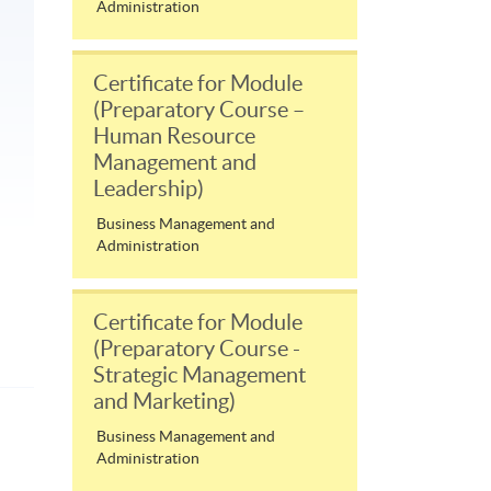
Administration
Certificate for Module
(Preparatory Course –
Human Resource
Management and
Leadership)
Business Management and
Administration
Certificate for Module
(Preparatory Course -
Strategic Management
and Marketing)
Business Management and
Administration