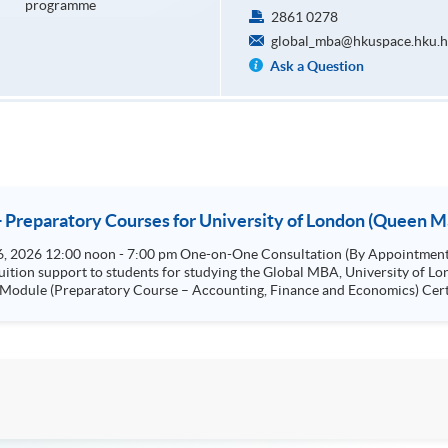
programme
2861 0278
global_mba@hkuspace.hku.h
Ask a Question
- Preparatory Courses for University of London (Queen M
tuition support to students for studying the Global MBA, University of 
Marketing) Certificate for Module
ficate for Module (Preparatory Course - Innovation and Private Equity)
nagement and Ethical Decision-Making) Certificate for Module (Preparatory Course - Leadership,
trategic Project: "Entrepreneurship and Innovation"
e for Global MBA Strategic Project: "Leadership" Specialism