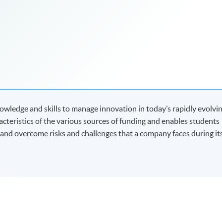
wledge and skills to manage innovation in today’s rapidly evolvi
racteristics of the various sources of funding and enables students
y and overcome risks and challenges that a company faces during it