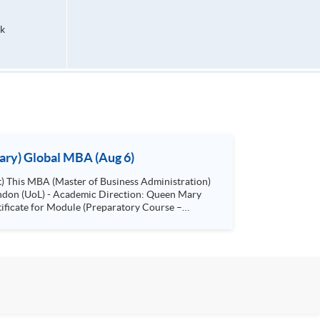
k
ary) Global MBA (Aug 6)
London (UoL) - Academic Direction: Queen Mary