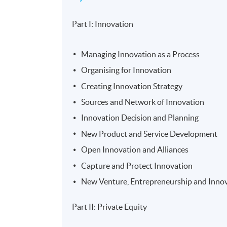
Part I: Innovation
Managing Innovation as a Process
Organising for Innovation
Creating Innovation Strategy
Sources and Network of Innovation
Innovation Decision and Planning
New Product and Service Development
Open Innovation and Alliances
Capture and Protect Innovation
New Venture, Entrepreneurship and Inno
Part II: Private Equity