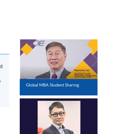
ng
s
Global MBA Student Sharing