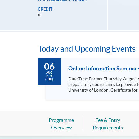
CREDIT
9
Today and Upcoming Events
06
Online Information Seminar 
AUG
2026
Date Time Format Thursday, August 6, 2026 12:00 noon - 7:00 pm One-on-One Consultation (By Appointment) This MBA (Master of Business Administration)
(THU)
preparatory course aims to provide 
University of London. Certificate for Module (Preparatory Course – Accounting, Finance and Economics) Certificate for Module (Preparatory Course –
Human Resource Management and Leadership) Certificate for Module (Preparatory Course - Strategic Management and 
(Preparatory Course - Venture Capital and Entrepreneurial Marketing) Certi
Certificate for Module (Preparatory Course - Conflict Ma
Transformation and Organisational Change Management) Preparatory Course for Global MBA S
Specialism Preparatory Cours
Programme
Fee & Entry
Overview
Requirements