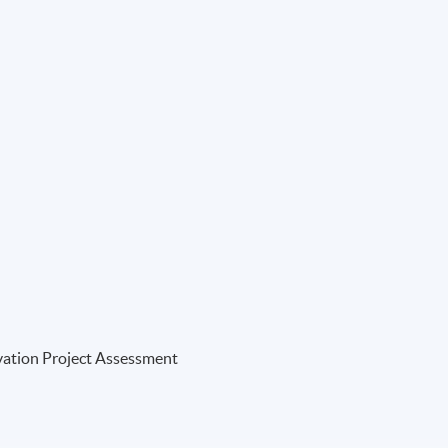
vation Project Assessment