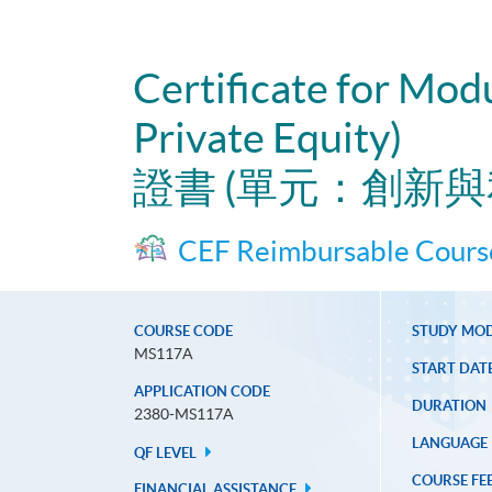
Certificate for Mod
Private Equity)
證書 (單元：創新
CEF Reimbursable Cours
COURSE CODE
STUDY MO
MS117A
START DAT
APPLICATION CODE
DURATION
2380-MS117A
LANGUAGE
QF LEVEL
COURSE FE
FINANCIAL ASSISTANCE