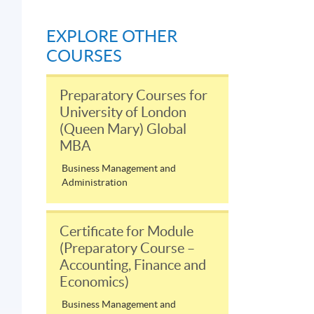
EXPLORE OTHER
COURSES
Preparatory Courses for
University of London
(Queen Mary) Global
MBA
Business Management and
Administration
Certificate for Module
(Preparatory Course –
Accounting, Finance and
Economics)
Business Management and