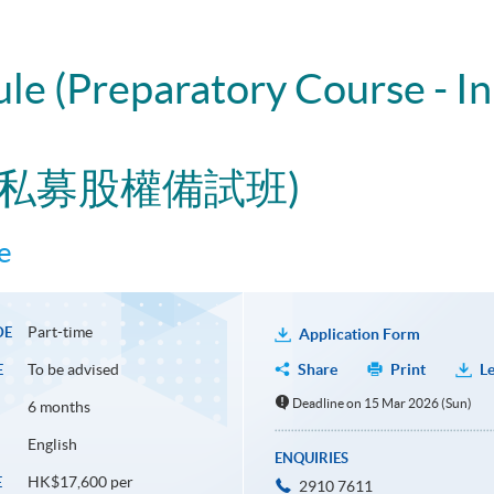
ule (Preparatory Course - I
與私募股權備試班)
e
Part-time
DE
Application Form
To be advised
Share
Print
Le
E
Deadline on 15 Mar 2026 (Sun)
6 months
English
ENQUIRIES
HK$17,600 per
E
2910 7611