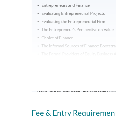
Entrepreneurs and Finance
Evaluating Entrepreneurial Projects
Evaluating the Entrepreneurial Firm
The Entrepreneur’s Perspective on Value
Choice of Finance
The Informal Sources of Finance: Bootst
The Formal Providers of Equity Business A
Debt Finance – Bank Lending
Trade Credit
Harvesting
* The course is subject to change without prior notice. Moun
School
Fee & Entry Requiremen
Duration