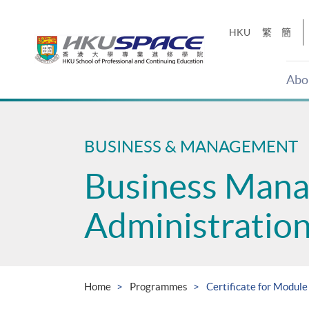
Skip
to
HKU
繁
簡
main
content
Abo
Main
content
start
BUSINESS & MANAGEMENT
Business Man
Administratio
Home
Programmes
Certificate for Module