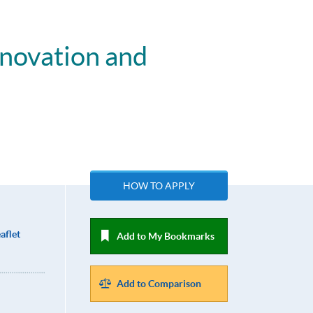
nnovation and
HOW TO APPLY
aflet
Add to My Bookmarks
Add to Comparison