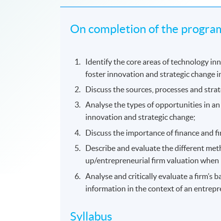
On completion of the program
Identify the core areas of technology in
foster innovation and strategic change i
Discuss the sources, processes and strat
Analyse the types of opportunities in an
innovation and strategic change;
Discuss the importance of finance and fi
Describe and evaluate the different meth
up/entrepreneurial firm valuation when 
Analyse and critically evaluate a firm’s 
information in the context of an entrepr
Syllabus