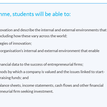
me, students will be able to:
novation and describe the internal and external environments that
ncluding how these vary across the world;
egies of innovation;
 organisation’s internal and external environment that enable
nancial data to the success of entrepreneurial firms;
ods by which a company is valued and the issues linked to start-
raising funds; and
balance sheets, income statements, cash flows and other financial
eneurial firm seeking investment.