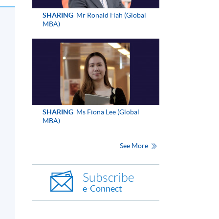
SHARING
Mr Ronald Hah (Global
MBA)
SHARING
Ms Fiona Lee (Global
MBA)
See More
Subscribe
e-Connect