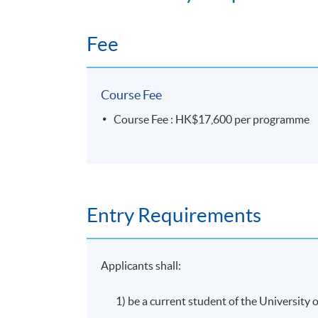
32 lecture hours. Classes will be held on wee
Fee
Assessment
Course Fee
Coursework: Two 1,000 word assignments
Course Fee : HK$17,600 per programme
Attendance Requirement
At least 70%
Entry Requirements
Award
Applicants shall:
Students who are able to satisfy both the 
pass the programme assessment will be confe
1) be a current student of the Universit
and Private Equity)".