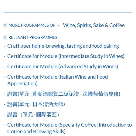
Wine seminars
Idea sharing programmes
Wine, Spirits, Sake & Coffee
MORE PROGRAMMES OF
RELEVANT PROGRAMMES
Apply
Craft beer home-brewing, tasting and food pairing
Certificate for Module (Intermediate Study in Wines)
Application Form
Download Application Form
Certificate for Module (Advanced Study in Wines)
Certificate for Module (Italian Wine and Food
Payment Method
Appreciation)
1. Cash, EPS, WeChat Pay Or Alipay
證書(單元 : 葡萄酒鑑賞二級認證 - 法國葡萄酒專修)
Course fees can be paid by cash, EPS, WeChat Pay or
Alipay at any HKU SPACE Enrolment Centres.
證書(單元 : 日本清酒大師)
證書（單元 : 國際酒匠）
2. Cheque Or Bank draft
Certificate for Module (Specialty Coffee: Introduction to
Course fees can also be paid by crossed cheque or bank
Coffee and Brewing Skills)
draft made payable to “HKU SPACE”. Please specify