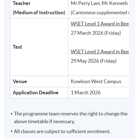
Teacher
Mr Perry Lam, Mr Kenneth Ho, 
2
(Medium of Instruction)
(Cantonese supplemented with 
WSET Level 1 Award in Beer:
27 March 2026 (Friday)
Test
WSET Level 2 Award in Beer:
29 May 2026 (Friday)
Venue
Kowloon West Campus
Different styles of beer and their typical
Application Deadline
1 March 2026
characteristics
The programme team reserves the right to change the
3
above timetable if necessary.
All classes are subject to sufficient enrolment.