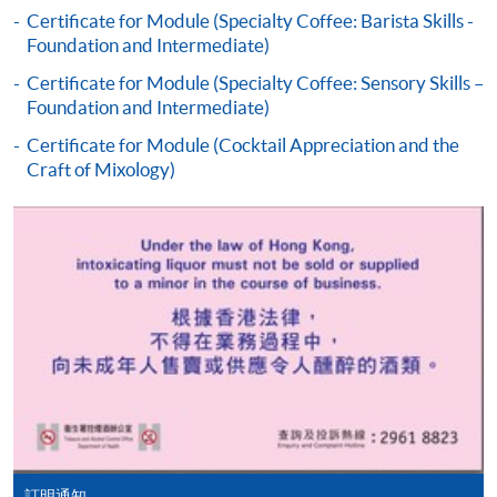
the programme title(s) for application and applicant’s
Certificate for Module (Specialty Coffee: Barista Skills -
Foundation and Intermediate)
name. You may either:
Certificate for Module (Specialty Coffee: Sensory Skills –
Foundation and Intermediate)
bring the completed form(s), together with the
appropriate course or application fees in the form of a
Certificate for Module (Cocktail Appreciation and the
Craft of Mixology)
cheque, and any required supporting documents to
any of the HKU SPACE enrolment centres;
or mail the above documents to any of
the HKU SPACE Enrolment Centres, specifying
“Course Application” on the envelope. HKU SPACE
will not be responsible for any loss of personal
information and payment sent by mail.
3. VISA/Mastercard
Applicants may also pay the course fee by VISA or
Mastercard, including the “HKU SPACE Mastercard”, at
any HKU SPACE enrolment centres. Holders of
訂明通知