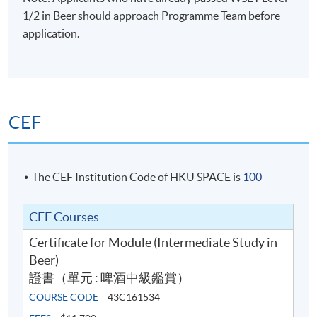
1/2 in Beer should approach Programme Team before
application.
CEF
The CEF Institution Code of HKU SPACE is
100
CEF Courses
Certificate for Module (Intermediate Study in
Beer)
證書（單元 : 啤酒中級鑑賞）
COURSE CODE
43C161534