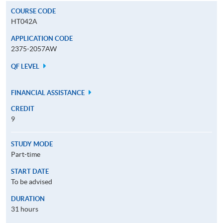
COURSE CODE
HT042A
APPLICATION CODE
2375-2057AW
QF LEVEL
FINANCIAL ASSISTANCE
CREDIT
9
STUDY MODE
Part-time
START DATE
To be advised
DURATION
31 hours