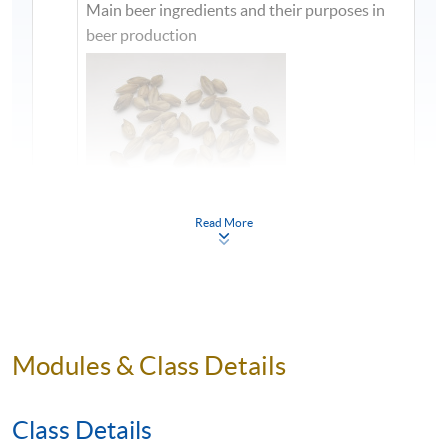
Main beer ingredients and their purposes in
beer production
Read More
1
Modules & Class Details
Class Details