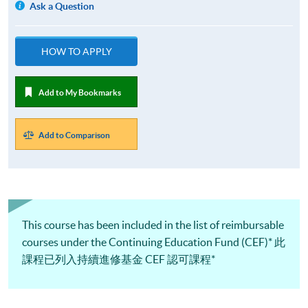
Ask a Question
HOW TO APPLY
Add to My Bookmarks
Add to Comparison
This course has been included in the list of reimbursable
courses under the Continuing Education Fund (CEF)* 此
課程已列入持續進修基金 CEF 認可課程*