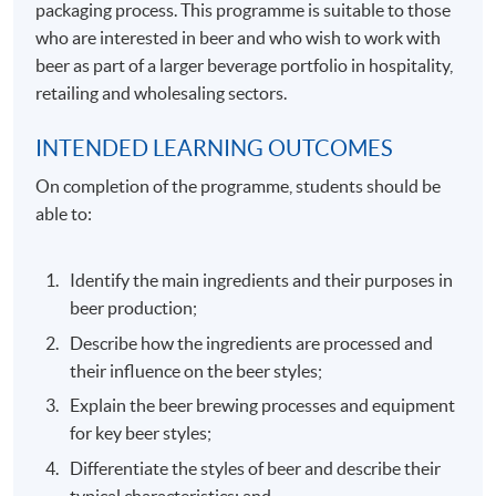
packaging process. This programme is suitable to those
who are interested in beer and who wish to work with
beer as part of a larger beverage portfolio in hospitality,
retailing and wholesaling sectors.
INTENDED LEARNING OUTCOMES
On completion of the programme, students should be
able to:
Identify the main ingredients and their purposes in
beer production;
Describe how the ingredients are processed and
their influence on the beer styles;
Explain the beer brewing processes and equipment
for key beer styles;
Differentiate the styles of beer and describe their
typical characteristics; and