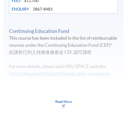
FEES
$11,700
ENQUIRY
2867-8483
Continuing Education Fund
Life Membership Fee is
HK$200
to current students
This course has been included in the list of reimbursable
and alumni of all HKU SPACE wine/spirits/sake/beer
courses under the Continuing Education Fund (CEF)*
programmes. Majority of WAA events are hosted by
此課程已列入持續進修基金 CEF 認可課程
leading figures in the wine industry. All events are
exclusive to members, and sometimes with their guests.
For more details, please visit HKU SPACE website:
https://hkuspace.hku.hk/cef/application-procedures
Continuing Education Fund
FUTURE EVENTS
This course has been included in the list of reimbursable
courses under the Continuing Education Fund.
Read More
Wine tastings
Certificate for Module (Intermediate Study in Beer)
Wine dinners
This course is recognised under the Qualifications
Framework (QF Level [3])
Master classes