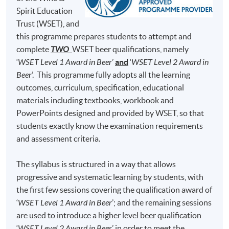
Brewing Academy, to learn everything about beer
Test 1 (50%)
minutes)
Spirit Education
brewing and he was qualified as a Master Brewer in
Trust (WSET), and
50 Multiple Choice
Germany and United States. At H.K. Lovecraft, Perry
Test 2 (50%)
minutes)
this programme prepares students to attempt and
demonstrates his dedication, enthusiasm and
complete
TWO
WSET beer qualifications, namely
professionalism for beer brewing, and he hopes to bring
‘
WSET Level 1 Award in Beer
’
and
‘
WSET Level 2 Award in
his learned art and craft of beer to Hong Kong, so that
Note: Students may apply to resit the Test if they are
Beer
’. This programme fully adopts all the learning
the Hong Kong community can enjoy fresh beer brewed
unsuccessful, subject to a fee.
outcomes, curriculum, specification, educational
locally.
materials including textbooks, workbook and
Students are required to achieve
at least 70% in
PowerPoints designed and provided by WSET, so that
attendance
and
obtain a 'Pass'
on
both Test 1
(i.e., 70%
students exactly know the examination requirements
and above) and
Test 2
(i.e., 55% and above) for
and assessment criteria.
completion of this Certificate for Module programme.
The syllabus is structured in a way that allows
Upon successful completion, graduates will be awarded
progressive and systematic learning by students, with
within the HKU system through HKU SPACE a
the first few sessions covering the qualification award of
"Certificate for Module (Intermediate Study in Beer)".
‘
WSET Level 1 Award in Beer
’; and the remaining sessions
are used to introduce a higher level beer qualification
In addition, graduates of this programme with a mark of
‘
WSET Level 2 Award in Beer
’ in order to meet the