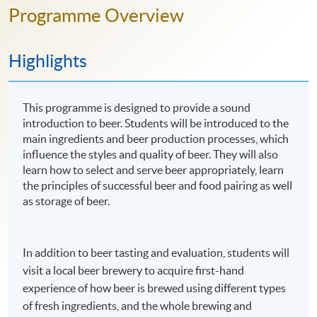
Programme Overview
Highlights
This programme is designed to provide a sound
introduction to beer. Students will be introduced to the
main ingredients and beer production processes, which
influence the styles and quality of beer. They will also
learn how to select and serve beer appropriately, learn
the principles of successful beer and food pairing as well
as storage of beer.
In addition to beer tasting and evaluation, students will
visit a local beer brewery to acquire first-hand
experience of how beer is brewed using different types
of fresh ingredients, and the whole brewing and