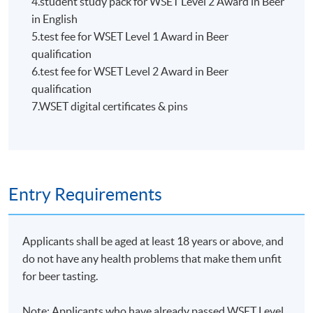
4.student study pack for WSET Level 2 Award in Beer
HKU SPACE WINE ALUMNI
in English
ASSOCIATION (WAA)
5.test fee for WSET Level 1 Award in Beer
qualification
6.test fee for WSET Level 2 Award in Beer
qualification
7.WSET digital certificates & pins
Students are eligible to be a member of HKU SPACE
Wine Alumni Association (WAA) after completion of
the course. On a regular basis, the executive committee
will post the latest updates and promotional materials
Entry Requirements
on the availability of the seminars and events, discounts
and offers on the Facebook
at
https://www.facebook.com/hkuspacewaa
; Email will
Applicants shall be aged at least 18 years or above, and
also be sent for information.
do not have any health problems that make them unfit
for beer tasting.
Note: Applicants who have already passed WSET Level