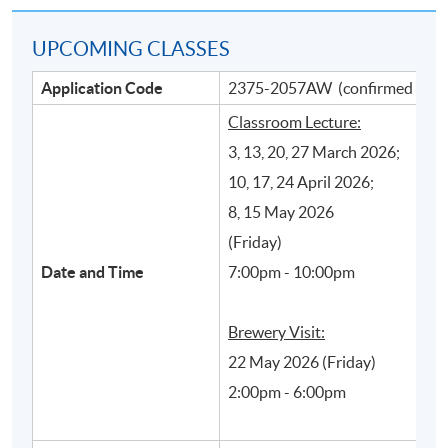
UPCOMING CLASSES
Application Code
2375-2057AW (confirmed class
Classroom Lecture:
3, 13, 20, 27 March 2026;
10, 17, 24 April 2026;
8, 15 May 2026
Main beer production processes and their
(Friday)
influence on styles and quality of beer
Date and Time
7:00pm - 10:00pm
Brewery Visit:
22 May 2026 (Friday)
2:00pm - 6:00pm