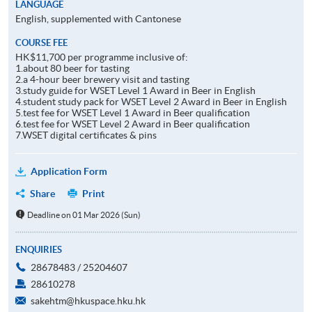
LANGUAGE
English, supplemented with Cantonese
COURSE FEE
HK$11,700 per programme inclusive of:
1.about 80 beer for tasting
2.a 4-hour beer brewery visit and tasting
3.study guide for WSET Level 1 Award in Beer in English
4.student study pack for WSET Level 2 Award in Beer in English
5.test fee for WSET Level 1 Award in Beer qualification
6.test fee for WSET Level 2 Award in Beer qualification
7.WSET digital certificates & pins
Application Form
Share
Print
Deadline on 01 Mar 2026 (Sun)
ENQUIRIES
28678483 / 25204607
28610278
sakehtm@hkuspace.hku.hk