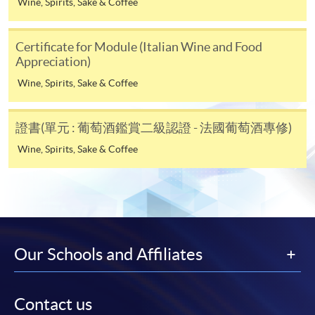
Wine, Spirits, Sake & Coffee
Online Alipay or Faster Payment System (FPS). Please
refer to
Enrolment Methods -
Online Enrolment
for
Certificate for Module (Italian Wine and Food
details.
Appreciation)
Wine, Spirits, Sake & Coffee
Notes
證書(單元 : 葡萄酒鑑賞二級認證 - 法國葡萄酒專修)
If the programme/course is starting within five
Wine, Spirits, Sake & Coffee
working days, application by post is not
recommended to avoid any delays. Applicants are
advised to enrol in person at HKU SPACE Enrolment
Centres and avoid making cheque payment under this
circumstance.
Our Schools and Affiliates
Fees paid are not refundable except under very
exceptional circumstances (e.g.
course cancellation due to insufficient enrolment),
Contact us
subject to the School’s discretion. In exceptional cases