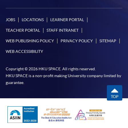
payment, receipt, or personal information sent by
mail.
For payment certification, please submit a completed
JOBS
LOCATIONS
LEARNER PORTAL
form, a sufficiently stamped and self-addressed
TEACHER PORTAL
STAFF INTRANET
envelope, and a crossed cheque for HK$30 per copy
WEB PUBLISHING POLICY
PRIVACY POLICY
SITEMAP
made payable to “HKU SPACE” to any of our
enrolment centres.
WEB ACCESSIBILITY
Copyright © 2026 HKU SPACE. All rights reserved.
HKU SPACE is a non-profit making University company limited by
guarantee.
TOP