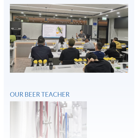
Key considerations in beer and food pairing
4
OUR BEER TEACHER