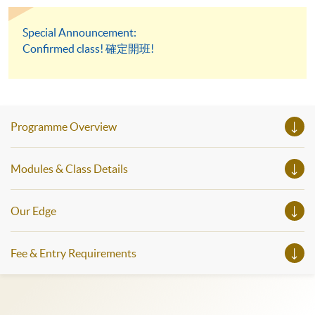
Special Announcement:
Confirmed class! 確定開班!
Programme Overview
Modules & Class Details
Our Edge
Fee & Entry Requirements