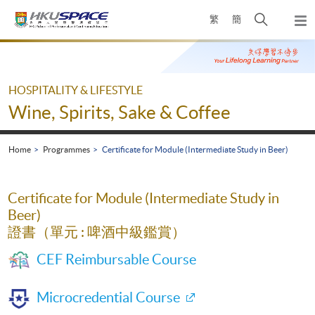
Skip
Open
繁
簡
to
Togg
main
search
navi
Main
content
panel
content
start
HOSPITALITY & LIFESTYLE
Wine, Spirits, Sake & Coffee
Home
Programmes
Certificate for Module (Intermediate Study in Beer)
Certificate for Module (Intermediate Study in
Beer)
證書（單元 : 啤酒中級鑑賞）
CEF Reimbursable Course
Microcredential Course