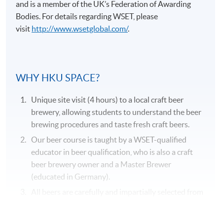
and is a member of the UK’s Federation of Awarding
Bodies. For details regarding
WSET
, please
visit
http://www.wsetglobal.com/
.
Application Code
2375-2057AW
WHY HKU SPACE?
Duration
Unique site visit (4 hours) to a local craft beer
31 hours
brewery, allowing students to understand the beer
brewing procedures and taste fresh craft beers.
Venue
Our beer course is taught by a WSET-qualified
Kowloon West Campus
educator in beer qualification, who is also a craft
F&B Education Hub @KWC
beer brewery owner and a Master Brewer
(educated in Germany).
All beers are carefully and impartially selected from
different recognized beer suppliers to suit the
genuine needs of the course.