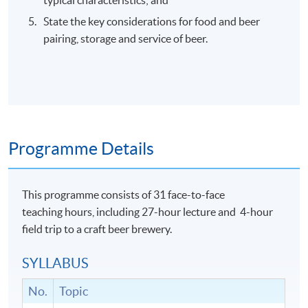
State the key considerations for food and beer
pairing, storage and service of beer.
Programme Details
This programme consists of 31 face-to-face
teaching hours, including 27-hour lecture and 4-hour
field trip to a craft beer brewery.
SYLLABUS
No.
Topic