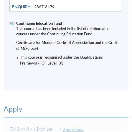
ENQUIRY
2867-8479
Continuing Education Fund
This course has been included in the list of reimbursable
Modern Bar Industry and cocktails
courses under the Continuing Education Fund.
Certificate for Module (Cocktail Appreciation and the Craft
of Mixology)
8
This course is recognised under the Qualifications
Framework (QF Level [3])
Apply
ASSESSMENT AND AWARD
Type of Assessment
Description
Weighting
Online Application
Apply Now