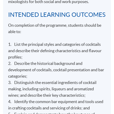
mixologists for both social and work purposes.
INTENDED LEARNING OUTCOMES
On completion of the programme, students should be
able to:
1. List the principal styles and categories of cocktails
and describe their defining characteristics and flavour
profiles;
2. Describe the historical background and
development of cocktails, cocktail presentation and bar
categories;
3. Distinguish the essential ingredients of cocktail
making, including spirits, liqueurs and aromatized
wines; and describe their key characteristics;
4. Identify the common bar equipment and tools used
in crafting cocktails and servicing of drinks; and