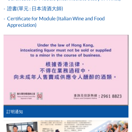
students who cannot pass the assessments but have
證書(單元 : 日本清酒大師)
completed at least 70% of attendance, a Statement of
Attendance will be issued to them.
Certificate for Module (Italian Wine and Food
Appreciation)
For first time enrolment
Complete the online application form
HKU SPACE WINE ALUMNI
ASSOCIATION (WAA)
Applicant may click the icon
on the top right-hand corner of the
programme/course webpage to make online
application, and then follow the instructions to fill
in the online application form.
Some programmes/courses may admit by selection,
訂明通知
and may require applicants to provide electronic
Students are eligible to be a member of HKU SPACE
copy of any required documents (e.g. proof of
Wine Alumni Association (WAA) after completion of
qualification) as indicated on the
the course. On a regular basis, the executive committee