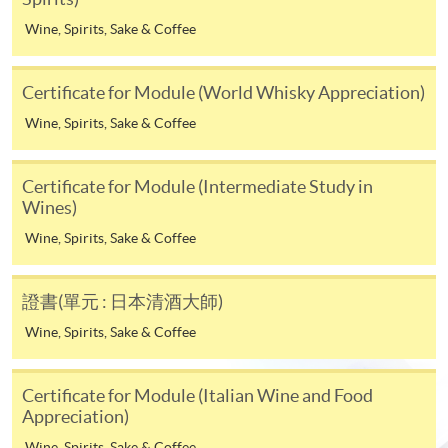
* HKU SPACE Mastercard cardholders who wish to enjoy 10-
Wine, Spirits, Sake & Coffee
month interest free instalment scheme must pay their tuition
fees in person at any of our HKU SPACE Enrolment Centres.
Certificate for Module (World Whisky Appreciation)
To know more about first-time online
Wine, Spirits, Sake & Coffee
application/enrolment and payment, please refer to the
user guide of Online Application / Enrolment and
Certificate for Module (Intermediate Study in
Payment:
Wines)
-
Short Course
Wine, Spirits, Sake & Coffee
-
Award-bearing Programme
證書(單元 : 日本清酒大師)
Wine, Spirits, Sake & Coffee
For continuing enrolment in the same
Life Membership Fee is
HK$200
to current students
programme
and alumni of all HKU SPACE
Certificate for Module (Italian Wine and Food
wine/spirits/sake/beer programmes. Majority
Selected programmes offer online continuing enrolment
Appreciation)
of WAA events are hosted by leading figures in the wine
service. Programme staff will inform students if they
Wine, Spirits, Sake & Coffee