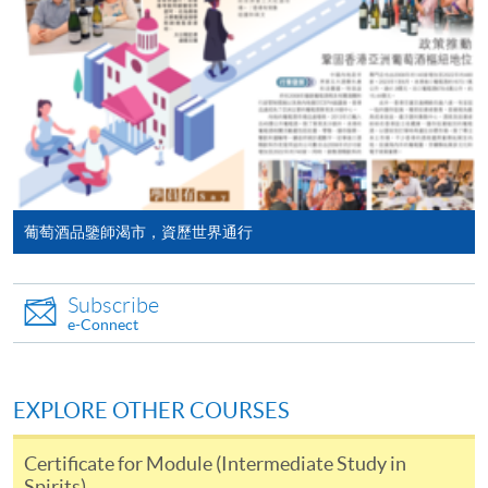
programme/course webpage. Only file format in
will post the latest updates and promotional materials
doc, docx, jpg and pdf are supported.
on the availability of the seminars and events, discounts
and offers on the Facebook
Make Online Payment
at
https://www.facebook.com/hkuspacewaa
; Email will
also be sent for information.
Pay the application or programme/course fees by
either using:
"PPS by Internet"
- You will need a PPS account and
葡萄酒品鑒師渴市，資歷世界通行
a PPS Internet password. For information on how
to open a PPS account and how to set up a PPS
Subscribe
Internet password, please visit
e-Connect
http://www.ppshk.com
.
*Credit Card Online Payment
- Course fees can be
EXPLORE OTHER COURSES
paid by VISA or Mastercard including the “HKU
SPACE Mastercard”.
Certificate for Module (Intermediate Study in
Spirits)