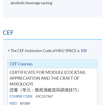
alcoholic beverage tasting
6
CEF
The CEF Institution Code of HKU SPACE is
100
CEF Courses
CERTIFICATE FOR MODULE (COCKTAIL
Cocktail Recipes
APPRECIATION AND THE CRAFT OF
MIXOLOGY)
證書（單元：雞尾酒鑑賞與調酒技巧）
7
COURSE CODE
43C157367
FEES
$9,000