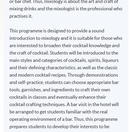
or bar chef. Thus, mixology is about the art and craft of
mixing drinks and the mixologist is the professional who
practises it.
This programme is designed to provide a sound
introduction to mixology and it is suitable for those who
are interested to broaden their cocktail knowledge and
the craft of cocktail. Students will be introduced to the
main styles and categories of cocktails, spirits, liqueurs
and their defining characteristics, as well as the classic
and modern cocktail recipes. Through demonstrations
and self-practice, students can choose appropriate bar
tools, garnishes, and ingredients to craft their own
cocktails in classes and eventually enhance their
cocktail crafting techniques. A bar visit in the hotel will
be arranged to get students familiar with the real
operating environment of a bar. Thus, this programme
prepares students to develop their interests to be