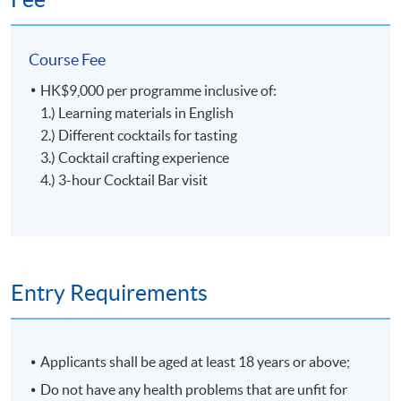
ingredients, Glass Gardener creats the taste from the
garden with the right season and reason. In 2020, Glass
Course Fee
Gardener was recognized as the best new bar by Tatler
Magazine and listed among the top 10 bars in Hong
HK$9,000 per programme inclusive of:
Kong by SCMP's 100 Top Tables.
Tools, Ingredients and Glassware
1.) Learning materials in English
2.) Different cocktails for tasting
3.) Cocktail crafting experience
4.) 3-hour Cocktail Bar visit
5
Entry Requirements
Applicants shall be aged at least 18 years or above;
Craft of Cocktail
Do not have any health problems that are unfit for