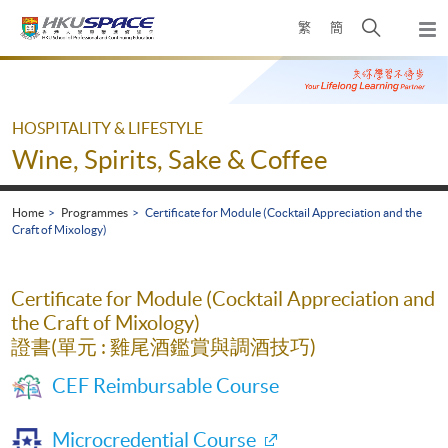
Skip
Open
繁
簡
to
Togg
main
search
navi
Main
content
panel
content
start
HOSPITALITY & LIFESTYLE
Wine, Spirits, Sake & Coffee
Home
Programmes
Certificate for Module (Cocktail Appreciation and the
Craft of Mixology)
Certificate for Module (Cocktail Appreciation and
the Craft of Mixology)
證書(單元 : 雞尾酒鑑賞與調酒技巧)
CEF Reimbursable Course
Microcredential Course