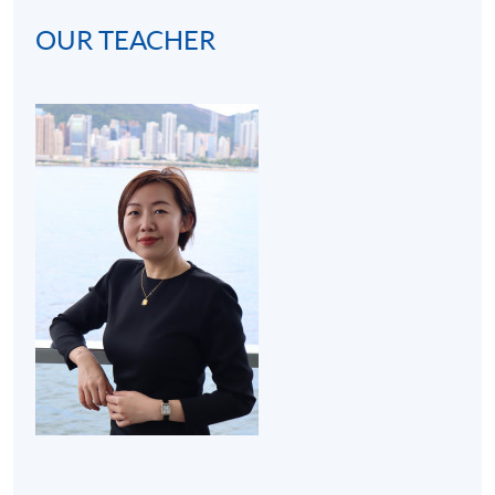
OUR TEACHER
(2) Cocktail bar visit (3 hours):
A bar visit at hotel will
be arranged to get students familiar with the real
operating environment of a bar. Thus, the programme
develops students' interests in becoming mixologists or
bartenders for both social and work purposes.