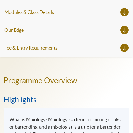
Modules & Class Details
Our Edge
Fee & Entry Requirements
Programme Overview
Highlights
What is Mixology? Mixology is a term for mixing drinks
or bartending, and a mixologist is a title for a bartender