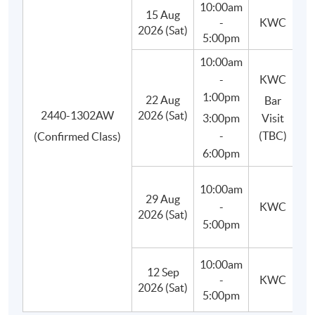
10:00am
15 Aug
-
KWC
Besides, students will learn to use appropriate bar tools,
2026 (Sat)
5:00pm
basic equipment and ingredients, craft and prepare their
10:00am
own cocktails in class, and finally improve their drink-
-
KWC
making techniques.
1:00pm
22 Aug
Bar
2440-1302AW
2026 (Sat)
3:00pm
Visit
-
(TBC)
(Confirmed Class)
6:00pm
10:00am
29 Aug
(M
-
KWC
2026 (Sat)
C
5:00pm
10:00am
12 Sep
-
KWC
(P
2026 (Sat)
5:00pm