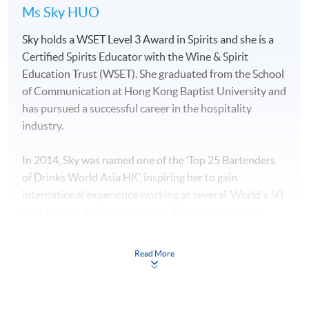
Ms Sky HUO
Sky holds a WSET Level 3 Award in Spirits and she is a
Certified Spirits Educator with the Wine & Spirit
Education Trust (WSET). She graduated from the School
of Communication at Hong Kong Baptist University and
has pursued a successful career in the hospitality
industry.
In 2014, Sky was named one of the ‘Top 25 Bartenders
of Drinks World Asia HK’, inspiring her to gain
international experience working at several ‘World's 50
Best Bars’ in Australia and the UK. She returned to
Hong Kong to manage “The Sea”, which is a sister bar of
“The Old Man bar” which was the best bar in Asia in
Read More
2019.
Sky has a deep understanding of spirits and an