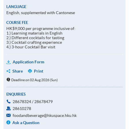
LANGUAGE
English, supplemented with Cantonese
COURSE FEE
HK$9,000 per programme inclusive of:
1.) Learning materials in English
2.) Different cocktails for tasting
3.) Cocktail crafting experience
4.) 3-hour Cocktail Bar visit
Application Form
Share
Print
Deadline on 02 Aug 2026 (Sun)
ENQUIRIES
28678324 / 28678479
28610278
foodandbeverage@hkuspace.hku.hk
Ask a Question