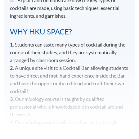
5. Explain and demonstrate how the key types of
cocktails are made, using basic techniques, essential
ingredients, and garnishes.
WHY HKU SPACE?
1.
Students can taste many types of cocktail during the
course of their studies, and they are systematically
arranged by classroom session.
2.
A unique site visit to a Cocktail Bar, allowing students
to have direct and first-hand experience inside the Bar,
and have the opportunity to blend and craft their own
cocktail!
3.
Our mixology course is taught by qualified
professional who is knowledgeable in cocktail around
the world.
4.
Our mixology course will be delivered by a single
teacher throughout the entire course to ensure
consistency in content and teaching style.