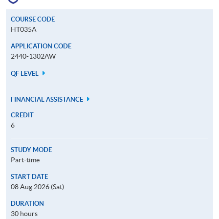
COURSE CODE
HT035A
APPLICATION CODE
2440-1302AW
QF LEVEL
FINANCIAL ASSISTANCE
CREDIT
6
STUDY MODE
Part-time
START DATE
08 Aug 2026 (Sat)
DURATION
30 hours