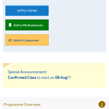
APPLY NOW
Add to My Bookmarks
Add to Comparison
Special Announcement:
Confirmed Class
to start on
08 Aug
!!!
Programme Overview