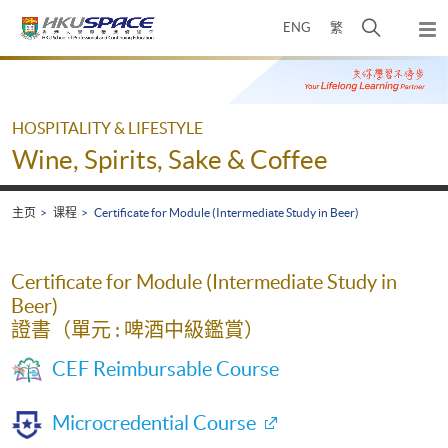
Skip
打
ENG
繁
to
弹
main
开
出
Main
content
搜
主
content
菜
寻
start
单
介
HOSPITALITY & LIFESTYLE
面
Wine, Spirits, Sake & Coffee
主页
课程
Certificate for Module (Intermediate Study in Beer)
Certificate for Module (Intermediate Study in
Beer)
證書（單元 : 啤酒中級鑑賞）
CEF Reimbursable Course
Microcredential Course