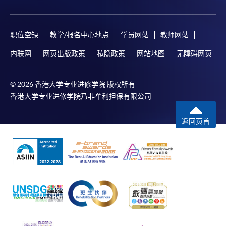
payment, receipt, or personal information sent by
mail.
For payment certification, please submit a completed
职位空缺
教学/报名中心地点
学员网站
教师网站
form, a sufficiently stamped and self-addressed
内联网
网页出版政策
私隐政策
网站地图
无障碍网页
envelope, and a crossed cheque for HK$30 per copy
made payable to “HKU SPACE” to any of our
© 2026 香港大学专业进修学院 版权所有
enrolment centres.
香港大学专业进修学院乃非牟利担保有限公司
返回页首