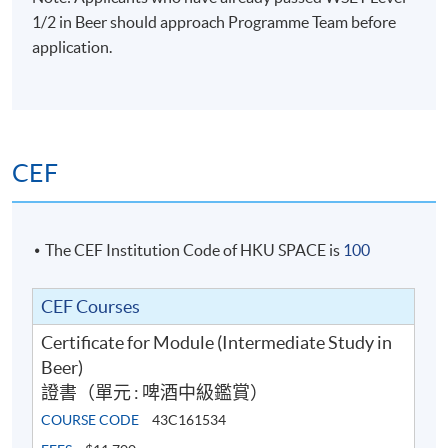
1/2 in Beer should approach Programme Team before
application.
CEF
The CEF Institution Code of HKU SPACE is
100
CEF Courses
Certificate for Module (Intermediate Study in
Beer)
證書（單元 : 啤酒中級鑑賞）
COURSE CODE
43C161534