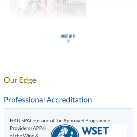
5
Common faults found in beer
阅读更多
Key considerations in storage and service of
6
beer
Mr. Perry Lam
Our Edge
ASSESSMENT AND AWARDS
Perry is a young entrepreneur and the Founder of H.K.
Lovecraft, and he has great passion and in-depth
There are two pieces of assessments in this programme:
Professional Accreditation
knowledge towards craft beer. During his education at
Test 1 and Test 2, both in Multiple Choice question
the Military College of South Carolina, U.S., he was able
formats.
to experience the Craft Beer Movement in the U.S.,
HKU SPACE is one o
f the Approved Programme
where he developed his interest and passion for beer.
Assessment Type and Weighting
Assessment Form
Providers (APPs)
He then went to the renowned institution, the World
30 Multiple Choice
of the Wine &