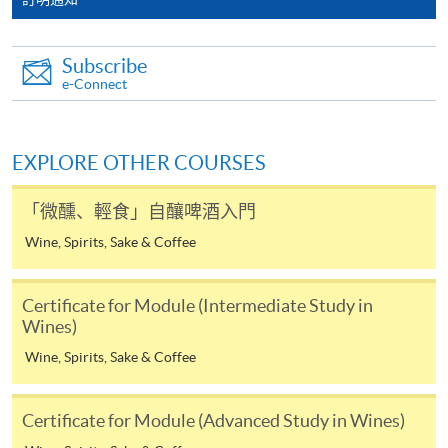
the HKU SPACE Mastercard can enjoy a 10-month
interest-free instalment period for courses with a
Subscribe
tuition fee worth a minimum of HK$2,000; however, the
e-Connect
course applicant must also be the cardholder
himself/herself. For enquiries, please contact our staff at
any enrolment centres.
EXPLORE OTHER COURSES
4. Online Payment
「微醺、輕食」自釀啤酒入門
Online application / enrolment is offered for most open
Wine, Spirits, Sake & Coffee
admission courses (enrolled on first come, first served
basis) and selected award-bearing programmes.
Application fees and course fees of these
Certificate for Module (Intermediate Study in
programmes/courses can be settled by using "PPS by
Wines)
Internet" (not available via mobile phones), VISA or
Wine, Spirits, Sake & Coffee
Mastercard. In addition to the aforesaid online payment
channels, new and continuing students of award-
Certificate for Module (Advanced Study in Wines)
bearing programmes with available online service, they
may also pay their course fees by Online WeChat Pay,