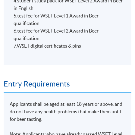
4.student study pack for WSET Level 2 Award in Beer
HKU SPACE WINE ALUMNI
in English
ASSOCIATION (WAA)
5.test fee for WSET Level 1 Award in Beer
qualification
6.test fee for WSET Level 2 Award in Beer
qualification
7.WSET digital certificates & pins
Students are eligible to be a member of HKU SPACE
Wine Alumni Association (WAA) after completion of
the course. On a regular basis, the executive committee
will post the latest updates and promotional materials
Entry Requirements
on the availability of the seminars and events, discounts
and offers on the Facebook
at
https://www.facebook.com/hkuspacewaa
; Email will
Applicants shall be aged at least 18 years or above, and
also be sent for information.
do not have any health problems that make them unfit
for beer tasting.
Note: Applicants who have already passed WSET Level