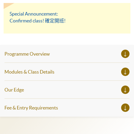
Special Announcement:
Confirmed class! 確定開班!
Programme Overview
Modules & Class Details
Our Edge
Fee & Entry Requirements