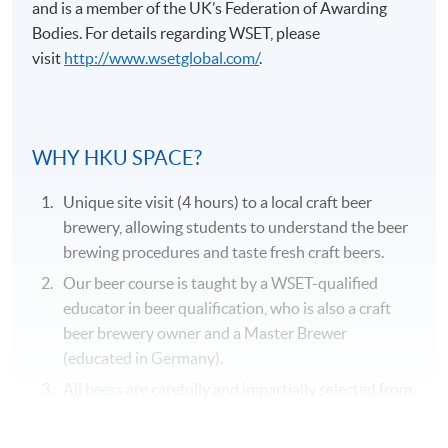
and is a member of the UK’s Federation of Awarding
Bodies. For details regarding
WSET
, please
visit
http://www.wsetglobal.com/
.
Application Code
2375-2057AW
WHY HKU SPACE?
Duration
Unique site visit (4 hours) to a local craft beer
31 hours
brewery, allowing students to understand the beer
brewing procedures and taste fresh craft beers.
Venue
Our beer course is taught by a WSET-qualified
Kowloon West Campus
educator in beer qualification, who is also a craft
F&B Education Hub @KWC
beer brewery owner and a Master Brewer
(educated in Germany).
All beers are carefully and impartially selected from
different recognized beer suppliers to suit the
genuine needs of the course.