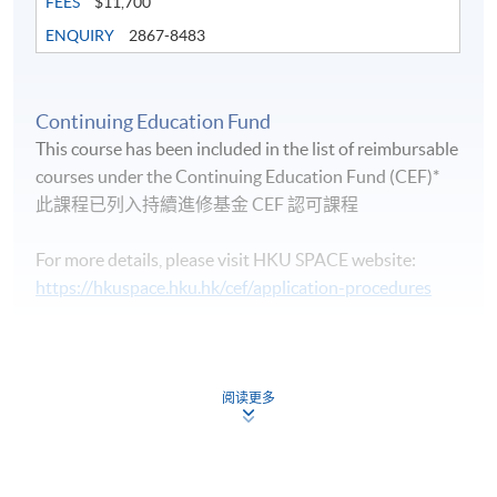
FEES
$11,700
ENQUIRY
2867-8483
Continuing Education Fund
Life Membership Fee is
HK$200
to current students
This course has been included in the list of reimbursable
and alumni of all HKU SPACE wine/spirits/sake/beer
courses under the Continuing Education Fund (CEF)*
programmes. Majority of WAA events are hosted by
此課程已列入持續進修基金 CEF 認可課程
leading figures in the wine industry. All events are
exclusive to members, and sometimes with their guests.
For more details, please visit HKU SPACE website:
https://hkuspace.hku.hk/cef/application-procedures
Continuing Education Fund
FUTURE EVENTS
This course has been included in the list of reimbursable
courses under the Continuing Education Fund.
阅读更多
Wine tastings
Certificate for Module (Intermediate Study in Beer)
Wine dinners
This course is recognised under the Qualifications
Framework (QF Level [3])
Master classes