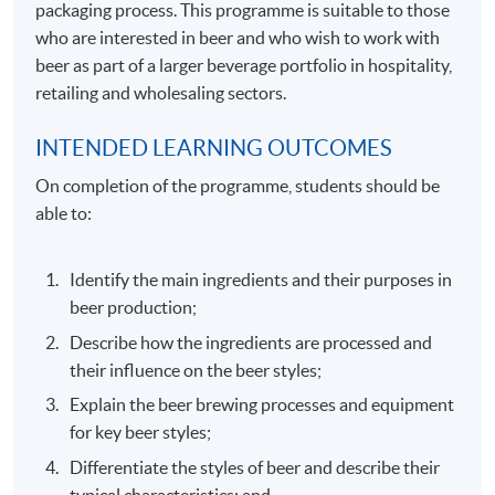
packaging process. This programme is suitable to those
who are interested in beer and who wish to work with
beer as part of a larger beverage portfolio in hospitality,
retailing and wholesaling sectors.
INTENDED LEARNING OUTCOMES
On completion of the programme, students should be
able to:
Identify the main ingredients and their purposes in
beer production;
Describe how the ingredients are processed and
their influence on the beer styles;
Explain the beer brewing processes and equipment
for key beer styles;
Differentiate the styles of beer and describe their
typical characteristics; and