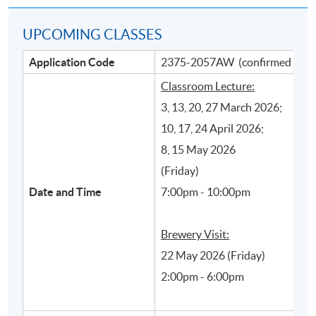
UPCOMING CLASSES
Application Code
2375-2057AW (confirmed class
Classroom Lecture:
3, 13, 20, 27 March 2026;
10, 17, 24 April 2026;
8, 15 May 2026
Main beer production processes and their
(Friday)
influence on styles and quality of beer
Date and Time
7:00pm - 10:00pm
Brewery Visit:
22 May 2026 (Friday)
2:00pm - 6:00pm