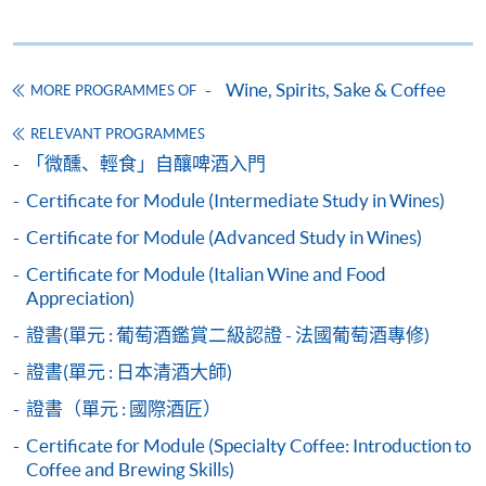
Wine seminars
Idea sharing programmes
Wine, Spirits, Sake & Coffee
MORE PROGRAMMES OF
RELEVANT PROGRAMMES
Apply
「微醺、輕食」自釀啤酒入門
Certificate for Module (Intermediate Study in Wines)
Application Form
Download Application Form
Certificate for Module (Advanced Study in Wines)
Certificate for Module (Italian Wine and Food
Payment Method
Appreciation)
1. Cash, EPS, WeChat Pay Or Alipay
證書(單元 : 葡萄酒鑑賞二級認證 - 法國葡萄酒專修)
Course fees can be paid by cash, EPS, WeChat Pay or
Alipay at any HKU SPACE Enrolment Centres.
證書(單元 : 日本清酒大師)
證書（單元 : 國際酒匠）
2. Cheque Or Bank draft
Certificate for Module (Specialty Coffee: Introduction to
Course fees can also be paid by crossed cheque or bank
Coffee and Brewing Skills)
draft made payable to “HKU SPACE”. Please specify