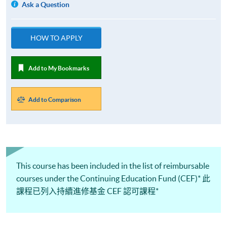
Ask a Question
HOW TO APPLY
Add to My Bookmarks
Add to Comparison
This course has been included in the list of reimbursable
courses under the Continuing Education Fund (CEF)* 此
課程已列入持續進修基金 CEF 認可課程*