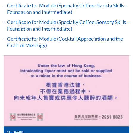
the programme title(s) for application and applicant’s
Certificate for Module (Specialty Coffee: Barista Skills -
Foundation and Intermediate)
name. You may either:
Certificate for Module (Specialty Coffee: Sensory Skills –
Foundation and Intermediate)
bring the completed form(s), together with the
appropriate course or application fees in the form of a
Certificate for Module (Cocktail Appreciation and the
Craft of Mixology)
cheque, and any required supporting documents to
any of the HKU SPACE enrolment centres;
or mail the above documents to any of
the HKU SPACE Enrolment Centres, specifying
“Course Application” on the envelope. HKU SPACE
will not be responsible for any loss of personal
information and payment sent by mail.
3. VISA/Mastercard
Applicants may also pay the course fee by VISA or
Mastercard, including the “HKU SPACE Mastercard”, at
any HKU SPACE enrolment centres. Holders of
訂明通知