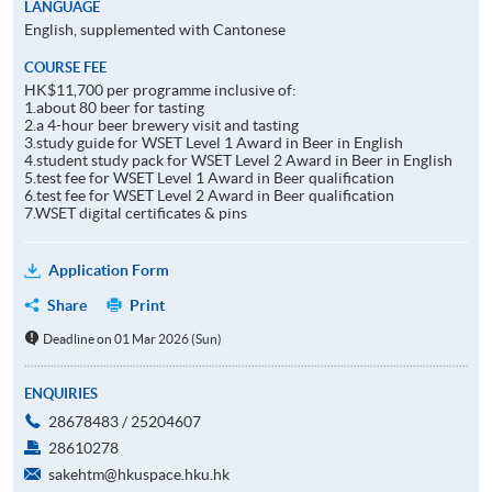
LANGUAGE
English, supplemented with Cantonese
COURSE FEE
HK$11,700 per programme inclusive of:
1.about 80 beer for tasting
2.a 4-hour beer brewery visit and tasting
3.study guide for WSET Level 1 Award in Beer in English
4.student study pack for WSET Level 2 Award in Beer in English
5.test fee for WSET Level 1 Award in Beer qualification
6.test fee for WSET Level 2 Award in Beer qualification
7.WSET digital certificates & pins
Application Form
Share
Print
Deadline on 01 Mar 2026 (Sun)
ENQUIRIES
28678483 / 25204607
28610278
sakehtm@hkuspace.hku.hk