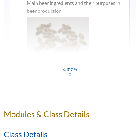
Main beer ingredients and their purposes in
beer production
阅读更多
1
Modules & Class Details
Class Details