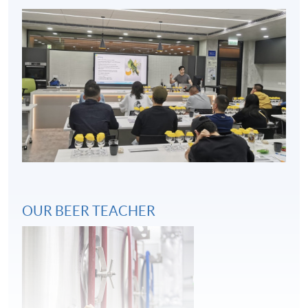
Key considerations in beer and food pairing
4
OUR BEER TEACHER