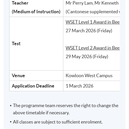
Teacher
Mr Perry Lam, Mr Kenneth Ho, 
2
(Medium of Instruction)
(Cantonese supplemented with 
WSET Level 1 Award in Beer:
27 March 2026 (Friday)
Test
WSET Level 2 Award in Beer:
29 May 2026 (Friday)
Venue
Kowloon West Campus
Different styles of beer and their typical
Application Deadline
1 March 2026
characteristics
The programme team reserves the right to change the
3
above timetable if necessary.
All classes are subject to sufficient enrolment.