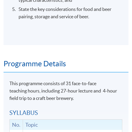
State the key considerations for food and beer
pairing, storage and service of beer.
Programme Details
This programme consists of 31 face-to-face
teaching hours, including 27-hour lecture and 4-hour
field trip to a craft beer brewery.
SYLLABUS
No.
Topic