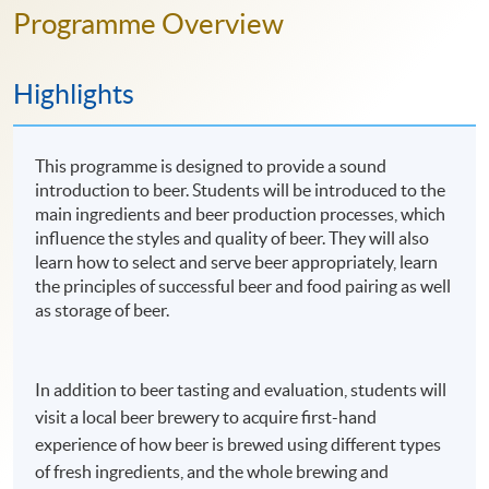
Programme Overview
Highlights
This programme is designed to provide a sound
introduction to beer. Students will be introduced to the
main ingredients and beer production processes, which
influence the styles and quality of beer. They will also
learn how to select and serve beer appropriately, learn
the principles of successful beer and food pairing as well
as storage of beer.
In addition to beer tasting and evaluation, students will
visit a local beer brewery to acquire first-hand
experience of how beer is brewed using different types
of fresh ingredients, and the whole brewing and