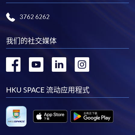
where a refund is approved, fees paid by cash, EPS,
WeChat Pay, Alipay, cheque, FPS or PPS by
3762 6262
Internet will be reimbursed by a cheque, and fees paid
by credit card will be reimbursed to the credit card
account used for payment.
我们的社交媒体
In addition to the published fees, there may be
转
转
转
转
additional costs associated with
individual programmes. Please refer to the relevant
到
到
到
到
course brochures or direct any enquiries to the
relevant programme team for details.
facebook
youtube
linkedin
instag
HKU SPACE 流动应用程式
Fees and places on courses cannot be transferrable
from one applicant to another. Once accepted onto a
course, the student may not change to another course
without approval from HKU SPACE. A processing fee
of HK$120 will be levied on each approved transfer.
HKU SPACE will not be responsible for any loss of