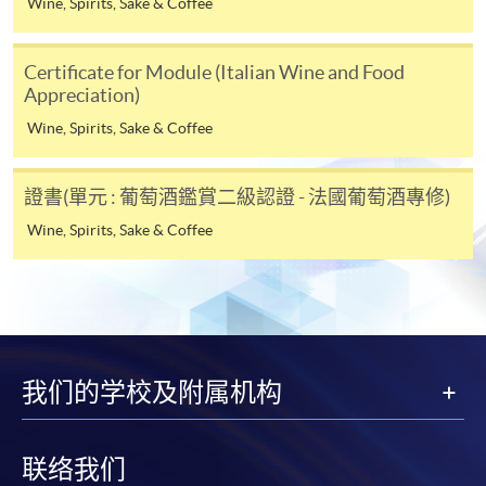
Wine, Spirits, Sake & Coffee
Online Alipay or Faster Payment System (FPS). Please
refer to
Enrolment Methods -
Online Enrolment
for
Certificate for Module (Italian Wine and Food
details.
Appreciation)
Wine, Spirits, Sake & Coffee
Notes
證書(單元 : 葡萄酒鑑賞二級認證 - 法國葡萄酒專修)
If the programme/course is starting within five
Wine, Spirits, Sake & Coffee
working days, application by post is not
recommended to avoid any delays. Applicants are
advised to enrol in person at HKU SPACE Enrolment
Centres and avoid making cheque payment under this
circumstance.
我们的学校及附属机构
Fees paid are not refundable except under very
exceptional circumstances (e.g.
course cancellation due to insufficient enrolment),
联络我们
subject to the School’s discretion. In exceptional cases