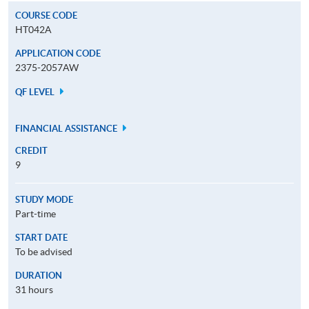
COURSE CODE
HT042A
APPLICATION CODE
2375-2057AW
QF LEVEL
FINANCIAL ASSISTANCE
CREDIT
9
STUDY MODE
Part-time
START DATE
To be advised
DURATION
31 hours