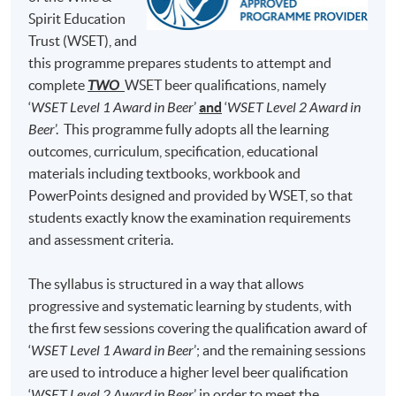
Brewing Academy, to learn everything about beer
Test 1 (50%)
minutes)
Spirit Education
brewing and he was qualified as a Master Brewer in
Trust (WSET), and
50 Multiple Choice
Germany and United States. At H.K. Lovecraft, Perry
Test 2 (50%)
minutes)
this programme prepares students to attempt and
demonstrates his dedication, enthusiasm and
complete
TWO
WSET beer qualifications, namely
professionalism for beer brewing, and he hopes to bring
‘
WSET Level 1 Award in Beer
’
and
‘
WSET Level 2 Award in
his learned art and craft of beer to Hong Kong, so that
Note: Students may apply to resit the Test if they are
Beer
’. This programme fully adopts all the learning
the Hong Kong community can enjoy fresh beer brewed
unsuccessful, subject to a fee.
outcomes, curriculum, specification, educational
locally.
materials including textbooks, workbook and
Students are required to achieve
at least 70% in
PowerPoints designed and provided by WSET, so that
attendance
and
obtain a 'Pass'
on
both Test 1
(i.e., 70%
students exactly know the examination requirements
and above) and
Test 2
(i.e., 55% and above) for
and assessment criteria.
completion of this Certificate for Module programme.
The syllabus is structured in a way that allows
Upon successful completion, graduates will be awarded
progressive and systematic learning by students, with
within the HKU system through HKU SPACE a
the first few sessions covering the qualification award of
"Certificate for Module (Intermediate Study in Beer)".
‘
WSET Level 1 Award in Beer
’; and the remaining sessions
are used to introduce a higher level beer qualification
In addition, graduates of this programme with a mark of
‘
WSET Level 2 Award in Beer
’ in order to meet the