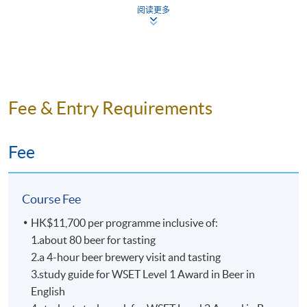
Mr. Nick Ho
阅读更多
All beers are tasted according
Nick is one of the key persons in craft beer industry in
to WSET requirements as benchmarks samples
Hong Kong. He is the founder of “Beer Geeks
from around the world.
Generation”, co-founder of beer community “HK Beer
Small class-size in all beer courses brings about
Geeks”. Also, he has been the board member of “Craft
better teaching and learning, and enhances
Beer Association of Hong Kong” for over 5 years.
Fee & Entry Requirements
teacher-student interaction.
Dedicated to promoting the craft beer culture, Nick was
an instructor of beer appreciation and food pairing
Fee
workshops and was often invited to offer beer lectures.
He is also the beer advisor of “Malt & Spirits Magazine”
in 2017. Nick is a certified BJCP (Beer Judge
Course Fee
Certification Program) Judge and he is also one of the
beer panel chairs in Hong Kong International Wine &
HK$11,700 per programme inclusive of:
Spirit Competition, with numerous judging experiences
1.about 80 beer for tasting
in many international beer competitions in Mainland
2.a 4-hour beer brewery visit and tasting
China, Taiwan, and Singapore etc.
3.study guide for WSET Level 1 Award in Beer in
English