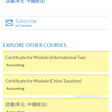
證書(單元 : 中國稅法)
Payment System (FPS) are also available for continuing
enrolment in the same programme, if online service is
offered.
Subscribe
e-Connect
For first time enrolment
EXPLORE OTHER COURSES
Complete the online application form
Certificate for Module (International Tax)
Accounting
Applicant may click the icon
on the top right-hand corner of the
Certificate for Module (China Taxation)
programme/course webpage to make online
Accounting
application, and then follow the instructions to fill
in the online application form.
證書(單元 : 中國稅法)
Some programmes/courses may admit by selection,
Accounting