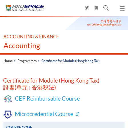
Skip
Open
繁
簡
to
Togg
main
search
navi
Main
content
panel
content
start
ACCOUNTING & FINANCE
Accounting
Home
Programmes
Certificate for Module (Hong Kong Tax)
Certificate for Module (Hong Kong Tax)
證書(單元 : 香港税法)
CEF Reimbursable Course
Microcredential Course
COURSE CODE