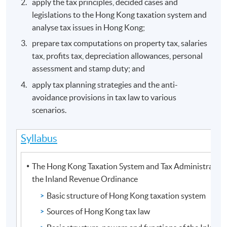
apply the tax principles, decided cases and
legislations to the Hong Kong taxation system and
analyse tax issues in Hong Kong;
prepare tax computations on property tax, salaries
tax, profits tax, depreciation allowances, personal
assessment and stamp duty; and
apply tax planning strategies and the anti-
avoidance provisions in tax law to various
scenarios.
Syllabus
The Hong Kong Taxation System and Tax Administration
the Inland Revenue Ordinance
Basic structure of Hong Kong taxation system
Sources of Hong Kong tax law