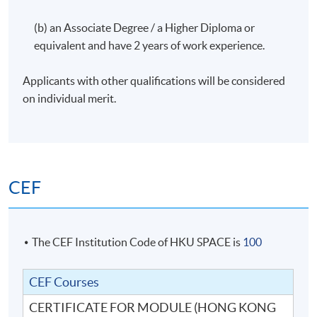
(b) an Associate Degree / a Higher Diploma or
equivalent and have 2 years of work experience.
Applicants with other qualifications will be considered
on individual merit.
CEF
The CEF Institution Code of HKU SPACE is
100
CEF Courses
CERTIFICATE FOR MODULE (HONG KONG