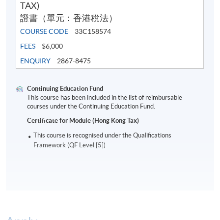
TAX)
證書（單元：香港稅法）
COURSE CODE
33C158574
FEES
$6,000
ENQUIRY
2867-8475
Continuing Education Fund
This course has been included in the list of reimbursable
courses under the Continuing Education Fund.
Certificate for Module (Hong Kong Tax)
This course is recognised under the Qualifications
Framework (QF Level [5])