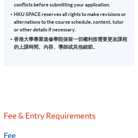
conflicts before submitting your application.
Field audit and back duty investigation
HKU SPACE reserves all rights to make revisions or
Methods of quantifying understatement of income
alternations to the course schedule, content, tutor
Anti-avoidance provisions
or other details if necessary.
香港大學專業進修學院保留一切權利按需要更改課程
的上課時間、內容、導師或其他細節。
Assessment
A 3-hour written examination (short and long essay
type questions)
Attendance Requirement
At least 70%
Fee & Entry Requirements
Award
Upon successful completion of the programme and
Fee
achieve at least 70% of attendance, students will be