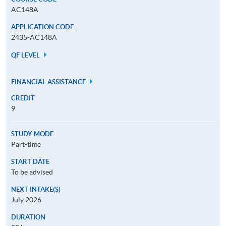
AC148A
APPLICATION CODE
2435-AC148A
QF LEVEL
FINANCIAL ASSISTANCE
CREDIT
9
STUDY MODE
Part-time
START DATE
To be advised
NEXT INTAKE(S)
July 2026
DURATION