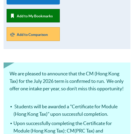
Add to My Bookmarks
Add to Comparison
We are pleased to announce that the CM (Hong Kong
Tax) for the July 2026 term is confirmed to run. We only
offer one intake per year, so don’t miss this opportunity!
Students will be awarded a "Certificate for Module
(Hong Kong Tax)" upon successful completion.
Upon successfully completing the Certificate for
Module (Hong Kong Tax); CM(PRC Tax) and