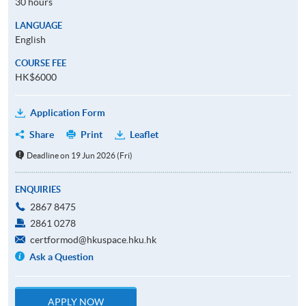
30 hours
LANGUAGE
English
COURSE FEE
HK$6000
Application Form
Share
Print
Leaflet
Deadline on 19 Jun 2026 (Fri)
ENQUIRIES
2867 8475
2861 0278
certformod@hkuspace.hku.hk
Ask a Question
APPLY NOW