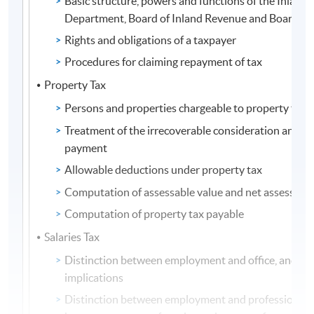
Basic structure, powers and functions of the Inland
Department, Board of Inland Revenue and Board of
Rights and obligations of a taxpayer
Procedures for claiming repayment of tax
Property Tax
Persons and properties chargeable to property tax
Treatment of the irrecoverable consideration and 
payment
Allowable deductions under property tax
Computation of assessable value and net assessable
Computation of property tax payable
Salaries Tax
Distinction between employment and office, and the
implications
Distinction between employment and profession, a