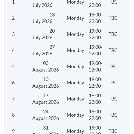
1
Monday
TBC
Depreciation Allowances
July 2026
22:00
Meaning and examples of plant and machinery
13
19:00-
2
Monday
TBC
July 2026
22:00
Qualifying expenditure for depreciation allowances 
and machinery
20
19:00-
3
Monday
TBC
July 2026
22:00
Computation of depreciation allowances under the 
27
19:00-
system and non-pooling system
4
Monday
TBC
July 2026
22:00
Meaning of industrial/commercial building
03
19:00-
Qualifying expenditure for industrial/commercial bu
5
Monday
TBC
August 2026
22:00
allowance
10
19:00-
6
Monday
TBC
Computation of industrial/commercial building all
August 2026
22:00
Personal Assessment
17
19:00-
7
Monday
TBC
August 2026
22:00
Persons who are eligible to elect for personal asses
24
19:00-
Conditions, procedures and time limit for an electio
8
Monday
TBC
August 2026
22:00
withdrawal of an election for personal assessment
31
19:00-
Ascertainment of total income, deductions and allo
9
Monday
TBC