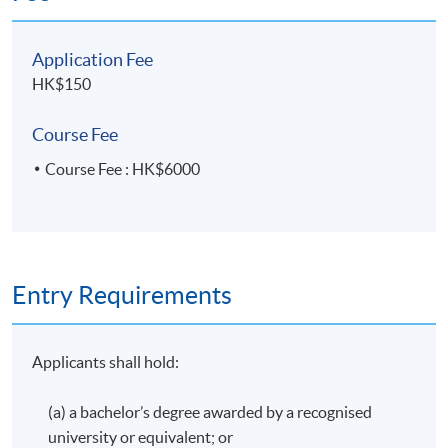
awarded within the HKU system through HKU SPACE a
"Certificate for Module (Hong Kong Tax)".
Application Fee
HK$150
Application Code
2435-AC148A
Course Fee
Apply Online Now
Course Fee : HK$6000
Entry Requirements
Applicants shall hold:
(a) a bachelor’s degree awarded by a recognised
university or equivalent; or