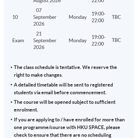
August 2026
22:00
and treatment of losses under personal assessment
07
computation of the tax payable under personal ass
19:00-
10
September
Monday
TBC
22:00
Stamp Duty
2026
Identify the relevant heads of charge
21
19:00-
TBC
Exam
September
Monday
Principles of assessment
22:00
2026
Reliefs and exemptions
Computation of the stamp duty payable
The class schedule is tentative. We reserve the
Administration including adjudication, assessment, 
right to make changes.
late filing and penalty
A detailed timetable will be sent to registered
Overseas Activities, Tax Planning and Anti-avoidance
students via email before commencement.
Hong Kong tax liability of different types of activitie
The course will be opened subject to sufficient
out overseas by a Hong Kong company or an individ
enrolment.
Licensing and franchising
If you are applying to / have enrolled for more than
Transfer pricing
one programme/course with HKU SPACE, please
check to ensure that there are no scheduling
Tax efficiency, tax avoidance and tax evasion