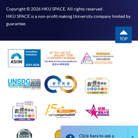
programme
Copyright © 2026 HKU SPACE. All rights reserved.
Selected programmes offer online continuing enrolment
HKU SPACE is a non-profit making University company limited by
service. Programme staff will inform students if they
guarantee.
offer this service and offer further enrolment details.
TOP
Online Payment can be made via "PPS by Internet" (not
available via mobile phones), VISA or Mastercard,
Online WeChat Pay, Online AliPay and Faster Payment
System (FPS)
In Person / Mail
For first time enrolment
For first come, first served short courses, complete
Click here to ask a