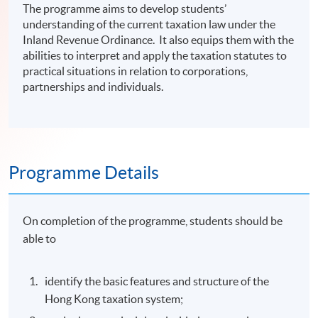
The programme aims to develop students’
understanding of the current taxation law under the
Inland Revenue Ordinance. It also equips them with the
abilities to interpret and apply the taxation statutes to
practical situations in relation to corporations,
partnerships and individuals.
Programme Details
On completion of the programme, students should be
able to
identify the basic features and structure of the
Hong Kong taxation system;