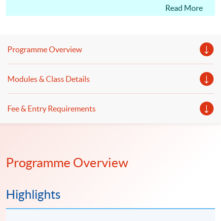
CM(International Tax); students may apply for the
Read More
Certificate in Professional Practice (Tax Advisory)
under the HKU SPACE Microcredentials Scheme.
With CEF Reimbursement, students only need to pay
Programme Overview
20% of the course fee.
This course facilitates students for the Hong Kong
Modules & Class Details
Taxation Institute (HKTI) exam. Starting from the
2023 CTA Examination, candidates can apply for a
Fee & Entry Requirements
subject certificate for Paper 2 “Hong Kong Tax”, Paper
3 “International Tax” and Paper 4 “PRC Tax”."
Programme Overview
Highlights