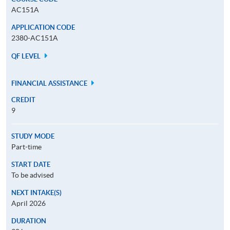
AC151A
APPLICATION CODE
2380-AC151A
QF LEVEL
FINANCIAL ASSISTANCE
CREDIT
9
STUDY MODE
Part-time
START DATE
To be advised
NEXT INTAKE(S)
April 2026
DURATION