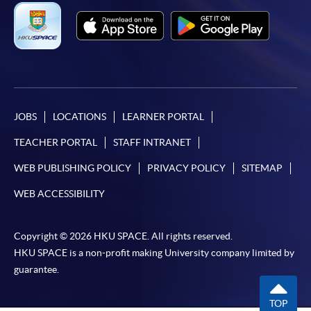
Online Payment can be made via "PPS by Internet" (not
available via mobile phones), VISA or Mastercard,
Online WeChat Pay, Online AliPay and Faster Payment
System (FPS)
JOBS
LOCATIONS
LEARNER PORTAL
In Person / Mail
TEACHER PORTAL
STAFF INTRANET
WEB PUBLISHING POLICY
PRIVACY POLICY
SITEMAP
For first time enrolment
WEB ACCESSIBILITY
For first come, first served short courses, complete
Copyright © 2026 HKU SPACE. All rights reserved.
the Application for Enrolment Form SF26 and bring
HKU SPACE is a non-profit making University company limited by
or post the completed form(s), together with the
guarantee.
appropriate application/course fee(s) and any
required supporting documents to any of the
HKU
TOP