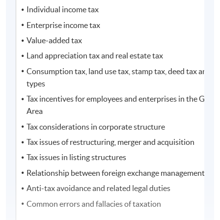
Individual income tax
Enterprise income tax
Value-added tax
Land appreciation tax and real estate tax
Consumption tax, land use tax, stamp tax, deed tax and ot
types
Tax incentives for employees and enterprises in the Great
Area
Tax considerations in corporate structure
Tax issues of restructuring, merger and acquisition
Tax issues in listing structures
Relationship between foreign exchange management and 
Anti-tax avoidance and related legal duties
Common errors and fallacies of taxation