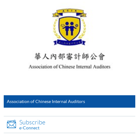
For first time enrolment
Complete the online application form
Applicant may click the icon
on the top right-hand corner of the
programme/course webpage to make online
application, and then follow the instructions to fill
in the online application form.
Some programmes/courses may admit by selection,
Association of Chinese Internal Auditors
and may require applicants to provide electronic
copy of any required documents (e.g. proof of
Subscribe
qualification) as indicated on the
e-Connect
programme/course webpage. Only file format in