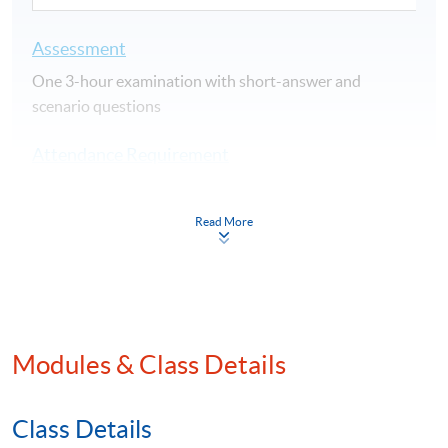
Assessment
One 3-hour examination with short-answer and
scenario questions
Attendance Requirement
At least 70%
Read More
Award
Upon successful completion of the programme and
achieve at least 70% of attendance, students will be
awarded within the HKU system through HKU SPACE a
"Certificate for Module (China Taxation)".
Modules & Class Details
Application Code
2380-AC151A
Class Details