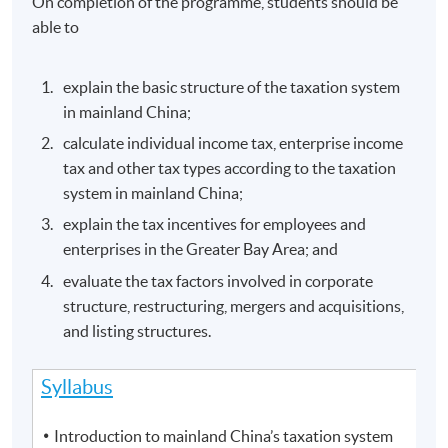
On completion of the programme, students should be
able to
explain the basic structure of the taxation system
in mainland China;
calculate individual income tax, enterprise income
tax and other tax types according to the taxation
system in mainland China;
explain the tax incentives for employees and
enterprises in the Greater Bay Area; and
evaluate the tax factors involved in corporate
structure, restructuring, mergers and acquisitions,
and listing structures.
Syllabus
Introduction to mainland China’s taxation system