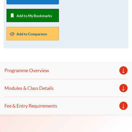
Add to My Bookmarks
Add to Comparison
Programme Overview
Modules & Class Details
Fee & Entry Requirements