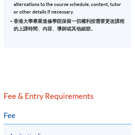
alternations to the course schedule, content, tutor
or other details if necessary.
香港大學專業進修學院保留一切權利按需要更改課程
的上課時間、內容、導師或其他細節。
Fee & Entry Requirements
Fee