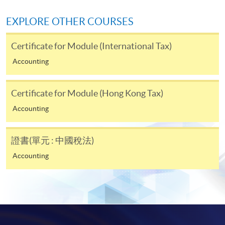
doc, docx, jpg and pdf are supported.
EXPLORE OTHER COURSES
Make Online Payment
Certificate for Module (International Tax)
Pay the application or programme/course fees by
Accounting
either using:
"PPS by Internet"
- You will need a PPS account and
Certificate for Module (Hong Kong Tax)
a PPS Internet password. For information on how
Accounting
to open a PPS account and how to set up a PPS
Internet password, please visit
證書(單元 : 中國稅法)
http://www.ppshk.com
.
Accounting
*Credit Card Online Payment
- Course fees can be
paid by VISA or Mastercard including the “HKU
SPACE Mastercard”.
* HKU SPACE Mastercard cardholders who wish to enjoy 10-