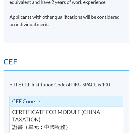
equivalent and have 2 years of work experience.
Applicants with other qualifications will be considered
on individual merit.
CEF
The CEF Institution Code of HKU SPACE is
100
CEF Courses
CERTIFICATE FOR MODULE (CHINA
TAXATION)
證書（單元：中國稅務）