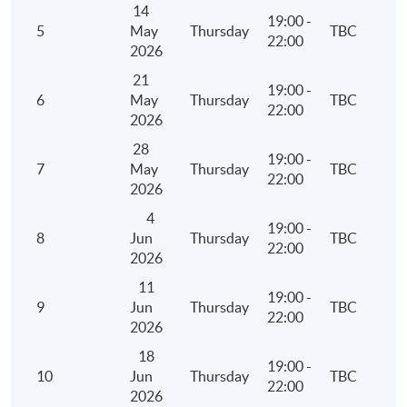
14
19:00 -
5
May
Thursday
TBC
22:00
2026
21
19:00 -
6
May
Thursday
TBC
22:00
2026
28
19:00 -
7
May
Thursday
TBC
22:00
2026
4
19:00 -
8
Jun
Thursday
TBC
22:00
2026
11
19:00 -
9
Jun
Thursday
TBC
22:00
2026
18
19:00 -
10
Jun
Thursday
TBC
22:00
2026