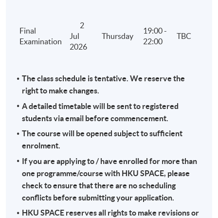
2
Final
19:00 -
Jul
Thursday
TBC
Examination
22:00
2026
The class schedule is tentative. We reserve the
right to make changes.
A detailed timetable will be sent to registered
students via email before commencement.
The course will be opened subject to sufficient
enrolment.
If you are applying to / have enrolled for more than
one programme/course with HKU SPACE, please
check to ensure that there are no scheduling
conflicts before submitting your application.
HKU SPACE reserves all rights to make revisions or