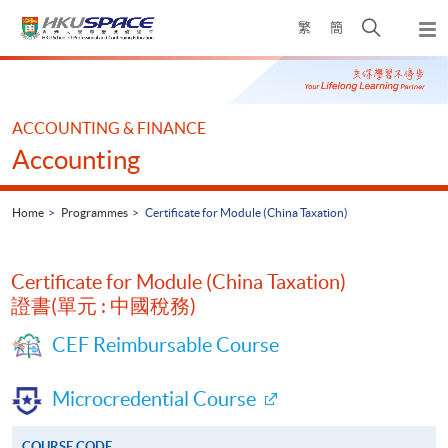
Skip
Open
繁
簡
to
Togg
main
search
navi
Main
content
panel
content
start
ACCOUNTING & FINANCE
Accounting
Home
Programmes
Certificate for Module (China Taxation)
Certificate for Module (China Taxation)
證書(單元 : 中國稅務)
CEF Reimbursable Course
Microcredential Course
COURSE CODE