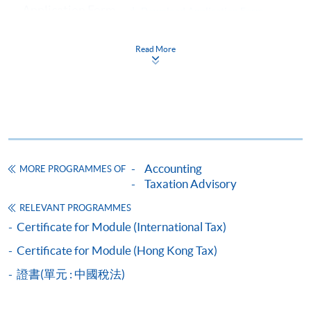
Application Form
Download Application Form
Enrolment Method
Read More
Online Enrolment
HKU SPACE provides 24-hour online application and
payment service for students to apply to selected
award-bearing programmes and to enrol in most open
admission courses (courses enrolled on a first come,
Accounting
MORE PROGRAMMES OF
first served basis) via the Internet. Applicants may
Taxation Advisory
settle the payment by using either "PPS by Internet"
RELEVANT PROGRAMMES
(not available via mobile phones), VISA or Mastercard
Certificate for Module (International Tax)
online. Online WeChat Pay, Online AliPay and Faster
Certificate for Module (Hong Kong Tax)
Payment System (FPS) are also available for continuing
enrolment in the same programme, if online service is
證書(單元 : 中國稅法)
offered.