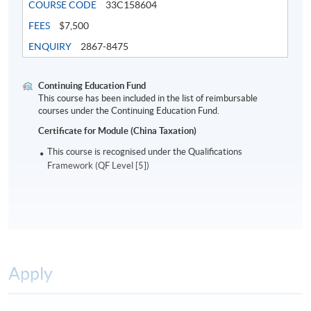
COURSE CODE
33C158604
FEES
$7,500
ENQUIRY
2867-8475
Continuing Education Fund
This course has been included in the list of reimbursable
courses under the Continuing Education Fund.
Certificate for Module (China Taxation)
This course is recognised under the Qualifications
Framework (QF Level [5])
Apply