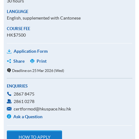
30 hours
LANGUAGE
English, supplemented with Cantonese
COURSE FEE
HK$7500
Application Form
Share
Print
Deadline on 25 Mar 2026 (Wed)
ENQUIRIES
2867 8475
2861 0278
certformod@hkuspace.hku.hk
Ask a Question
HOW TO APPLY