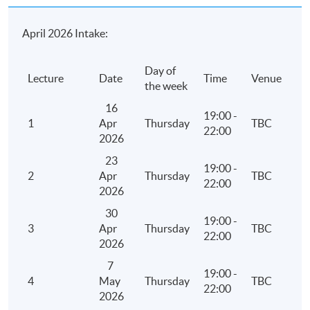
April 2026 Intake:
Day of
Lecture
Date
Time
Venue
the week
16
19:00 -
1
Apr
Thursday
TBC
22:00
2026
23
19:00 -
2
Apr
Thursday
TBC
22:00
2026
30
19:00 -
3
Apr
Thursday
TBC
22:00
2026
7
19:00 -
4
May
Thursday
TBC
22:00
2026