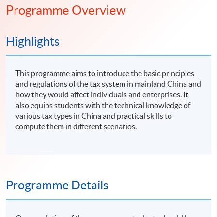
Programme Overview
Highlights
This programme aims to introduce the basic principles
and regulations of the tax system in mainland China and
how they would affect individuals and enterprises. It
also equips students with the technical knowledge of
various tax types in China and practical skills to
compute them in different scenarios.
Programme Details