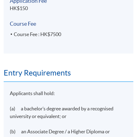
Application Fee
HK$150
Course Fee
Course Fee : HK$7500
Entry Requirements
Applicants shall hold:
(a) a bachelor’s degree awarded by a recognised
university or equivalent; or
(b) an Associate Degree / a Higher Diploma or