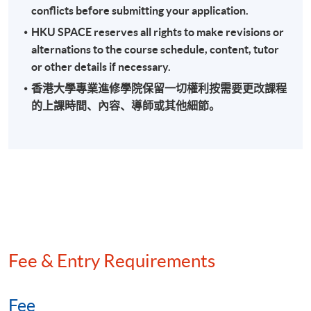
conflicts before submitting your application.
Field audit and back duty investigation
HKU SPACE reserves all rights to make revisions or
Methods of quantifying understatement of income
alternations to the course schedule, content, tutor
Anti-avoidance provisions
or other details if necessary.
香港大學專業進修學院保留一切權利按需要更改課程
的上課時間、內容、導師或其他細節。
Assessment
A 3-hour written examination (short and long essay
type questions)
Attendance Requirement
At least 70%
Fee & Entry Requirements
Award
Upon successful completion of the programme and
Fee
achieve at least 70% of attendance, students will be