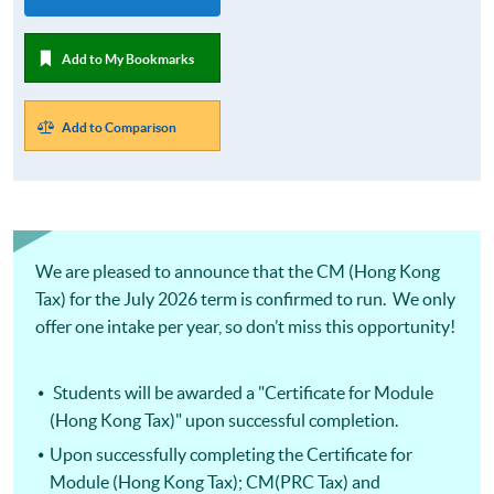
Add to My Bookmarks
Add to Comparison
We are pleased to announce that the CM (Hong Kong
Tax) for the July 2026 term is confirmed to run. We only
offer one intake per year, so don’t miss this opportunity!
Students will be awarded a "Certificate for Module
(Hong Kong Tax)" upon successful completion.
Upon successfully completing the Certificate for
Module (Hong Kong Tax); CM(PRC Tax) and