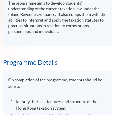
The programme aims to develop students’
understanding of the current taxation law under the
Inland Revenue Ordinance. It also equips them with the
abilities to interpret and apply the taxation statutes to
practical situations in relation to corporations,
partnerships and individuals.
Programme Details
On completion of the programme, students should be
able to
identify the basic features and structure of the
Hong Kong taxation system;