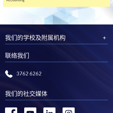
and may require applicants to provide electronic
copy of any required documents (e.g. proof of
qualification) as indicated on the
programme/course webpage. Only file format in
doc, docx, jpg and pdf are supported.
我们的学校及附属机构
Make Online Payment
Pay the application or programme/course fees by
联络我们
either using:
3762 6262
"PPS by Internet"
- You will need a PPS account and
a PPS Internet password. For information on how
to open a PPS account and how to set up a PPS
Internet password, please visit
我们的社交媒体
http://www.ppshk.com
.
转
转
转
转
*Credit Card Online Payment
- Course fees can be