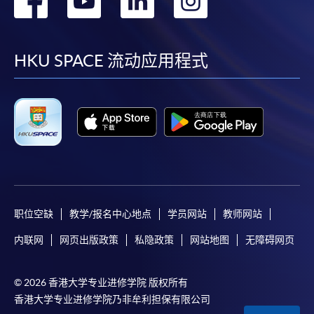
paid by VISA or Mastercard including the “HKU
到
到
到
到
SPACE Mastercard”.
facebook
youtube
linkedin
instag
HKU SPACE 流动应用程式
* HKU SPACE Mastercard cardholders who wish to enjoy 10-
month interest free instalment scheme must pay their tuition
fees in person at any of our HKU SPACE Enrolment Centres.
To know more about first-time online
application/enrolment and payment, please refer to the
user guide of Online Application / Enrolment and
Payment:
职位空缺
教学/报名中心地点
学员网站
教师网站
-
Short Course
内联网
网页出版政策
私隐政策
网站地图
无障碍网页
-
Award-bearing Programme
© 2026 香港大学专业进修学院 版权所有
香港大学专业进修学院乃非牟利担保有限公司
For continuing enrolment in the same