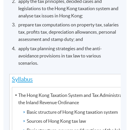
apply the tax principles, decided cases and
legislations to the Hong Kong taxation system and
analyse tax issues in Hong Kong;
prepare tax computations on property tax, salaries
tax, profits tax, depreciation allowances, personal
assessment and stamp duty; and
apply tax planning strategies and the anti-
avoidance provisions in tax law to various
scenarios.
Syllabus
The Hong Kong Taxation System and Tax Administration
the Inland Revenue Ordinance
Basic structure of Hong Kong taxation system
Sources of Hong Kong tax law