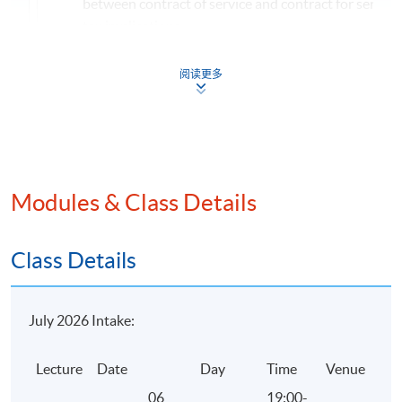
between contract of service and contract for service
tax implications
Factors to be considered in determining the locality
阅读更多
from employment, office and pension
Income exempted from salaries tax
Taxation and computation of taxable benefits
Profits Tax
Meaning of persons, trade and business
Modules & Class Details
Badges of trade
Meaning of profits
Class Details
Income excluded from profits tax
Exemptions, reliefs and concessionary treatments u
July 2026 Intake:
profits tax
Non-deductible expenditure under profits tax
Lecture
Date
Day
Time
Venue
Computation of the profits tax payable
06
19:00-