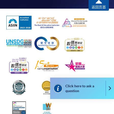
programme
返回页首
Selected programmes offer online continuing enrolment
service. Programme staff will inform students if they
offer this service and offer further enrolment details.
Online Payment can be made via "PPS by Internet" (not
available via mobile phones), VISA or Mastercard,
Online WeChat Pay, Online AliPay and Faster Payment
System (FPS)
In Person / Mail
Click here to ask a
Co
question
For first time enrolment
For first come, first served short courses, complete