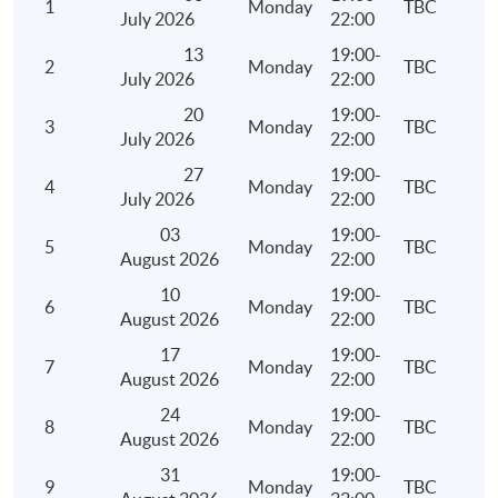
1
Monday
TBC
Depreciation Allowances
July 2026
22:00
Meaning and examples of plant and machinery
13
19:00-
2
Monday
TBC
July 2026
22:00
Qualifying expenditure for depreciation allowances 
and machinery
20
19:00-
3
Monday
TBC
July 2026
22:00
Computation of depreciation allowances under the 
27
19:00-
system and non-pooling system
4
Monday
TBC
July 2026
22:00
Meaning of industrial/commercial building
03
19:00-
Qualifying expenditure for industrial/commercial bu
5
Monday
TBC
August 2026
22:00
allowance
10
19:00-
6
Monday
TBC
Computation of industrial/commercial building all
August 2026
22:00
Personal Assessment
17
19:00-
7
Monday
TBC
August 2026
22:00
Persons who are eligible to elect for personal asses
24
19:00-
Conditions, procedures and time limit for an electio
8
Monday
TBC
August 2026
22:00
withdrawal of an election for personal assessment
31
19:00-
Ascertainment of total income, deductions and allo
9
Monday
TBC