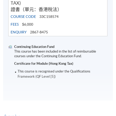
TAX)
證書（單元：香港稅法）
COURSE CODE
33C158574
FEES
$6,000
ENQUIRY
2867-8475
Continuing Education Fund
This course has been included in the list of reimbursable
courses under the Continuing Education Fund.
Certificate for Module (Hong Kong Tax)
This course is recognised under the Qualifications
Framework (QF Level [5])