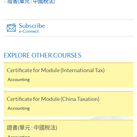
證書(單元 : 中國稅法)
Payment System (FPS) are also available for continuing
enrolment in the same programme, if online service is
offered.
Subscribe
e-Connect
For first time enrolment
EXPLORE OTHER COURSES
Complete the online application form
Certificate for Module (International Tax)
Accounting
Applicant may click the icon
on the top right-hand corner of the
Certificate for Module (China Taxation)
programme/course webpage to make online
Accounting
application, and then follow the instructions to fill
in the online application form.
證書(單元 : 中國稅法)
Some programmes/courses may admit by selection,
Accounting