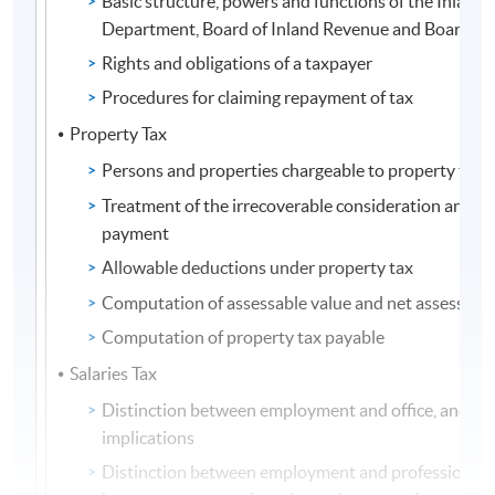
Basic structure, powers and functions of the Inland
Department, Board of Inland Revenue and Board of
Rights and obligations of a taxpayer
Procedures for claiming repayment of tax
Property Tax
Persons and properties chargeable to property tax
Treatment of the irrecoverable consideration and 
payment
Allowable deductions under property tax
Computation of assessable value and net assessable
Computation of property tax payable
Salaries Tax
Distinction between employment and office, and the
implications
Distinction between employment and profession, a