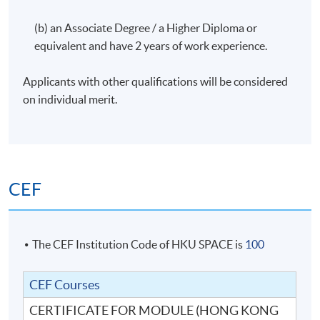
(b) an Associate Degree / a Higher Diploma or
equivalent and have 2 years of work experience.
Applicants with other qualifications will be considered
on individual merit.
CEF
The CEF Institution Code of HKU SPACE is
100
CEF Courses
CERTIFICATE FOR MODULE (HONG KONG