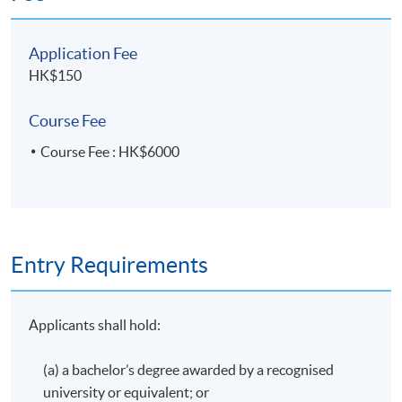
awarded within the HKU system through HKU SPACE a
"Certificate for Module (Hong Kong Tax)".
Application Fee
HK$150
Application Code
2435-AC148A
Course Fee
Apply Online Now
Course Fee : HK$6000
Entry Requirements
Applicants shall hold:
(a) a bachelor’s degree awarded by a recognised
university or equivalent; or