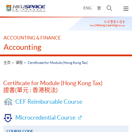
Skip
打
ENG
繁
to
弹
main
开
出
Main
content
搜
主
content
菜
寻
start
单
介
ACCOUNTING & FINANCE
面
Accounting
主页
课程
Certificate for Module (Hong Kong Tax)
Certificate for Module (Hong Kong Tax)
證書(單元 : 香港税法)
CEF Reimbursable Course
Microcredential Course
COURSE CODE