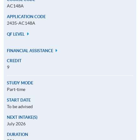
AC148A
APPLICATION CODE
2435-AC148A
QF LEVEL
FINANCIAL ASSISTANCE
CREDIT
9
STUDY MODE
Part-time
START DATE
To be advised
NEXT INTAKE(S)
July 2026
DURATION