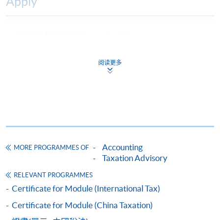
Apply
Online Application
Apply Now
Application Form
Download Application Form
阅读更多
Enrolment Method
Online Enrolment
HKU SPACE provides 24-hour online application and
payment service for students to apply to selected
Accounting
MORE PROGRAMMES OF
Taxation Advisory
award-bearing programmes and to enrol in most open
admission courses (courses enrolled on a first come,
RELEVANT PROGRAMMES
first served basis) via the Internet. Applicants may
Certificate for Module (International Tax)
settle the payment by using either "PPS by Internet"
Certificate for Module (China Taxation)
(not available via mobile phones), VISA or Mastercard
online. Online WeChat Pay, Online AliPay and Faster