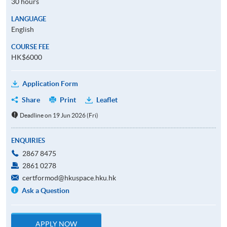
30 hours
LANGUAGE
English
COURSE FEE
HK$6000
Application Form
Share
Print
Leaflet
Deadline on 19 Jun 2026 (Fri)
ENQUIRIES
2867 8475
2861 0278
certformod@hkuspace.hku.hk
Ask a Question
APPLY NOW