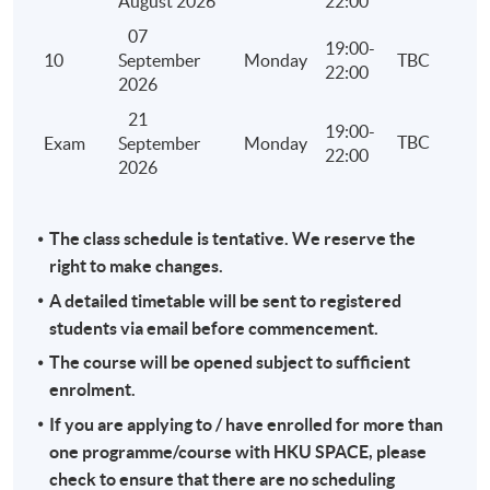
August 2026
22:00
and treatment of losses under personal assessment
07
computation of the tax payable under personal ass
19:00-
10
September
Monday
TBC
22:00
Stamp Duty
2026
Identify the relevant heads of charge
21
19:00-
TBC
Exam
September
Monday
Principles of assessment
22:00
2026
Reliefs and exemptions
Computation of the stamp duty payable
The class schedule is tentative. We reserve the
Administration including adjudication, assessment, 
right to make changes.
late filing and penalty
A detailed timetable will be sent to registered
Overseas Activities, Tax Planning and Anti-avoidance
students via email before commencement.
Hong Kong tax liability of different types of activitie
The course will be opened subject to sufficient
out overseas by a Hong Kong company or an individ
enrolment.
Licensing and franchising
If you are applying to / have enrolled for more than
Transfer pricing
one programme/course with HKU SPACE, please
check to ensure that there are no scheduling
Tax efficiency, tax avoidance and tax evasion