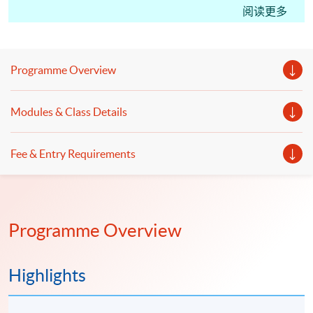
CM(International Tax); students may apply for the
阅读更多
Certificate in Professional Practice (Tax Advisory)
under the HKU SPACE Microcredentials Scheme.
With CEF Reimbursement, students only need to pay
Programme Overview
20% of the course fee.
This course facilitates students for the Hong Kong
Modules & Class Details
Taxation Institute (HKTI) exam. Starting from the
2023 CTA Examination, candidates can apply for a
Fee & Entry Requirements
subject certificate for Paper 2 “Hong Kong Tax”, Paper
3 “International Tax” and Paper 4 “PRC Tax”."
Programme Overview
Highlights