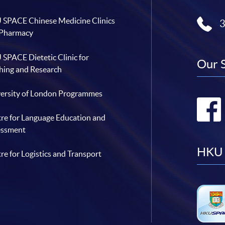
a
C
n
 Pharmacy
E
d
a
H
n
K
SPACE Dietetic Clinic for
d
U
Our 
C
S
hing and Research
h
P
i
A
n
C
a
ersity of London Programmes
E
c
h
e
re for Language Education and
m
G
essment
r
o
u
HKU 
re for Logistics and Transport
p
f
o
r
m
a
s
t
r
a
t
e
g
i