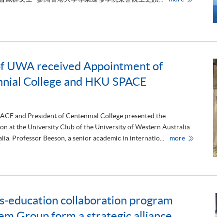
g
專
a
業
t
進
i
修
o
學
n
院
of UWA received Appointment of
f
頒
r
授
ennial College and HKU SPACE
o
榮
m
譽
t
院
h
士
e
銜
M
予
PACE and President of Centennial College presented the
i
四
n at the University Club of the University of Western Australia
n
位
i
傑
P
lia. Professor Beeson, a senior academic in internatio...
more
s
出
r
t
人
o
r
士
f
y
e
o
s
f
s
E
o
d
r
u
ss-education collaboration program
M
c
a
a
r
 Group form a strategic alliance
t
k
i
B
o
e
n