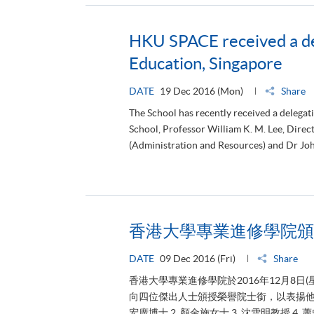
HKU SPACE received a del
Education, Singapore
DATE
19 Dec 2016 (Mon)
Share
The School has recently received a delegat
School, Professor William K. M. Lee, Dire
(Administration and Resources) and Dr Joh
香港大學專業進修學院頒
DATE
09 Dec 2016 (Fri)
Share
香港大學專業進修學院於2016年12月8
向四位傑出人士頒授榮譽院士銜，以表揚他們
宏廣博士 2. 顏金施女士 3. 沈雪明教授 