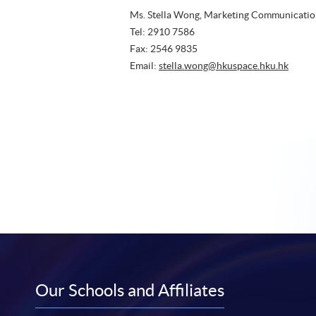
Tel: 2910 7586
Fax: 2546 9835
Email:
stella.wong@hkuspace.hku.hk
Our Schools and Affiliates
HKU SPACE College of Business and
HKU 