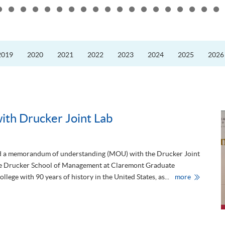
Scheme
2026”
to
Advance
2019
2020
2021
2022
2023
2024
2025
2026
Low-
Carbon
and
ESG
Developmen
th Drucker Joint Lab
 a memorandum of understanding (MOU) with the Drucker Joint
 the Drucker School of Management at Claremont Graduate
M
llege with 90 years of history in the United States, as...
more
O
U
s
i
g
n
i
n
g
c