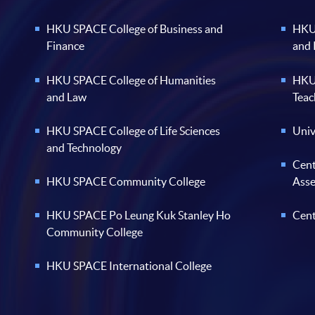
Finance
and
HKU SPACE College of Humanities
HKU 
and Law
Teac
HKU SPACE College of Life Sciences
Univ
and Technology
Cent
HKU SPACE Community College
Ass
HKU SPACE Po Leung Kuk Stanley Ho
Cent
Community College
HKU SPACE International College