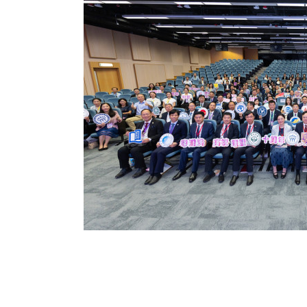
nts’
dong–
eting and
Macao University
niversity of Hong
 for Continuing
n...