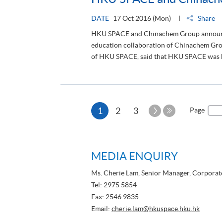
HKU SPACE and Chinachem Group announced t
education collaboration of Chinachem Grou
of HKU SPACE, said that HKU SPACE was ho
Current
Next
1
2
3
Page
Page
Last
page
Page
MEDIA ENQUIRY
Ms. Cherie Lam, Senior Manager, Corpora
Tel: 2975 5854
Fax: 2546 9835
Email:
cherie.lam@hkuspace.hku.hk
Ms. Stella Wong, Marketing Communicatio