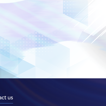
ct us