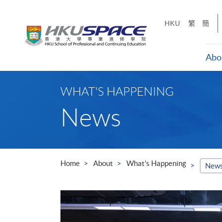
Skip
to
HKU
繁
簡
main
content
Abo
Main
content
WHAT'S HAPPENING
start
News
Home
About
What's Happening
New
 the
nnual