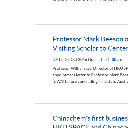
Professor Mark Beeson 
Visiting Scholar to Cent
DATE
25 Oct 2016 (Tue)
Share
Professor William Lee, Director of HKU S
appointment letter to Professor Mark Beeso
(UWA) before concluding his visit to Austra
Chinachem's first busine
HKU SPACE and Chinachem
DATE
17 Oct 2016 (Mon)
Share