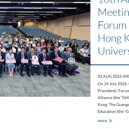
Scheme
Low-C
Devel
23 JUL 2026 (TH
The School has b
Scheme” since 20
Kong’s longest-est
has issued more 
companies and org
HKU
more
SPACE
Supports
the
“CarbonCar
Label