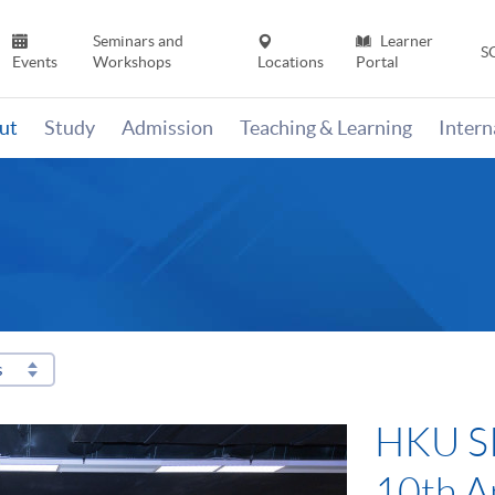
Seminars and
Learner
S
Events
Workshops
Locations
Portal
ut
Study
Admission
Teaching & Learning
Inter
s
HKU SP
“Carbo