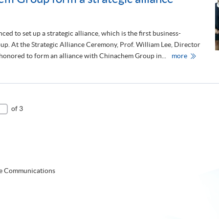
e
,
s
S
o set up a strategic alliance, which is the first business-
o
i
n
p. At the Strategic Alliance Ceremony, Prof. William Lee, Director
n
o
g
C
nored to form an alliance with Chinachem Group in...
more
f
a
h
U
p
i
W
o
n
A
r
a
r
e
c
e
h
c
e
e
of 3
m
i
'
v
s
e
f
d
i
A
r
p
s
p
t
o
b
i
te Communications
u
n
s
t
i
m
n
e
e
n
s
t
s
o
-
f
e
V
ns Coordinator
d
i
u