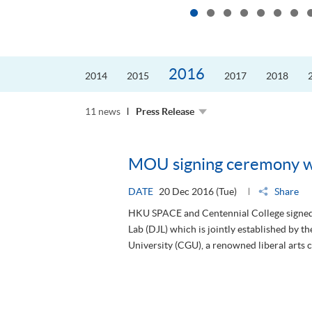
2016
2014
2015
2017
2018
11 news
Press Release
MOU signing ceremony wi
DATE
20 Dec 2016 (Tue)
Share
HKU SPACE and Centennial College signed
Lab (DJL) which is jointly established by
University (CGU), a renowned liberal arts co