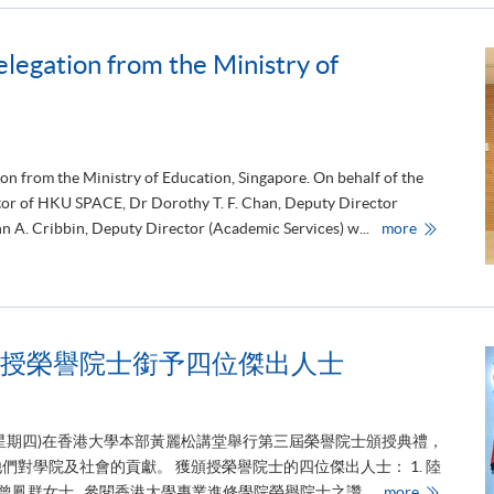
egation from the Ministry of
e
r
e
m
o
n
y
w
ion from the Ministry of Education, Singapore. On behalf of the
i
t
ctor of HKU SPACE, Dr Dorothy T. F. Chan, Deputy Director
h
H
n A. Cribbin, Deputy Director (Academic Services) w...
more
D
K
r
U
u
S
c
P
k
A
e
C
r
E
J
r
o
授榮譽院士銜予四位傑出人士
e
i
c
n
e
t
i
L
v
a
日(星期四)在香港大學本部黃麗松講堂舉行第三屆榮譽院士頒授典禮，
e
b
d
對學院及社會的貢獻。 獲頒授榮譽院士的四位傑出人士： 1. 陸
a
d
香
4. 蕭曾鳳群女士 參閱香港大學專業進修學院榮譽院士之讚...
more
e
港
l
大
e
學