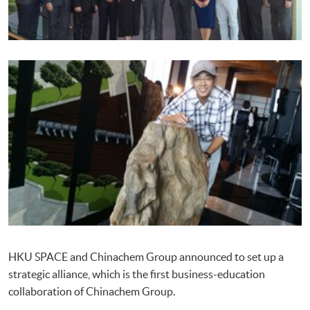
HKU SPACE and Chinachem Group announced to set up a
strategic alliance, which is the first business-education
collaboration of Chinachem Group.