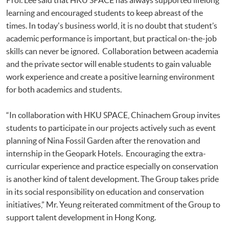
learning and encouraged students to keep abreast of the
times. In today's business world, it is no doubt that student’s
academic performance is important, but practical on-the-job
skills can never be ignored. Collaboration between academia
and the private sector will enable students to gain valuable
work experience and create a positive learning environment
for both academics and students.
“In collaboration with HKU SPACE, Chinachem Group invites
students to participate in our projects actively such as event
planning of Nina Fossil Garden after the renovation and
internship in the Geopark Hotels. Encouraging the extra-
curricular experience and practice especially on conservation
is another kind of talent development. The Group takes pride
in its social responsibility on education and conservation
initiatives,” Mr. Yeung reiterated commitment of the Group to
support talent development in Hong Kong.