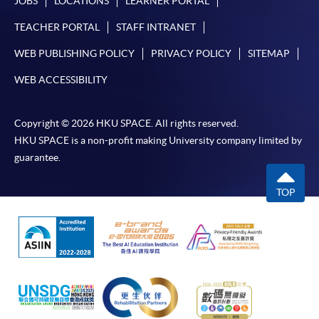
JOBS
LOCATIONS
LEARNER PORTAL
TEACHER PORTAL
STAFF INTRANET
WEB PUBLISHING POLICY
PRIVACY POLICY
SITEMAP
WEB ACCESSIBILITY
Copyright © 2026 HKU SPACE. All rights reserved.
HKU SPACE is a non-profit making University company limited by
guarantee.
TOP