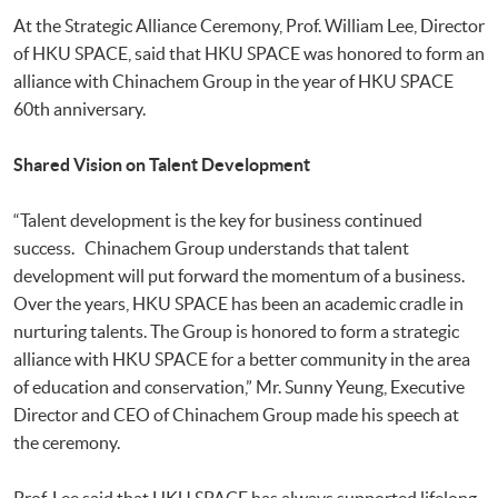
At the Strategic Alliance Ceremony, Prof. William Lee, Director
of HKU SPACE, said that HKU SPACE was honored to form an
alliance with Chinachem Group in the year of HKU SPACE
60th anniversary.
Shared Vision on Talent Development
“Talent development is the key for business continued
success. Chinachem Group understands that talent
development will put forward the momentum of a business.
Over the years, HKU SPACE has been an academic cradle in
nurturing talents. The Group is honored to form a strategic
alliance with HKU SPACE for a better community in the area
of education and conservation,” Mr. Sunny Yeung, Executive
Director and CEO of Chinachem Group made his speech at
the ceremony.
Prof. Lee said that HKU SPACE has always supported lifelong