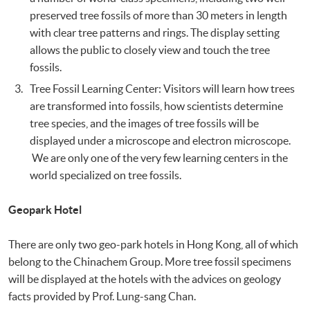
preserved tree fossils of more than 30 meters in length
with clear tree patterns and rings. The display setting
allows the public to closely view and touch the tree
fossils.
Tree Fossil Learning Center: Visitors will learn how trees
are transformed into fossils, how scientists determine
tree species, and the images of tree fossils will be
displayed under a microscope and electron microscope.
We are only one of the very few learning centers in the
world specialized on tree fossils.
Geopark Hotel
There are only two geo-park hotels in Hong Kong, all of which
belong to the Chinachem Group. More tree fossil specimens
will be displayed at the hotels with the advices on geology
facts provided by Prof. Lung-sang Chan.