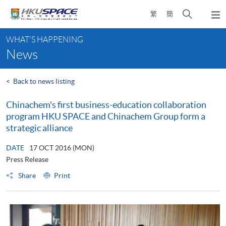
Skip
Open
繁
簡
to
Togg
main
search
navi
Main
content
panel
WHAT'S HAPPENING
content
News
start
<
Back to news listing
Chinachem's first business-education collaboration
program HKU SPACE and Chinachem Group form a
strategic alliance
DATE
17 OCT 2016 (MON)
Press Release
Share
Print