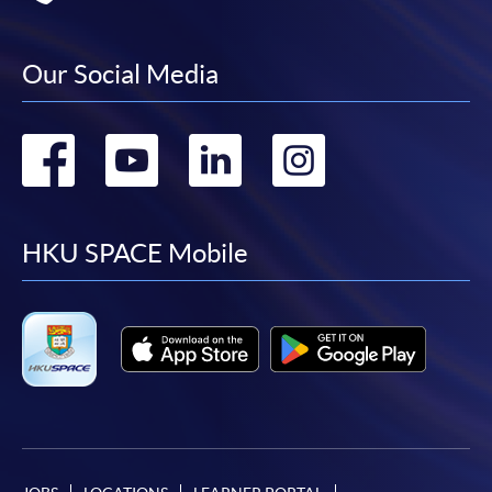
Our Social Media
Go
Go
Go
Go
to
to
to
to
facebook
youtube
linkedin
instag
HKU SPACE Mobile