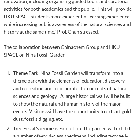
renovation, including organizing guided tours and curatorial
activities for both academics and the public. This will provide
HKU SPACE students more experiential learning experience
while increasing public awareness of the natural sciences and
history at the same time," Prof. Chan stressed.
The collaboration between Chinachem Group and HKU
SPACE on Nina Fossil Garden:
Theme Park: Nina Fossil Garden will transform into a
theme park with the elements of education, discovery
and recreation and incorporate the concepts of natural
sciences and geology. A large historical wall will be built
to show the natural and human history of the major
events. Visitors will have the opportunity to extract gold-
dust, fossils digging, etc.
Tree Fossil Specimens Exhibition: The garden will exhibit
a number of world-class specimens, including two well-