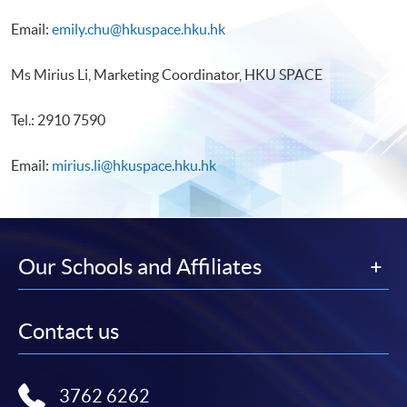
Email:
emily.chu@hkuspace.hku.hk
Ms Mirius Li, Marketing Coordinator, HKU SPACE
Tel.: 2910 7590
Email:
mirius.li@hkuspace.hku.hk
Our Schools and Affiliates
Contact us
3762 6262