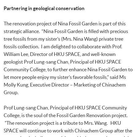
Partnering in geological conservation
The renovation project of Nina Fossil Garden is part of this
strategic alliance. “Nina Fossil Garden is filled with precious
tree fossils from my sister’s (Mrs. Nina Wang) private tree
fossils collection. I am delighted to collaborate with Prof.
William Lee, Director of HKU SPACE, and well-known
geologist Prof Lung-sang Chan, Principal of HKU SPACE
Community College, to further enhance Nina Fossil Garden to
let more people enjoy my sister’s favorable fossils,” said Ms
Molly Kung, Executive Director – Marketing of Chinachem
Group.
Prof Lung-sang Chan, Principal of HKU SPACE Community
College, is the soul of the Fossil Garden Renovation project.
"The renovation project is a tribute to Mrs. Wang. HKU
SPACE will continue to work with Chinachem Group after the