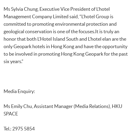
Ms Sylvia Chung, Executive Vice President of L’hotel
Management Company Limited said, “L’hotel Group is
committed to promoting environmental protection and
geological conservation is one of the focuses.It is truly an
honor that both L’Hotel Island South and L’hotel elan are the
only Geopark hotels in Hong Kong and have the opportunity
to be involved in promoting Hong Kong Geopark for the past
six years.”
Media Enquiry:
Ms Emily Chu, Assistant Manager (Media Relations), HKU
SPACE
Tel.: 2975 5854