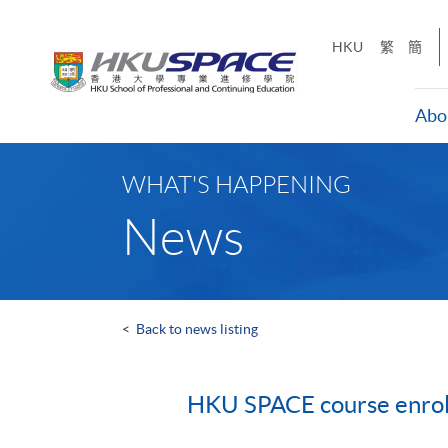
Skip
to
HKU
繁
簡
main
content
Abo
Main
content
WHAT'S HAPPENING
start
News
<
Back to news listing
HKU SPACE course enrolm