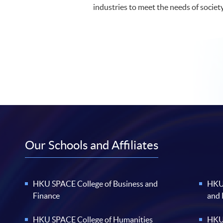
industries to meet the needs of societ
Our Schools and Affiliates
HKU SPACE College of Business and
HKU 
Finance
and
HKU SPACE College of Humanities
HKU 