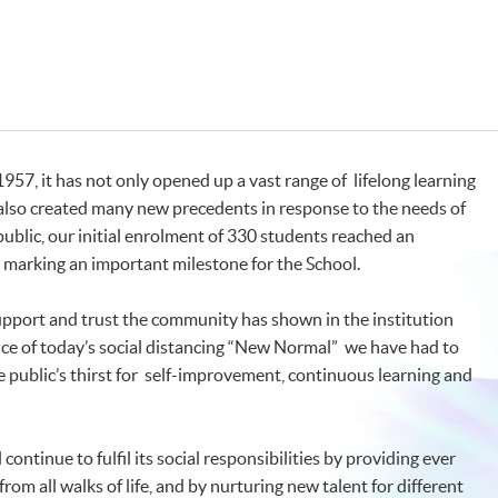
57, it has not only opened up a vast range of lifelong learning
also created many new precedents in response to the needs of
public, our initial enrolment of 330 students reached an
, marking an important milestone for the School.
support and trust the community has shown in the institution
ce of today’s social distancing “New Normal” we have had to
public’s thirst for self-improvement, continuous learning and
continue to fulfil its social responsibilities by providing ever
om all walks of life, and by nurturing new talent for different