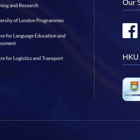
Our 
hing and Research
ersity of London Programmes
re for Language Education and
essment
HKU 
re for Logistics and Transport