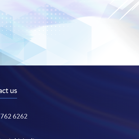
ct us
3762 6262