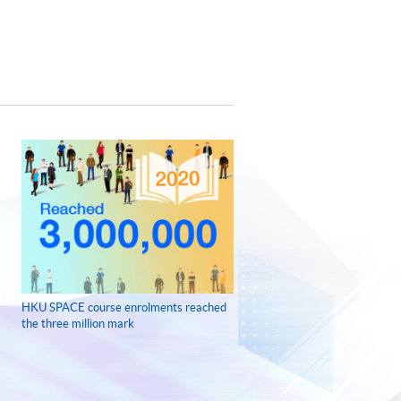
HKU SPACE course enrolments reached
the three million mark