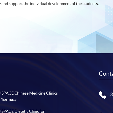
y and support the individual development of the students.
Conta
SPACE Chinese Medicine Clinics
 Pharmacy
SPACE Dietetic Clinic for