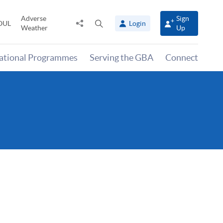
Adverse
Sign
Share
Open
OUL
Login
Weather
Up
to
search
panel
national Programmes
Serving the GBA
Connect