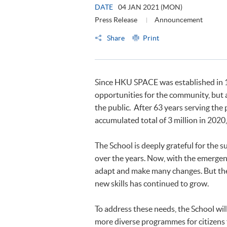
DATE
04 JAN 2021 (MON)
Press Release
Announcement
Share
Print
Since HKU SPACE was established in 19
opportunities for the community, but 
the public. After 63 years serving the 
accumulated total of 3 million in 2020
The School is deeply grateful for the 
over the years. Now, with the emergen
adapt and make many changes. But the 
new skills has continued to grow.
To address these needs, the School will 
more diverse programmes for citizens fr