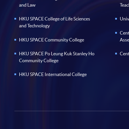
and Law
Teac
HKU SPACE College of Life Sciences
Univ
and Technology
Cent
HKU SPACE Community College
Ass
HKU SPACE Po Leung Kuk Stanley Ho
Cent
Community College
HKU SPACE International College