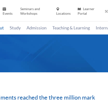
Seminars and
Learner
S
Events
Workshops
Locations
Portal
ut
Study
Admission
Teaching & Learning
Inter
ents reached the three million mark