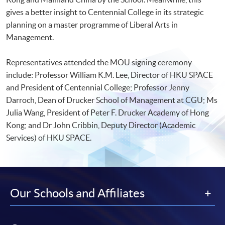
gives a better insight to Centennial College in its strategic
planning on a master programme of Liberal Arts in
Management.
Representatives attended the MOU signing ceremony
include: Professor William K.M. Lee, Director of HKU SPACE
and President of Centennial College; Professor Jenny
Darroch, Dean of Drucker School of Management at CGU; Ms
Julia Wang, President of Peter F. Drucker Academy of Hong
Kong; and Dr John Cribbin, Deputy Director (Academic
Services) of HKU SPACE.
Our Schools and Affiliates