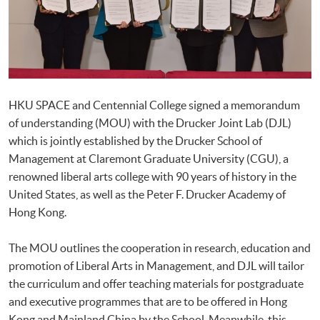
HKU SPACE and Centennial College signed a memorandum
of understanding (MOU) with the Drucker Joint Lab (DJL)
which is jointly established by the Drucker School of
Management at Claremont Graduate University (CGU), a
renowned liberal arts college with 90 years of history in the
United States, as well as the Peter F. Drucker Academy of
Hong Kong.
The MOU outlines the cooperation in research, education and
promotion of Liberal Arts in Management, and DJL will tailor
the curriculum and offer teaching materials for postgraduate
and executive programmes that are to be offered in Hong
Kong and Mainland China by the School. Meanwhile, this