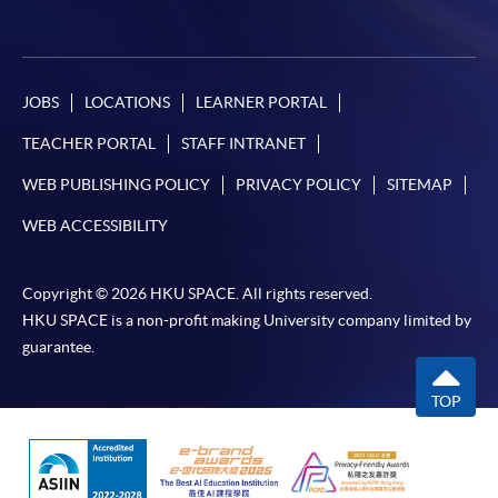
JOBS
LOCATIONS
LEARNER PORTAL
TEACHER PORTAL
STAFF INTRANET
WEB PUBLISHING POLICY
PRIVACY POLICY
SITEMAP
WEB ACCESSIBILITY
Copyright © 2026 HKU SPACE. All rights reserved.
HKU SPACE is a non-profit making University company limited by
guarantee.
TOP