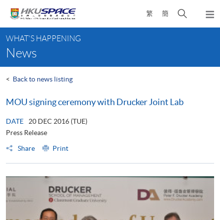
Skip
Open
繁
簡
to
Togg
main
search
navi
Main
content
panel
WHAT'S HAPPENING
content
News
start
<
Back to news listing
MOU signing ceremony with Drucker Joint Lab
DATE
20 DEC 2016 (TUE)
Press Release
Share
Print