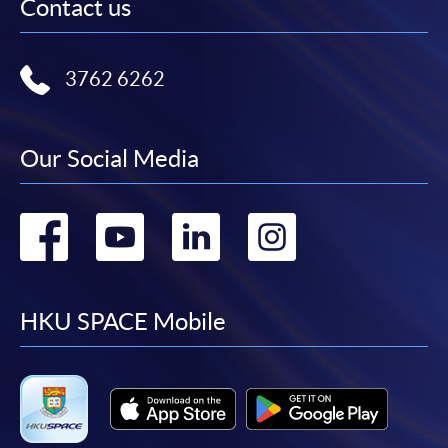
Contact us
3762 6262
Our Social Media
Go
Go
Go
Go
to
to
to
to
facebook
youtube
linkedin
instag
HKU SPACE Mobile