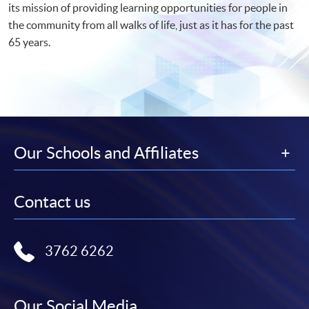
its mission of providing learning opportunities for people in
the community from all walks of life, just as it has for the past
65 years.
Our Schools and Affiliates
Contact us
3762 6262
Our Social Media