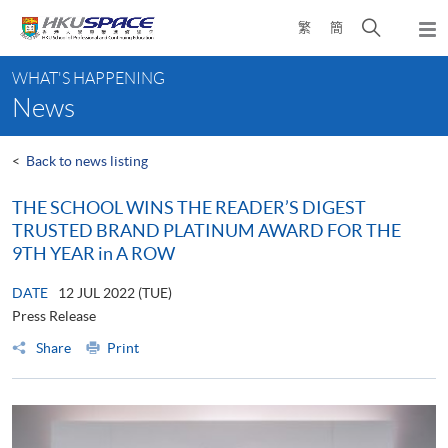
Skip
Open
繁
簡
to
Togg
main
search
navi
Main
content
panel
WHAT'S HAPPENING
content
News
start
<
Back to news listing
THE SCHOOL WINS THE READER’S DIGEST
TRUSTED BRAND PLATINUM AWARD FOR THE
9TH YEAR in A ROW
DATE
12 JUL 2022 (TUE)
Press Release
Share
Print