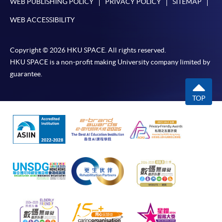
WEB PUBLISHING POLICY
PRIVACY POLICY
SITEMAP
WEB ACCESSIBILITY
Copyright © 2026 HKU SPACE. All rights reserved.
HKU SPACE is a non-profit making University company limited by
guarantee.
TOP