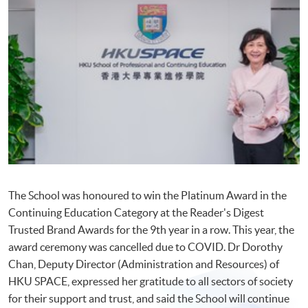
The School was honoured to win the Platinum Award in the
Continuing Education Category at the Reader's Digest
Trusted Brand Awards for the 9th year in a row. This year, the
award ceremony was cancelled due to COVID. Dr Dorothy
Chan, Deputy Director (Administration and Resources) of
HKU SPACE, expressed her gratitude to all sectors of society
for their support and trust, and said the School will continue