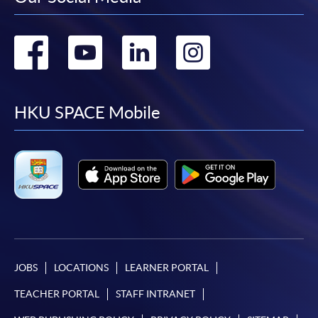
Go
Go
Go
Go
to
to
to
to
facebook
youtube
linkedin
instag
HKU SPACE Mobile
JOBS
LOCATIONS
LEARNER PORTAL
TEACHER PORTAL
STAFF INTRANET