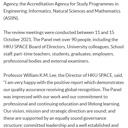
Agency, the Accreditation Agency for Study Programmes in
Engineering, Informatics, Natural Sciences and Mathematics
(ASIIN).
The review meetings were conducted between 11 and 15
October 2021. The Panel met over 90 people, including the
HKU SPACE Board of Directors, University colleagues, School
staff, part-time teachers, students, graduates, employers,
professional bodies and external examiners.
Professor William K.M. Lee, the Director of HKU SPACE, said,
“I am very happy with the positive report which demonstrates
our quality assurance receiving global recognition. The Panel
was impressed with our work and our commitment to
professional and continuing education and lifelong learning.
Our vision, mission and strategic direction are sound; and
these are supported by an equally sound governance
structure; committed leadership and a well established and