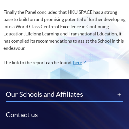
Finally the Panel concluded that HKU SPACE has a strong
base to build on and promising potential of further developing
into a World Class Centre of Excellence in Continuing
Education, Lifelong Learning and Transnational Education, it
has compiled its recommendations to assist the School in this
endeavour.
The link to the report can be found
here
.
Our Schools and Affiliates
Contact us