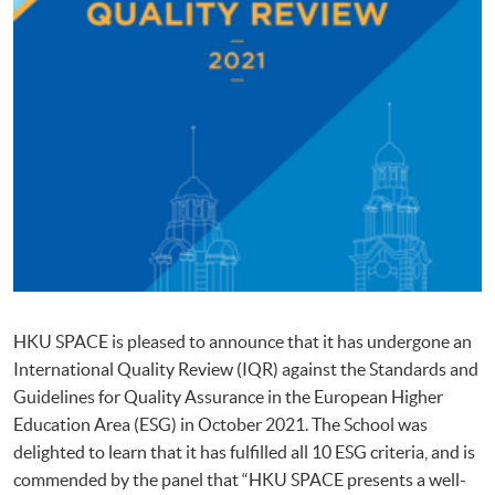
HKU SPACE is pleased to announce that it has undergone an
International Quality Review (IQR) against the Standards and
Guidelines for Quality Assurance in the European Higher
Education Area (ESG) in October 2021. The School was
delighted to learn that it has fulfilled all 10 ESG criteria, and is
commended by the panel that “HKU SPACE presents a well-