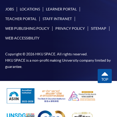
JOBS
LOCATIONS
LEARNER PORTAL
TEACHER PORTAL
STAFF INTRANET
WEB PUBLISHING POLICY
PRIVACY POLICY
SITEMAP
WEB ACCESSIBILITY
Copyright © 2026 HKU SPACE. All rights reserved.
HKU SPACE is a non-profit making University company limited by
guarantee.
TOP