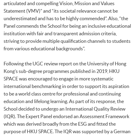
articulated and compelling Vision, Mission and Values
Statement (VMV)” and “its societal relevance cannot be
underestimated and has to be highly commended”. Also, “the
Panel commends the School for being an inclusive educational
institution with fair and transparent admission criteria,
striving to provide multiple qualification channels to students
from various educational backgrounds”.
Following the UGC review report on the University of Hong
Kong’s sub-degree programmes published in 2019, HKU
SPACE was encouraged to engage in more systematic
international benchmarking in order to support its aspiration
to be a world class centre for professional and continuing
education and lifelong learning. As part of its response, the
School decided to undergo an International Quality Review
(IQR). The Expert Panel endorsed an Assessment Framework
which was derived broadly from the ESG and fitted the
purpose of HKU SPACE. The IQR was supported by a German