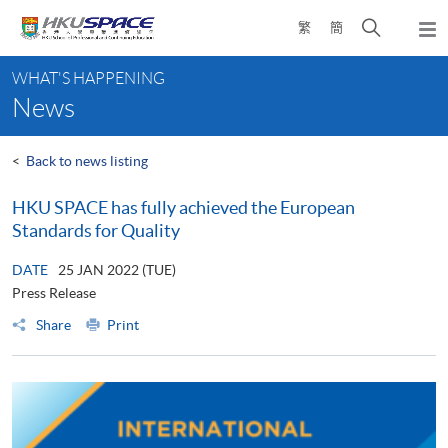
Skip
Open
繁
簡
to
Togg
main
search
navi
Main
content
panel
WHAT'S HAPPENING
content
News
start
<
Back to news listing
HKU SPACE has fully achieved the European
Standards for Quality
DATE
25 JAN 2022 (TUE)
Press Release
Share
Print