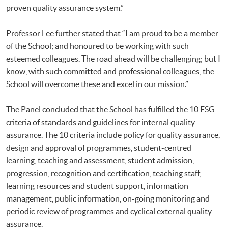
proven quality assurance system.”
Professor Lee further stated that “I am proud to be a member
of the School; and honoured to be working with such
esteemed colleagues. The road ahead will be challenging; but I
know, with such committed and professional colleagues, the
School will overcome these and excel in our mission.”
The Panel concluded that the School has fulfilled the 10 ESG
criteria of standards and guidelines for internal quality
assurance. The 10 criteria include policy for quality assurance,
design and approval of programmes, student-centred
learning, teaching and assessment, student admission,
progression, recognition and certification, teaching staff,
learning resources and student support, information
management, public information, on-going monitoring and
periodic review of programmes and cyclical external quality
assurance.