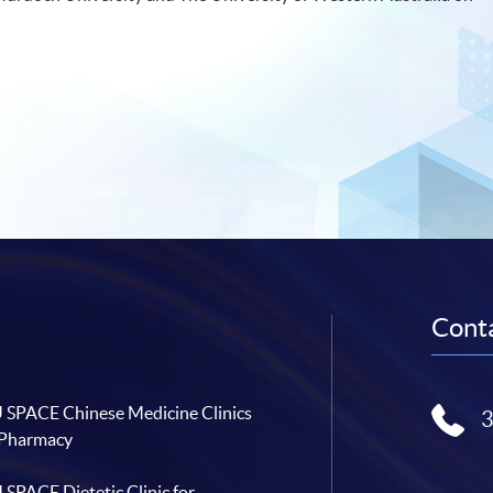
Conta
SPACE Chinese Medicine Clinics
 Pharmacy
SPACE Dietetic Clinic for