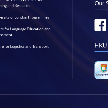
Our 
hing and Research
ersity of London Programmes
re for Language Education and
essment
HKU 
re for Logistics and Transport