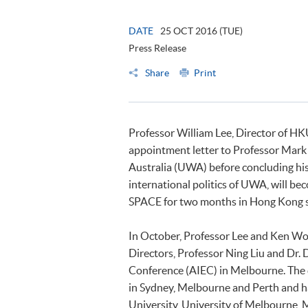
DATE
25 OCT 2016 (TUE)
Press Release
Share
Print
Professor William Lee, Director of H
appointment letter to Professor Mark 
Australia (UWA) before concluding his 
international politics of UWA, will be
SPACE for two months in Hong Kong 
In October, Professor Lee and Ken Wo
Directors, Professor Ning Liu and Dr.
Conference (AIEC) in Melbourne. The d
in Sydney, Melbourne and Perth and h
University, University of Melbourne, 