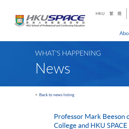
Skip
to
HKU
繁
簡
main
content
Abo
Main
content
WHAT'S HAPPENING
start
News
<
Back to news listing
Professor Mark Beeson o
College and HKU SPACE