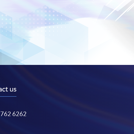
ct us
3762 6262