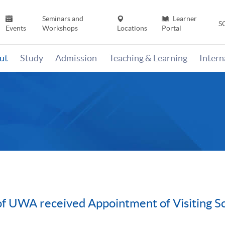
Seminars and
Learner
S
Events
Workshops
Locations
Portal
ut
Study
Admission
Teaching & Learning
Inter
f UWA received Appointment of Visiting Sc