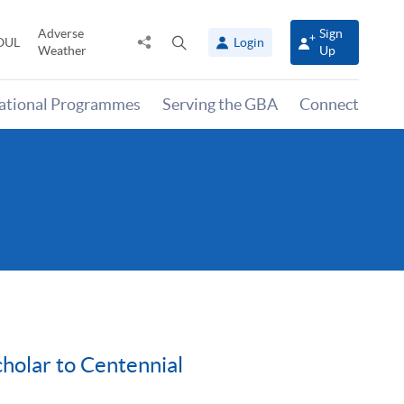
Adverse
Sign
Share
Open
OUL
Login
Weather
Up
to
search
panel
national Programmes
Serving the GBA
Connect
holar to Centennial