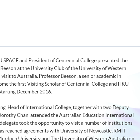
KU SPACE and President of Centennial College presented the
Beeson at the University Club of the University of Western
visit to Australia. Professor Beeson, a senior academic in
come the first Visiting Scholar of Centennial College and HKU
starting December 2016.
ng, Head of International College, together with two Deputy
 Dorothy Chan, attended the Australian Education International
elegate took the opportunity to visit a number of institutions
as reached agreements with University of Newcastle, RMIT
Murdoch University and The University of Western Australia on