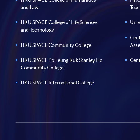
and Law
Teac
HKU SPACE College of Life Sciences
Univ
and Technology
Cent
HKU SPACE Community College
Ass
HKU SPACE Po Leung Kuk Stanley Ho
Cent
Community College
HKU SPACE International College