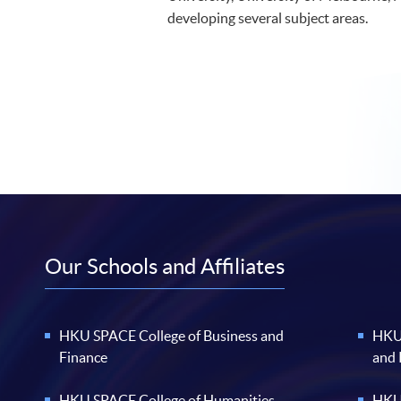
developing several subject areas.
Our Schools and Affiliates
HKU SPACE College of Business and
HKU 
Finance
and
HKU SPACE College of Humanities
HKU 