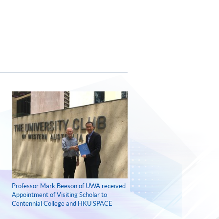
Professor Mark Beeson of UWA received
Appointment of Visiting Scholar to
Centennial College and HKU SPACE