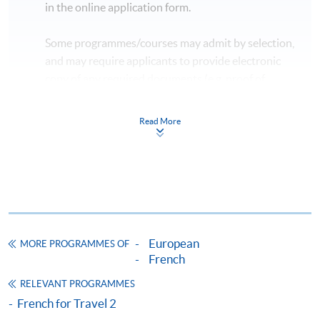
in the online application form.
Some programmes/courses may admit by selection,
and may require applicants to provide electronic
copy of any required documents (e.g. proof of
qualification) as indicated on the
programme/course webpage. Only file format in
Read More
doc, docx, jpg and pdf are supported.
Make Online Payment
Pay the application or programme/course fees by
either using:
European
MORE PROGRAMMES OF
"PPS by Internet"
- You will need a PPS account and
French
a PPS Internet password. For information on how
RELEVANT PROGRAMMES
to open a PPS account and how to set up a PPS
French for Travel 2
Internet password, please visit