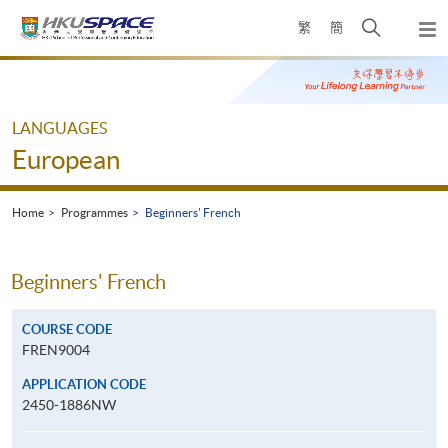
Skip
Open
繁
簡
to
Togg
main
search
navi
Main
content
panel
content
start
LANGUAGES
European
Home
Programmes
Beginners' French
Beginners' French
COURSE CODE
FREN9004
APPLICATION CODE
2450-1886NW