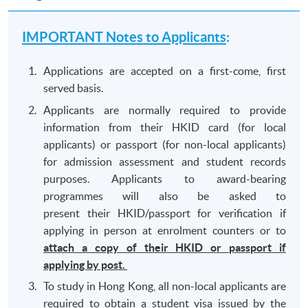
IMPORTANT Notes to Applicants
:
Applications are accepted on a first-come, first
served basis.
Applicants are normally required to provide
information from their HKID card (for local
applicants) or passport (for non-local applicants)
for admission assessment and student records
purposes. Applicants to award-bearing
programmes will also be asked to
present their HKID/passport for verification if
applying in person at enrolment counters or to
attach a copy of their HKID or passport if
applying by post.
To study in Hong Kong, all non-local applicants are
required to obtain a student visa issued by the