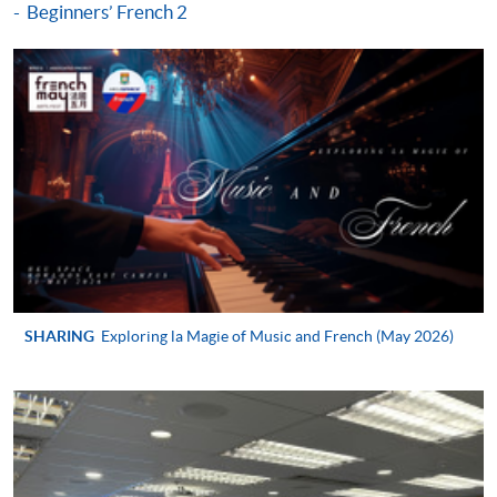
Beginners’ French 2
http://www.ppshk.com
.
*Credit Card Online Payment
- Course fees can be
paid by VISA or Mastercard including the “HKU
SPACE Mastercard”.
* HKU SPACE Mastercard cardholders who wish to enjoy 10-
month interest free instalment scheme must pay their tuition
fees in person at any of our HKU SPACE Enrolment Centres.
To know more about first-time online
application/enrolment and payment, please refer to the
SHARING
Exploring la Magie of Music and French (May 2026)
user guide of Online Application / Enrolment and
Payment:
-
Short Course
-
Award-bearing Programme