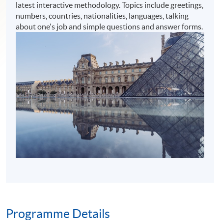
latest interactive methodology. Topics include greetings,
numbers, countries, nationalities, languages, talking
about one's job and simple questions and answer forms.
Programme Details