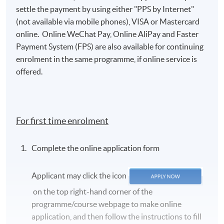
settle the payment by using either "PPS by Internet"
(not available via mobile phones), VISA or Mastercard
online. Online WeChat Pay, Online AliPay and Faster
Payment System (FPS) are also available for continuing
enrolment in the same programme, if online service is
offered.
For first time enrolment
Complete the online application form
Applicant may click the icon
on the top right-hand corner of the
programme/course webpage to make online
application, and then follow the instructions to fill