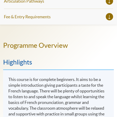
Articulation Pathways
https://www.instagram.com/european_hkuspace/ Facebook:
https://www.facebook.com/hkuspace.european YouTube:
https://www.youtube.com/@europeanhkuspace7078
Fee & Entry Requirements
Programme Overview
Highlights
This course is for complete beginners. It aims to be a
simple introduction giving participants a taste for the
French language. There will be plenty of opportunities
to listen to and speak the language whilst learning the
basics of French pronunciation, grammar and
vocabulary. The classroom atmosphere will be relaxed
and supportive with practice in small groups using the