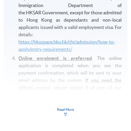
Immigration Department of
the HKSAR Government, except for those admitted
to Hong Kong as dependants and non-local
applicants issued with a valid employment visa. For
details:
https://hkuspace.hku.hk/cht/admission/how-to-
apply/entry-requirements/
Online enrolment is preferred
. The online
application is completed when you see the
payment confirmation, which will be sent to your
email address by the system.
If you need the
official receipt, please obtain it at one of our
enrolment centres with the payment
confirmation.
Read More
Please check if you have enrolled in the right
course by comparing the application code
with
the information on our website.