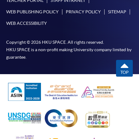
TEACHER PORTAL
STAFF INTRANET
discount, please visit one of our enrolment centres.
WEB PUBLISHING POLICY
PRIVACY POLICY
SITEMAP
During the online application process,
WEB ACCESSIBILITY
asynchronous application and payment submission
may occur. Successful payment may not guarantee
successful application. In case of unsuccessful
Copyright © 2026 HKU SPACE. All rights reserved.
submission, our programme staff will contact you
HKU SPACE is a non-profit making University company limited by
shortly.
guarantee.
Applicants are reminded that they should only
TOP
apply for the same programme/course once
through counter or online application.
For online enrolment, a payment confirmation page
would be displayed after payment has been made
successfully. In addition, a confirmation email
would also be sent to your email account. You are
advised to keep your payment confirmation for
future enquiries.
Fees paid are not refundable except as statutorily