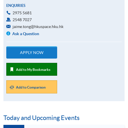
ENQUIRIES
2975 5681
2548 7027
jaime.tong@hkuspace.hku.hk
Ask a Question
APPLY NOW
Add to My Bookmarks
Add to Comparison
Today and Upcoming Events