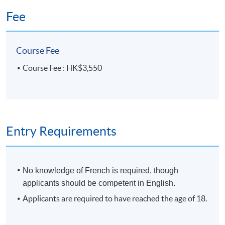
HKU SPACE Po Leung Kuk Stanley Ho Community
Fee
College (HPSHCC) Campus
Course Fee
Course Fee : HK$3,550
Entry Requirements
No knowledge of French is required, though
applicants should be competent in English.
Applicants are required to have reached the age of 18.