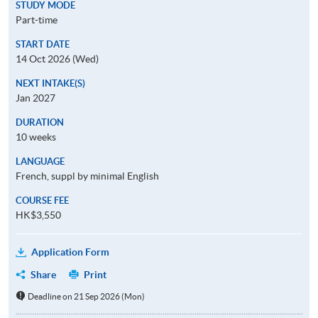
STUDY MODE
Part-time
START DATE
14 Oct 2026 (Wed)
NEXT INTAKE(S)
Jan 2027
DURATION
10 weeks
LANGUAGE
French, suppl by minimal English
COURSE FEE
HK$3,550
Application Form
Share
Print
Deadline on 21 Sep 2026 (Mon)