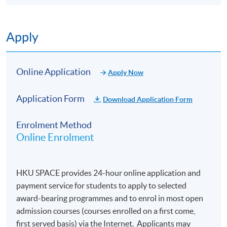
Apply
Online Application
Apply Now
Application Form
Download Application Form
Enrolment Method
Online Enrolment
HKU SPACE provides 24-hour online application and
payment service for students to apply to selected
award-bearing programmes and to enrol in most open
admission courses (courses enrolled on a first come,
first served basis) via the Internet. Applicants may