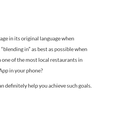
age in its original language when
 “blending in” as best as possible when
 one of the most local restaurants in
App in your phone?
 definitely help you achieve such goals.