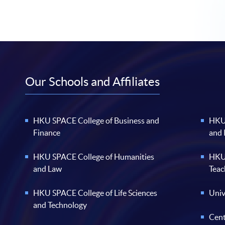
Our Schools and Affiliates
HKU SPACE College of Business and
HKU 
Finance
and
HKU SPACE College of Humanities
HKU 
and Law
Teac
HKU SPACE College of Life Sciences
Univ
and Technology
Cent