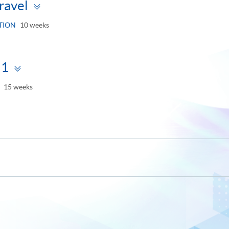
Toggle
ravel
panel
TION
10 weeks
Toggle
 1
panel
15 weeks