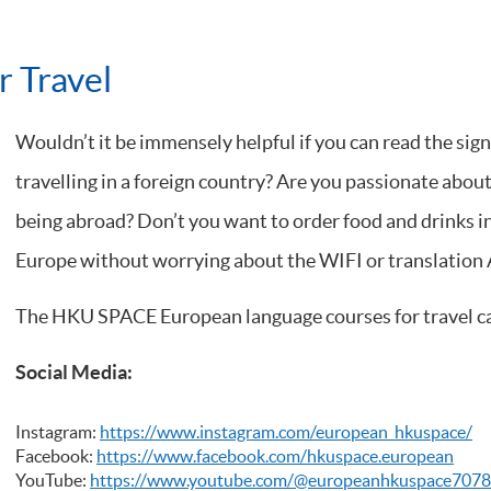
 Travel
Wouldn’t it be immensely helpful if you can read the sign
travelling in a foreign country? Are you passionate about
being abroad? Don’t you want to order food and drinks in
Europe without worrying about the WIFI or translation 
The HKU SPACE European language courses for travel can
Social Media:
Instagram:
https://www.instagram.com/european_hkuspace/
Facebook:
https://www.facebook.com/hkuspace.european
YouTube:
https://www.youtube.com/@europeanhkuspace7078