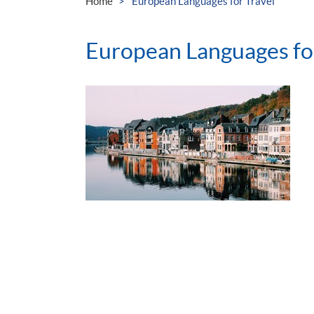
Home
European Languages for Travel
European Languages for