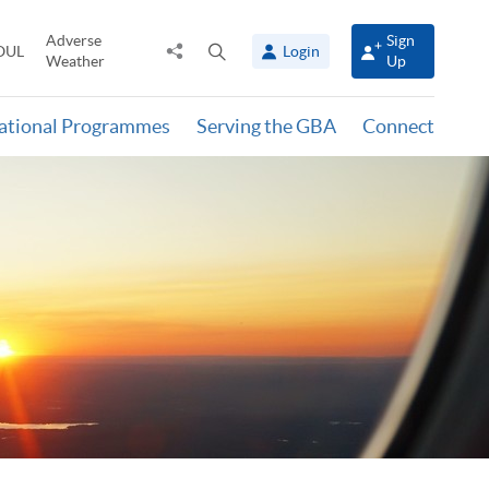
Adverse
Sign
Share
Open
OUL
Login
Weather
Up
to
search
panel
national Programmes
Serving the GBA
Connect