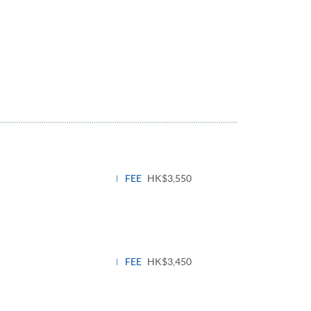
FEE
HK$3,550
FEE
HK$3,450