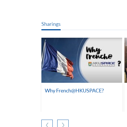
Sharings
Why French@HKUSPACE?