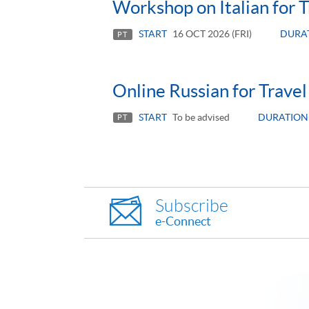
Workshop on Italian for T
START
16 OCT 2026 (FRI)
DURA
PT
Online Russian for Travel
START
To be advised
DURATION
PT
Subscribe
e-Connect