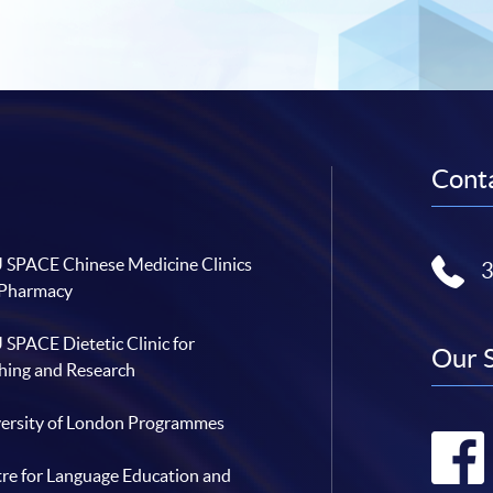
Conta
SPACE Chinese Medicine Clinics
 Pharmacy
SPACE Dietetic Clinic for
Our 
hing and Research
ersity of London Programmes
re for Language Education and