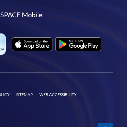
to
to
to
to
facebook
youtube
linkedin
instagram
SPACE Mobile
OLICY
SITEMAP
WEB ACCESSIBILITY