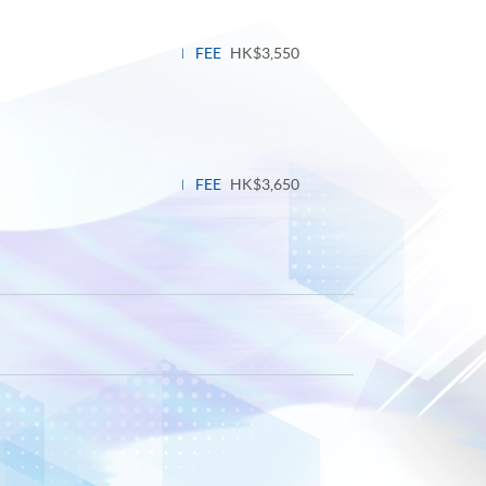
FEE
HK$3,550
FEE
HK$3,650