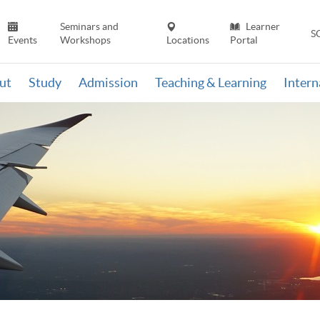
Seminars and
Learner
S
Events
Workshops
Locations
Portal
ut
Study
Admission
Teaching & Learning
Inter