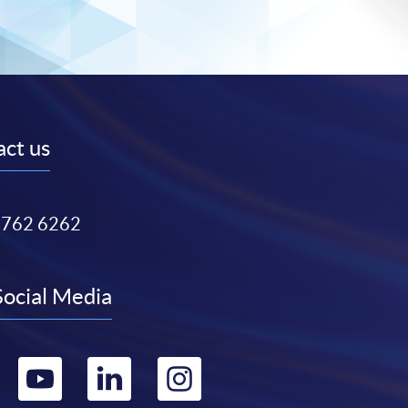
ct us
3762 6262
Social Media
Go
Go
Go
Go