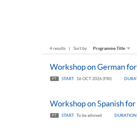
4 results
Sort by
Programme Title
Workshop on German for 
START
16 OCT 2026 (FRI)
DURA
PT
Workshop on Spanish for 
START
To be advised
DURATION
PT