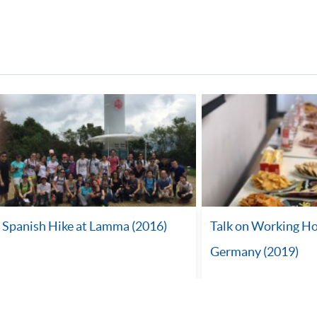
Spanish Hike at Lamma (2016)
Talk on Working Ho
Germany (2019)