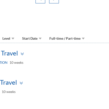
Level
Start Date
Full-time / Part-time
Toggle
Travel
panel
TION
10 weeks
Toggle
Travel
panel
10 weeks