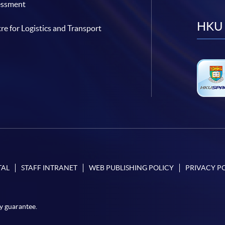
essment
HKU 
re for Logistics and Transport
TAL
STAFF INTRANET
WEB PUBLISHING POLICY
PRIVACY P
y guarantee.