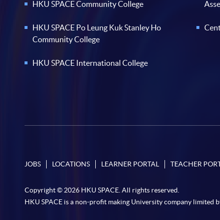
HKU SPACE Community College
Ass
HKU SPACE Po Leung Kuk Stanley Ho
Cent
Community College
HKU SPACE International College
JOBS
LOCATIONS
LEARNER PORTAL
TEACHER POR
Copyright © 2026 HKU SPACE. All rights reserved.
HKU SPACE is a non-profit making University company limited b