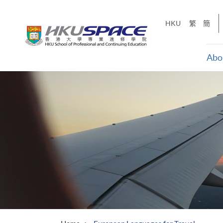
Skip
to
HKU
繁
簡
main
content
Abo
Main
content
start