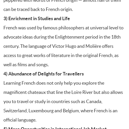
can be traced back to French origin.
3) Enrichment in Studies and Life
French was used by famous philosophers at universal level to
advocate ideas during the Enlightenment period in the 18th
century. The language of Victor Hugo and Molière offers
access to great works of literature in the original French, as
well as films and songs.
4) Abundance of Delights for Travellers
Learning French does not only help you explore the
magnificent chateaux that line the Loire River but also allows
you to travel or study in countries such as Canada,
Switzerland, Luxembourg and Belgium, where French is an
official language.
5) More Opportunities in International Job Market