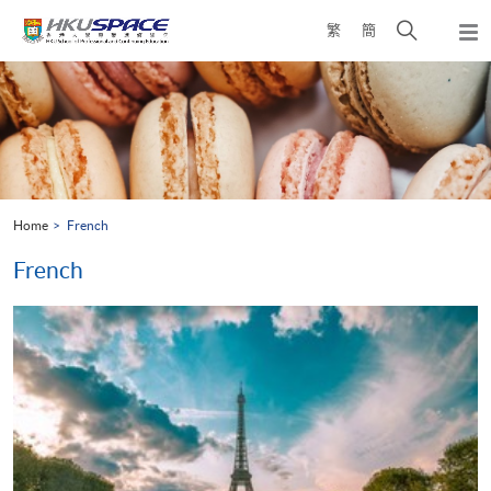
Skip
Open
繁
簡
to
Togg
main
search
navi
Main
content
panel
content
start
Home
French
French