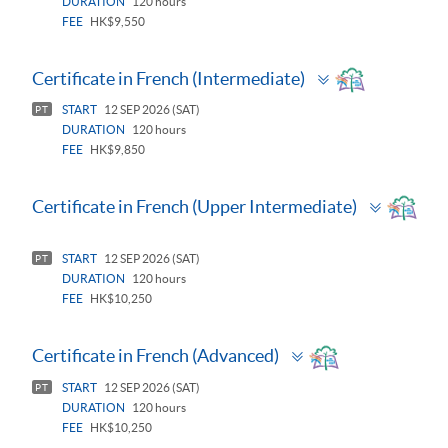
DURATION
120 hours
FEE
HK$9,550
Toggle
Certificate in French (Intermediate)
panel
START
12 SEP 2026 (SAT)
PT
DURATION
120 hours
FEE
HK$9,850
Toggle
Certificate in French (Upper Intermediate)
panel
START
12 SEP 2026 (SAT)
PT
DURATION
120 hours
FEE
HK$10,250
Toggle
Certificate in French (Advanced)
panel
START
12 SEP 2026 (SAT)
PT
DURATION
120 hours
FEE
HK$10,250