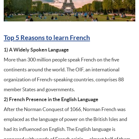
Top 5 Reasons to learn French
1) A Widely Spoken Language
More than 300 million people speak French on the five
continents around the world. The OIF, an international
organization of French-speaking countries, comprises 88
member States and governments.
2) French Presence in the English Language
After the Norman Conquest of 1066, Norman French was
emplaced as the language of power on the British Isles and
had its influenced on English. The English language is
peppered with words of French origin — almost half of them