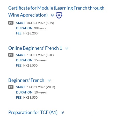
Certificate for Module (Learning French through
Toggle
Wine Appreciation)
panel
START
04 OCT 2026 (SUN)
PT
DURATION
30 hours
FEE
HK$8,200
Toggle
Online Beginners' French 1
panel
START
13 OCT 2026 (TUE)
PT
DURATION
15 weeks
FEE
HK$3,550
Toggle
Beginners' French
panel
START
14 OCT 2026 (WED)
PT
DURATION
10 weeks
FEE
HK$3,550
Toggle
Preparation for TCF (A1)
panel