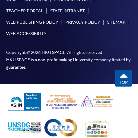
TEACHER PORTAL
STAFF INTRANET
WEB PUBLISHING POLICY
PRIVACY POLICY
SITEMAP
WEB ACCESSIBILITY
Copyright © 2026 HKU SPACE. All rights reserved.
HKU SPACE is a non-profit making University company limited by
guarantee.
TOP