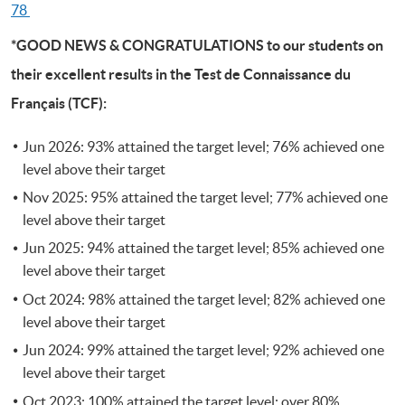
78
*GOOD NEWS & CONGRATULATIONS to our students on
their excellent results in the Test de Connaissance du
Français (TCF):
Jun 2026: 93% attained the target level; 76% achieved one
level above their target
Nov 2025: 95% attained the target level; 77% achieved one
level above their target
Jun 2025: 94% attained the target level; 85% achieved one
level above their target
Oct 2024: 98% attained the target level; 82% achieved one
level above their target
Jun 2024: 99% attained the target level; 92% achieved one
level above their target
Oct 2023: 100% attained the target level; over 80%