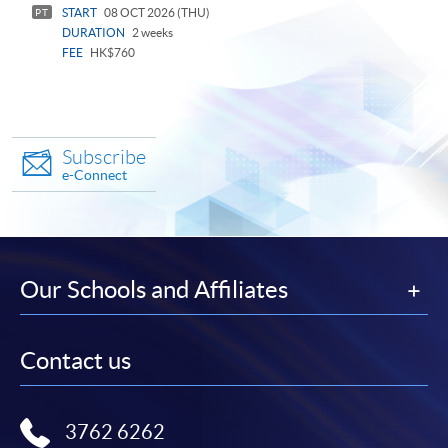
START
08 OCT 2026 (THU)
PT
DURATION
2 weeks
FEE
HK$760
Subscribe
e-Connect
Our Schools and Affiliates
Contact us
3762 6262