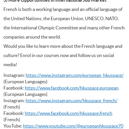
French is both a working language and an official language of
the United Nations, the European Union, UNESCO, NATO,
the International Olympic Committee and many other French
companies around the world.
Would you like to learn more about the French language and
culture? Enrol in our courses now and follow us on social
media!
Instagram:
https://www.instagram.com/european_hkuspace/
(European Languages)
Facebook:
https://www.facebook.com/hkuspace.european
(European Languages)
Instagram:
https://www.instagram.com/hkuspace_french/
(French)
Facebook:
https://www.facebook.com/hkuspace.french
(French)
YouTube:
https://www.youtube.com/@europeanhkuspace70