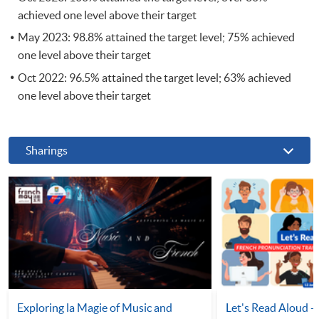
achieved one level above their target
May 2023: 98.8% attained the target level; 75% achieved
one level above their target
Oct 2022: 96.5% attained the target level; 63% achieved
one level above their target
Sharings
Exploring la Magie of Music and
Let's Read Aloud -