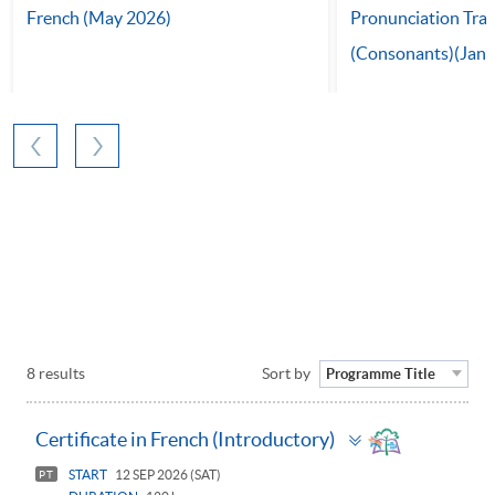
French (May 2026)
Pronunciation Tra
(Consonants)(Jan 
8 results
Sort by
Programme Title
Toggle
Certificate in French (Introductory)
panel
START
12 SEP 2026 (SAT)
PT