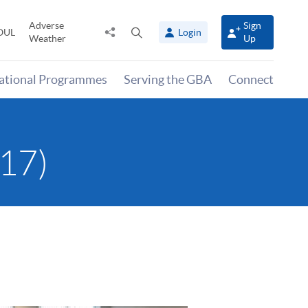
Adverse
Sign
Share
Open
OUL
Login
Weather
Up
to
search
panel
national Programmes
Serving the GBA
Connect
17)