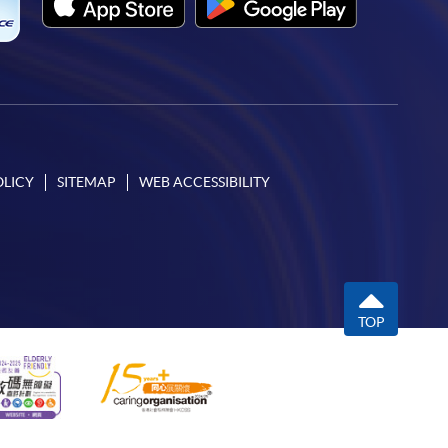
OLICY
SITEMAP
WEB ACCESSIBILITY
TOP