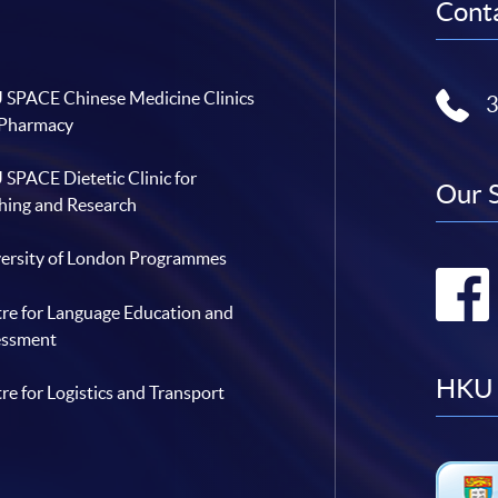
Conta
SPACE Chinese Medicine Clinics
 Pharmacy
SPACE Dietetic Clinic for
Our 
hing and Research
ersity of London Programmes
re for Language Education and
essment
HKU 
re for Logistics and Transport