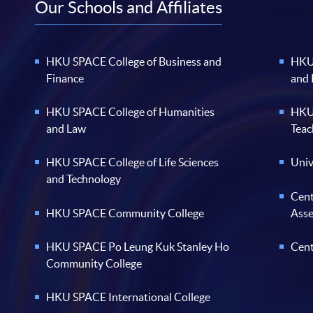
Our Schools and Affiliates
HKU SPACE College of Business and
HKU 
Finance
and
HKU SPACE College of Humanities
HKU 
and Law
Teac
HKU SPACE College of Life Sciences
Univ
and Technology
Cent
HKU SPACE Community College
Ass
HKU SPACE Po Leung Kuk Stanley Ho
Cent
Community College
HKU SPACE International College