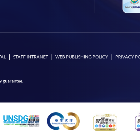
TAL
STAFF INTRANET
WEB PUBLISHING POLICY
PRIVACY P
y guarantee.