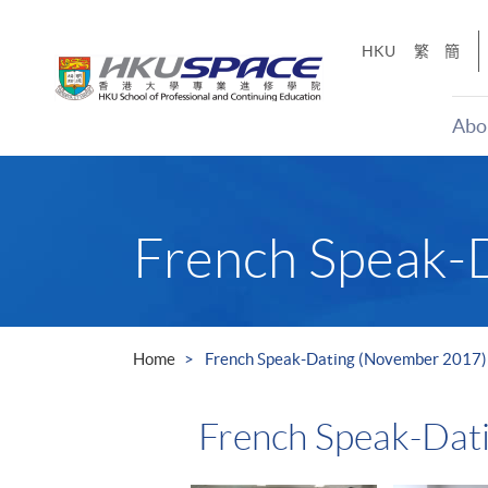
Skip
to
HKU
繁
簡
main
content
Abo
Main
content
start
French Speak-
Home
French Speak-Dating (November 2017)
French Speak-Dat