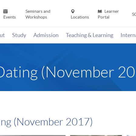
Seminars and
Learner
S
Events
Workshops
Locations
Portal
ut
Study
Admission
Teaching & Learning
Inter
Dating (November 20
ing (November 2017)