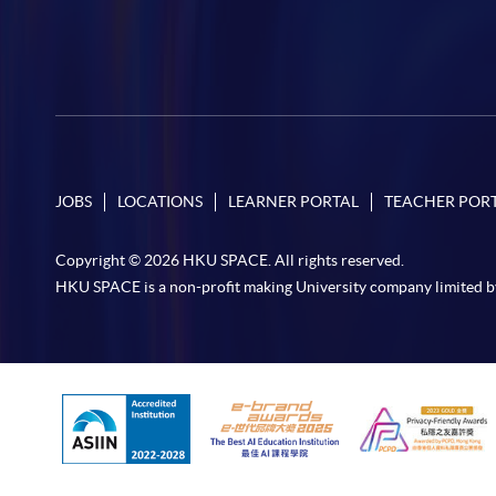
JOBS
LOCATIONS
LEARNER PORTAL
TEACHER POR
Copyright © 2026 HKU SPACE. All rights reserved.
HKU SPACE is a non-profit making University company limited b