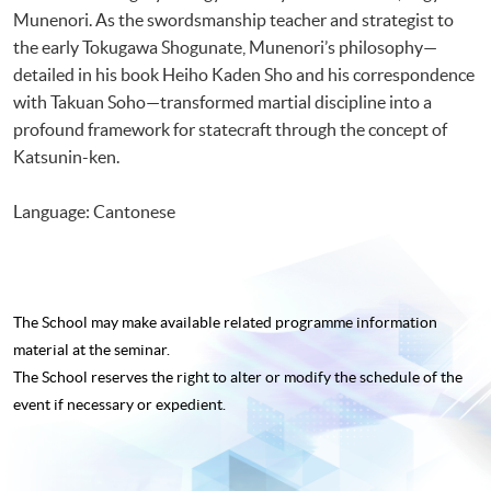
Munenori. As the swordsmanship teacher and strategist to
the early Tokugawa Shogunate, Munenori’s philosophy—
detailed in his book Heiho Kaden Sho and his correspondence
with Takuan Soho—transformed martial discipline into a
profound framework for statecraft through the concept of
Katsunin-ken.
Language: Cantonese
The School may make available related programme
information
material at the seminar.
The School reserves the right to alter or modify the schedule of the
event if necessary or expedient.