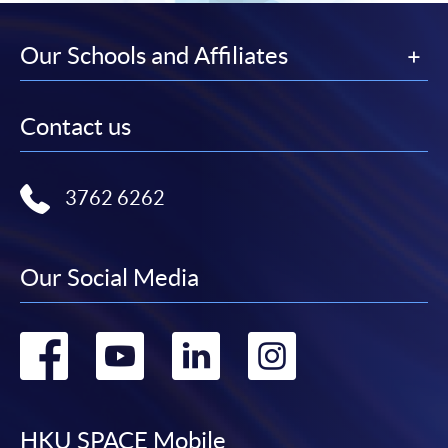
Our Schools and Affiliates
Contact us
3762 6262
Our Social Media
Go
Go
Go
Go
to
to
to
to
HKU SPACE Mobile