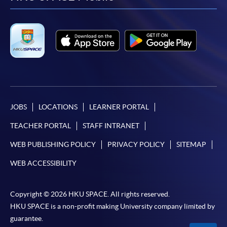
facebook
youtube
linkedin
instag
JOBS
LOCATIONS
LEARNER PORTAL
TEACHER PORTAL
STAFF INTRANET
WEB PUBLISHING POLICY
PRIVACY POLICY
SITEMAP
WEB ACCESSIBILITY
Copyright © 2026 HKU SPACE. All rights reserved.
HKU SPACE is a non-profit making University company limited by
guarantee.