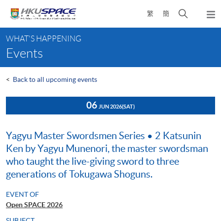
Skip
Open
繁
簡
to
Togg
main
search
navi
Main
content
panel
WHAT'S HAPPENING
content
Events
start
<
Back to all upcoming events
06
JUN 2026
(SAT)
Yagyu Master Swordsmen Series • 2 Katsunin
Ken by Yagyu Munenori, the master swordsman
who taught the live-giving sword to three
generations of Tokugawa Shoguns.
EVENT OF
Open SPACE 2026
SUBJECT