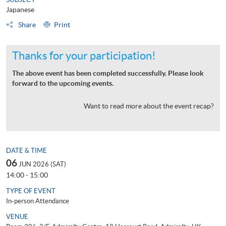
Japanese
Share
Print
Thanks for your participation!
The above event has been completed successfully. Please look
forward to the upcoming events.
Want to read more about the event recap?
DATE & TIME
06
JUN 2026 (SAT)
14:00 - 15:00
TYPE OF EVENT
In-person Attendance
VENUE