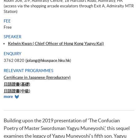
Room 306, 3/F, Admiralty Centre, 18 Harcourt Road, Admiralty, HK
(access via the shopping arcade escalators through Exit A, Admiralty MTR
Station)
FEE
Free
SPEAKER
Kelwin Kwan ( Chief Officer of Hong Kong Yagyu Kai)
ENQUIRY
3762 0820 (
jolang@hkuspace.hku.hk
)
RELEVANT PROGRAMMES
Certificate in Japanese (Introductory)
日語證書(基礎)
日語證書(中級)
Relevant
more
日語證書(高中級)
Programmes
日語證書(高級)
日語高等文憑
Building upon the 2019 presentation of 'The Confucian
Poetry of Master Swordsman Yagyu Muneyoshi,' this sequel
examines the legacy of Yagyu Muneyoshi's fifth son, Yagyu