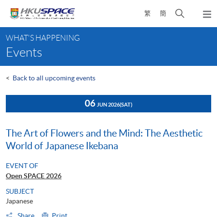
Skip
Open
繁
簡
to
Togg
main
search
navi
Main
content
panel
WHAT'S HAPPENING
content
Events
start
<
Back to all upcoming events
06
JUN 2026
(SAT)
The Art of Flowers and the Mind: The Aesthetic
World of Japanese Ikebana
EVENT OF
Open SPACE 2026
SUBJECT
Japanese
Share
Print