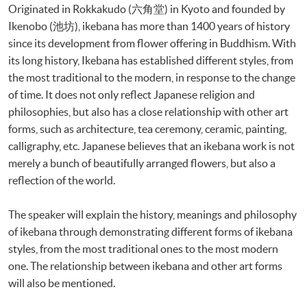
Originated in Rokkakudo (六角堂) in Kyoto and founded by
Ikenobo (池坊), ikebana has more than 1400 years of history
since its development from flower offering in Buddhism. With
its long history, Ikebana has established different styles, from
the most traditional to the modern, in response to the change
of time. It does not only reflect Japanese religion and
philosophies, but also has a close relationship with other art
forms, such as architecture, tea ceremony, ceramic, painting,
calligraphy, etc. Japanese believes that an ikebana work is not
merely a bunch of beautifully arranged flowers, but also a
reflection of the world.
The speaker will explain the history, meanings and philosophy
of ikebana through demonstrating different forms of ikebana
styles, from the most traditional ones to the most modern
one. The relationship between ikebana and other art forms
will also be mentioned.