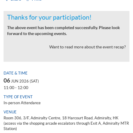
Thanks for your participation!
The above event has been completed successfully. Please look
forward to the upcoming events.
Want to read more about the event recap?
DATE & TIME
06
JUN 2026 (SAT)
11:00 - 12:00
TYPE OF EVENT
In-person Attendance
VENUE
Room 306, 3/F, Admiralty Centre, 18 Harcourt Road, Admiralty, HK
(access via the shopping arcade escalators through Exit A, Admiralty MTR
Station)