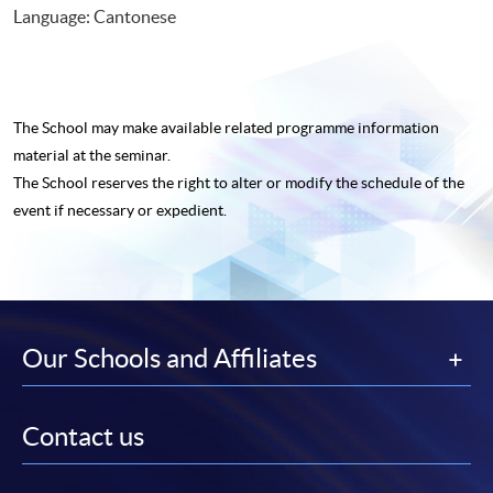
Language: Cantonese
The School may make available related programme
information
material at the seminar.
The School reserves the right to alter or modify the schedule of the
event if necessary or expedient.
Our Schools and Affiliates
Contact us