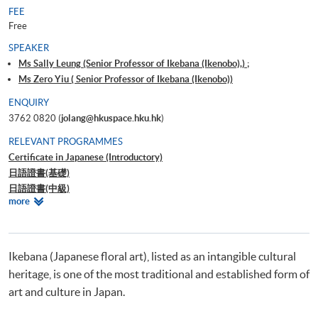
FEE
Free
SPEAKER
Ms Sally Leung (Senior Professor of Ikebana (Ikenobo),) ;
Ms Zero Yiu ( Senior Professor of Ikebana (Ikenobo))
ENQUIRY
3762 0820 (
jolang@hkuspace.hku.hk
)
RELEVANT PROGRAMMES
Certificate in Japanese (Introductory)
日語證書(基礎)
日語證書(中級)
Relevant
more
日語證書(高中級)
Programmes
日語證書(高級)
日語高等文憑
Ikebana (Japanese floral art), listed as an intangible cultural
heritage, is one of the most traditional and established form of
art and culture in Japan.