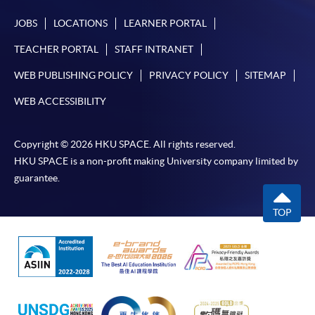
JOBS
LOCATIONS
LEARNER PORTAL
TEACHER PORTAL
STAFF INTRANET
WEB PUBLISHING POLICY
PRIVACY POLICY
SITEMAP
WEB ACCESSIBILITY
Copyright © 2026 HKU SPACE. All rights reserved.
HKU SPACE is a non-profit making University company limited by
guarantee.
TOP