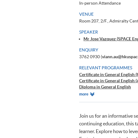
In-person Attendance
VENUE
Room 207, 2/F., Admiralty Cen
SPEAKER
Mr Jose Vazquez (SPACE Engl
ENQUIRY
3762 0930 (
viann.au@hkuspac
RELEVANT PROGRAMMES
Certificate in General English 
Certificate in General English
Diploma in General English
AI for Writing - A Powerful He
Relevant
more
Programmes
Join us for an informative s
continuing education, this 
learner. Explore how to leve