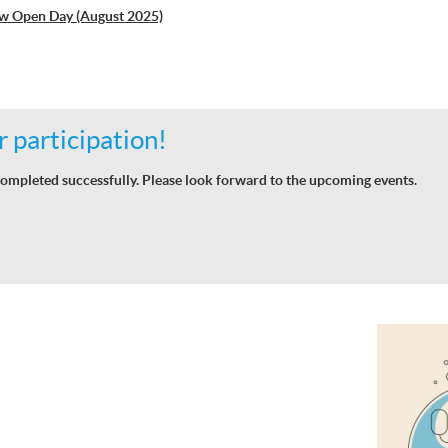
w Open Day (August 2025)
 participation!
ompleted successfully. Please look forward to the upcoming events.