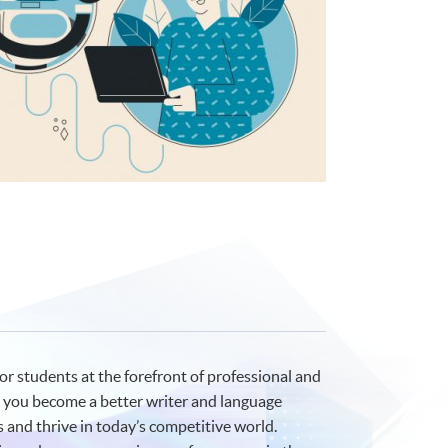
or students at the forefront of professional and
lp you become a better writer and language
 and thrive in today’s competitive world.