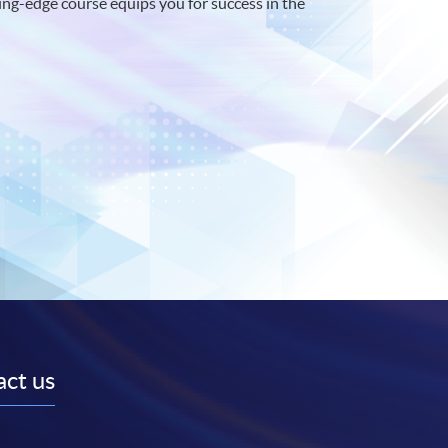
ng-edge course equips you for success in the
ct us