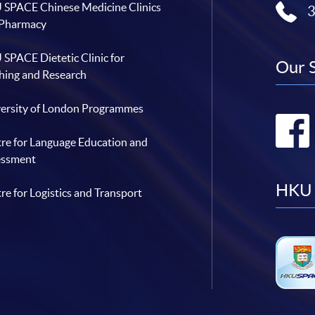
SPACE Chinese Medicine Clinics
 Pharmacy
SPACE Dietetic Clinic for
Our 
hing and Research
ersity of London Programmes
re for Language Education and
essment
HKU 
re for Logistics and Transport