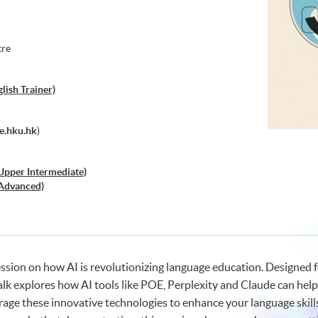
tre
ish Trainer)
e.hku.hk
)
(Upper Intermediate)
 (Advanced)
lper, but a Mediocre Substitute?
ession on how AI is revolutionizing language education. Designed f
talk explores how AI tools like POE, Perplexity and Claude can he
rage these innovative technologies to enhance your language skills