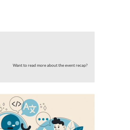
Want to read more about the event recap?