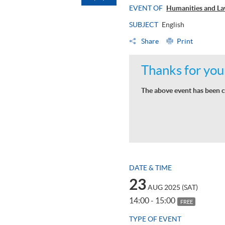
EVENT OF
Humanities and La
SUBJECT
English
Share
Print
Thanks for your
The above event has been c
DATE & TIME
23
AUG 2025 (SAT)
14:00 - 15:00
FREE
TYPE OF EVENT