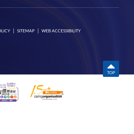
OLICY
SITEMAP
WEB ACCESSIBILITY
TOP