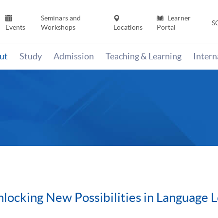
Seminars and
Learner
S
Events
Workshops
Locations
Portal
ut
Study
Admission
Teaching & Learning
Inter
locking New Possibilities in Language 