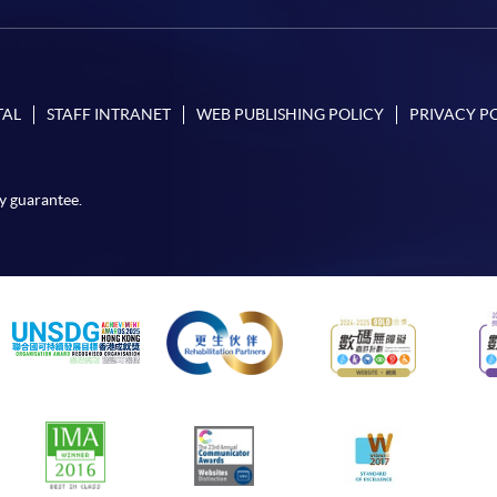
TAL
STAFF INTRANET
WEB PUBLISHING POLICY
PRIVACY P
y guarantee.