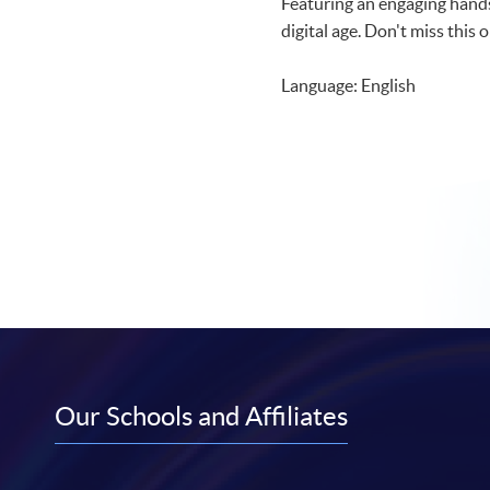
Featuring an engaging hands
digital age. Don't miss this
Language: English
Our Schools and Affiliates