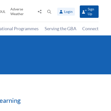
Adverse
Sign
Share
Open
OUL
Login
Weather
Up
to
search
panel
national Programmes
Serving the GBA
Connect
Learning