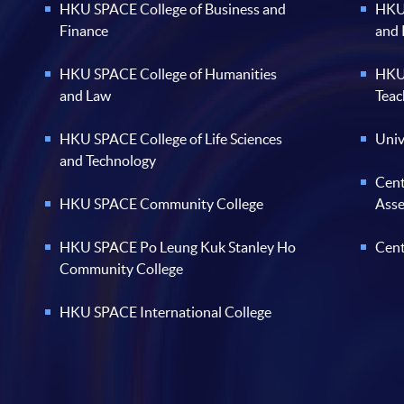
HKU SPACE College of Business and
HKU 
Finance
and
HKU SPACE College of Humanities
HKU 
and Law
Teac
HKU SPACE College of Life Sciences
Univ
and Technology
Cent
HKU SPACE Community College
Ass
HKU SPACE Po Leung Kuk Stanley Ho
Cent
Community College
HKU SPACE International College