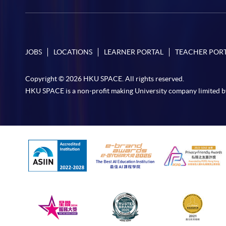
JOBS
LOCATIONS
LEARNER PORTAL
TEACHER POR
Copyright © 2026 HKU SPACE. All rights reserved.
HKU SPACE is a non-profit making University company limited b