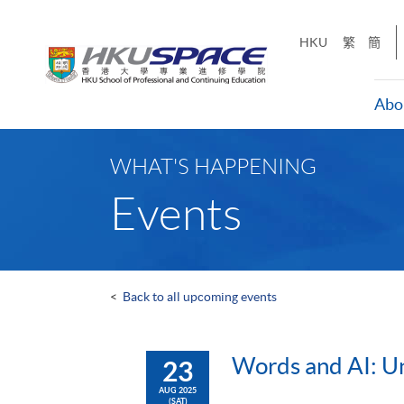
Skip
to
HKU
繁
簡
main
content
Abo
Main
content
WHAT'S HAPPENING
start
Events
<
Back to all upcoming events
Words and AI: Un
23
AUG 2025
(SAT)