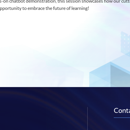
-on chatbot demonstration, this session showcases how our cutti
 opportunity to embrace the future of learning!
Conta