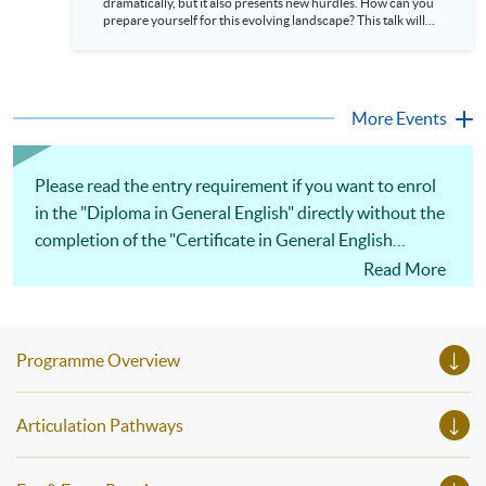
dramatically, but it also presents new hurdles. How can you
HKU SPACE. Language: Cantonese, supplemented with
prepare yourself for this evolving landscape? This talk will
English
explain why exceptional English skills are crucial today. We’ll
demonstrate how mastering the language gives you a
significant advantage in the global arena. Discover how
strong communication unlocks access to cutting-edge
knowledge, facilitates better international collaborations,
More Events
and paves the way for leadership roles...
Please read the entry requirement if you want to enrol
in the "Diploma in General English" directly without the
completion of the "Certificate in General English
(Advanced)" course.
Read More
Programme Overview
Articulation Pathways