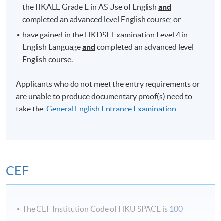
Certificate in English Language Skills (Introductory)
the HKALE Grade E in AS Use of English
and
completed an advanced level English course; or
Certificate in General English (Intermediate)
or
have gained in the HKDSE Examination Level 4 in
Certificate in English Language Skills (Intermediate)
English Language
and
completed an advanced level
English course.
Certificate in General English (Upper Intermediate)
Applicants who do not meet the entry requirements or
Certificate in General English (Advanced)
are unable to produce documentary proof(s) need to
take the
General English Entrance Examination
.
Diploma in General English
Advanced Diploma in General English
All the above courses have their own entry
CEF
requirements. Applicants who do not meet the stated
entry requirements have to take the
General English
Entrance Examination
to determine the most
The CEF Institution Code of HKU SPACE is
100
appropriate level they should enter.