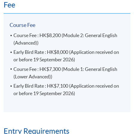
Fee
*By passing the programme, students have to meet the
following in each of the two modules:
Course Fee
Course Fee : HK$8,200 (Module 2: General English
Attendance requirement: fulfil 70% of the total 90
(Advanced))
face-to-face lecture hours; and
Early Bird Rate : HK$8,000 (Application received on
Performance requirement: complete and attain 50%
or before 19 September 2026)
in all assessment components.
Course Fee : HK$7,300 (Module 1: General English
The above programme, syllabus and assessments are
(Lower Advanced))
prepared by the HKU SPACE English Language
Early Bird Rate : HK$7,100 (Application received on
Programme Team.
or before 19 September 2026)
Progression Path
Upon completion of the
Diploma in General
English
programme, course participants who achieve a
Grade C or above in all assessment components may
Entry Requirements