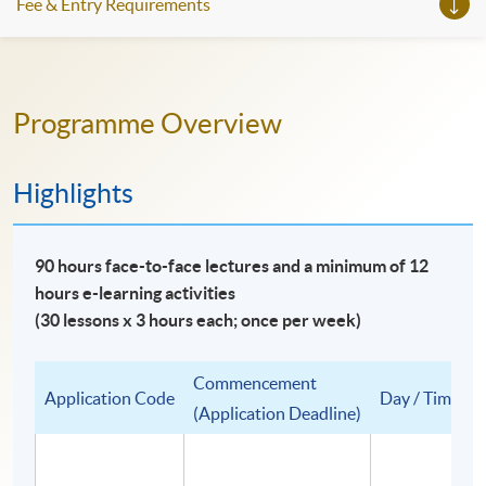
Fee & Entry Requirements
Programme Overview
Highlights
90 hours face-to-face lectures and a minimum of 12
hours e-learning activities
(30 lessons x 3 hours each; once per week)
Commencement
Application Code
Day / Time
(Application Deadline)