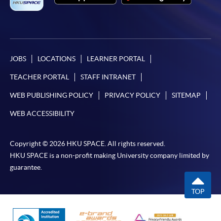
additional costs associated with
individual programmes. Please refer to the relevant
course brochures or direct any enquiries to the
relevant programme team for details.
Fees and places on courses cannot be transferred
JOBS
LOCATIONS
LEARNER PORTAL
from one applicant to another. Once accepted onto a
TEACHER PORTAL
STAFF INTRANET
course, the student may not change to another course
without approval from HKU SPACE. A processing fee
WEB PUBLISHING POLICY
PRIVACY POLICY
SITEMAP
of HK$120 will be levied on approved transfers.
WEB ACCESSIBILITY
Receipts will be issued for fees paid but HKU SPACE
will not be responsible for any loss of receipt sent by
Copyright © 2026 HKU SPACE. All rights reserved.
mail.
HKU SPACE is a non-profit making University company limited by
For payment certification, please submit a completed
guarantee.
form, a sufficiently stamped and self-addressed
envelope, and a crossed cheque for HK$30 per copy
TOP
made payable to “HKU SPACE” to any of our
enrolment centres.