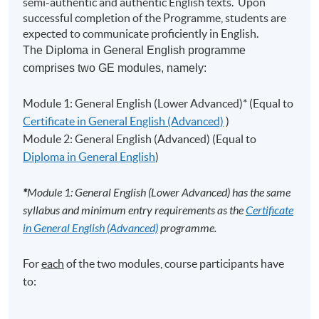
semi-authentic and authentic English texts. Upon
successful completion of the Programme, students are
expected to communicate proficiently in English.
The Diploma in General English programme
comprises two GE modules, namely:
Module 1: General English (Lower Advanced)* (Equal to
Certificate in General English (Advanced)
)
Module 2: General English (Advanced) (Equal to
Diploma in General English
)
*
Module 1: General English (Lower Advanced) has the same
syllabus and minimum entry requirements as the
Certificate
in General English (Advanced)
programme.
For
each
of the two modules, course participants have
to: