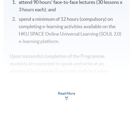
attend 90 hours' face-to-face lectures (30 lessons x
3 hours each); and
spend a minimum of 12 hours (compulsory) on
completing e-learning activities available on the
HKU SPACE Online Universal Learning (SOUL 2.0)
e-learning platform.
Upon successful completion of the Programme,
students are expected to speak and write at an
advanced level and be fluent and confident when
communicating in English. Students should be able to:
Read More
organise and develop a knowledge of grammar to
improve fluency and accuracy (Module 1);
apply effective techniques in reading, listening and
writing for improved comprehension and written
performance (Module 2);