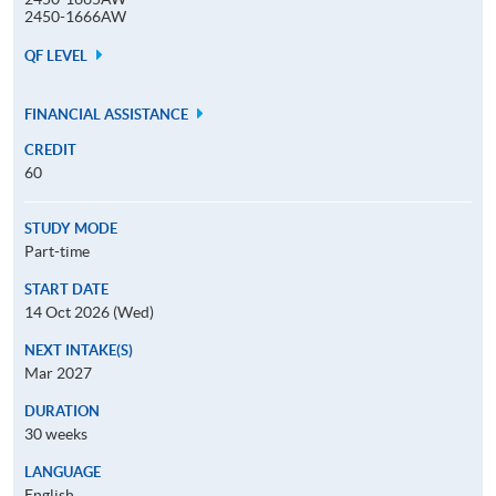
2450-1666AW
QF LEVEL
FINANCIAL ASSISTANCE
CREDIT
60
STUDY MODE
Part-time
START DATE
14 Oct 2026 (Wed)
NEXT INTAKE(S)
Mar 2027
DURATION
30 weeks
LANGUAGE
English