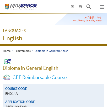
Skip
Open
繁
簡
to
Togg
main
search
navi
Main
content
panel
content
start
LANGUAGES
English
Home
Programmes
Diploma in General English
Diploma in General English
CEF Reimbursable Course
COURSE CODE
EN014A
APPLICATION CODE
2450-1665AW