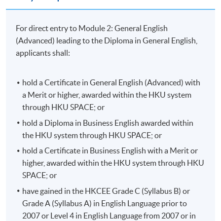
progress to the
Advanced Diploma in General
English
programme.
For direct entry to Module 2: General English
(Advanced) leading to the Diploma in General English,
Students can continue with the Advanced General
applicants shall:
English course which is a 60-hour follow-on course for
students who have passed the HKU SPACE Diploma in
General English and wish to continue practising and
hold a Certificate in General English (Advanced) with
further consolidate their English language skills.
a Merit or higher, awarded within the HKU system
through HKU SPACE; or
The HKU SPACE General English programme consists
hold a Diploma in Business English awarded within
of multi-tier general English courses covering all four
the HKU system through HKU SPACE; or
language skills: reading, writing, speaking and listening.
hold a Certificate in Business English with a Merit or
There are 7 tiers with each of the tiers becoming
higher, awarded within the HKU system through HKU
progressively more difficult:
SPACE; or
Certificate in General English (Foundation)
have gained in the HKCEE Grade C (Syllabus B) or
Grade A (Syllabus A) in English Language prior to
Certificate in General English (Introductory)
or
2007 or Level 4 in English Language from 2007 or in