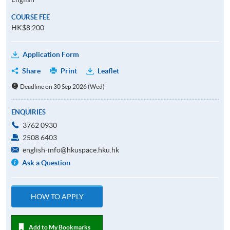
COURSE FEE
HK$8,200
Application Form
Share
Print
Leaflet
Deadline on 30 Sep 2026 (Wed)
ENQUIRIES
3762 0930
2508 6403
english-info@hkuspace.hku.hk
Ask a Question
HOW TO APPLY
Add to My Bookmarks