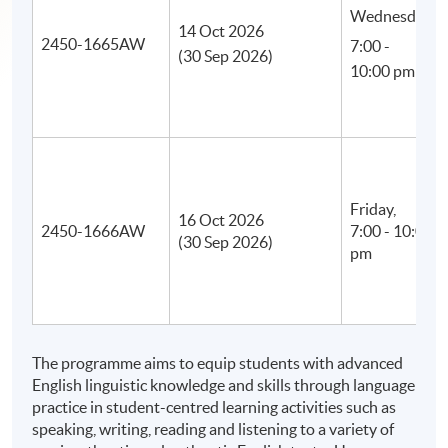
Wednesday,
14 Oct 2026
2450-1665AW
7:00 -
(30 Sep 2026)
10:00 pm
Friday,
16 Oct 2026
2450-1666AW
7:00 - 10:00
(30 Sep 2026)
pm
The programme aims to equip students with advanced
English linguistic knowledge and skills through language
practice in student-centred learning activities such as
speaking, writing, reading and listening to a variety of