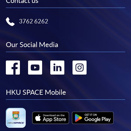
Contact us
3762 6262
Our Social Media
Go
Go
Go
Go
to
to
to
to
facebook
youtube
linkedin
instag
HKU SPACE Mobile