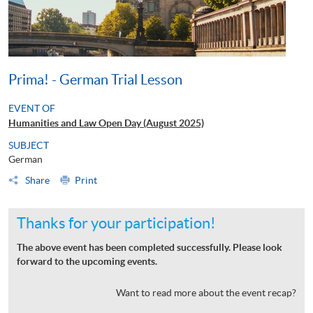
Prima! - German Trial Lesson
EVENT OF
Humanities and Law Open Day (August 2025)
SUBJECT
German
Share
Print
Thanks for your participation!
The above event has been completed successfully. Please look
forward to the upcoming events.
Want to read more about the event recap?