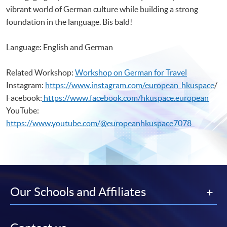
vibrant world of German culture while building a strong
foundation in the language. Bis bald!
Language: English and German
Related Workshop:
Workshop on German for Travel
Instagram:
https://www.instagram.com/european_hkuspace
/
Facebook:
https://www.facebook.com/hkuspace.european
YouTube:
https://www.youtube.com/@europeanhkuspace7078
Our Schools and Affiliates