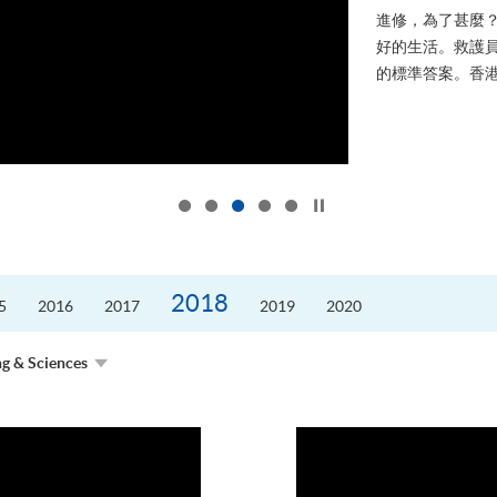
進修，為了甚麼
好的生活。救護員S
的標準答案。香港
Click to stop the slider
2018
5
2016
2017
2019
2020
ng & Sciences