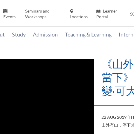
Seminars and
Learner
S
Events
Workshops
Locations
Portal
ut
Study
Admission
Teaching & Learning
Inter
《山外
當下》【
變‧可
22 AUG 2019 (T
山外有山，停下