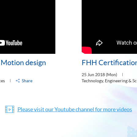
- Motion design
FHH Certificatio
25 Jun 2018 (Mon)
ces
Share
Technology, Engineering & Sc
Please visit our Youtube channel for more videos