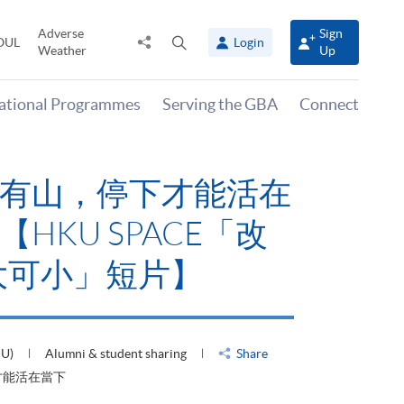
Adverse
Sign
Share
Open
OUL
Login
Weather
Up
to
search
panel
national Programmes
Serving the GBA
Connect
有山，停下才能活在
HKU SPACE「改
大可小」短片】
HU)
Alumni & student sharing
Share
才能活在當下