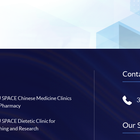
Conta
SPACE Chinese Medicine Clinics
 Pharmacy
SPACE Dietetic Clinic for
Our 
hing and Research