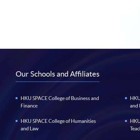
Our Schools and Affiliates
HKU SPACE College of Business and
HKU 
Finance
and
HKU SPACE College of Humanities
HKU 
and Law
Teac