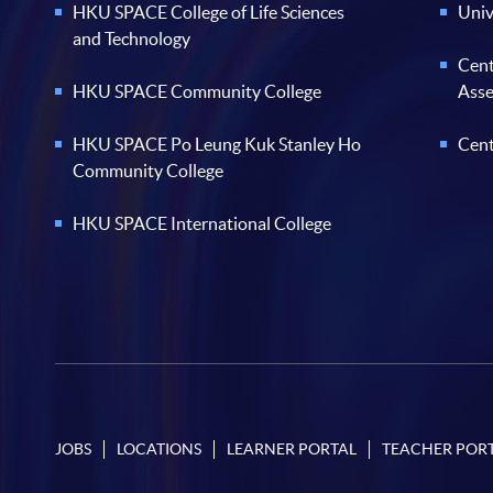
HKU SPACE College of Life Sciences
Univ
and Technology
Cent
HKU SPACE Community College
Ass
HKU SPACE Po Leung Kuk Stanley Ho
Cent
Community College
HKU SPACE International College
JOBS
LOCATIONS
LEARNER PORTAL
TEACHER POR