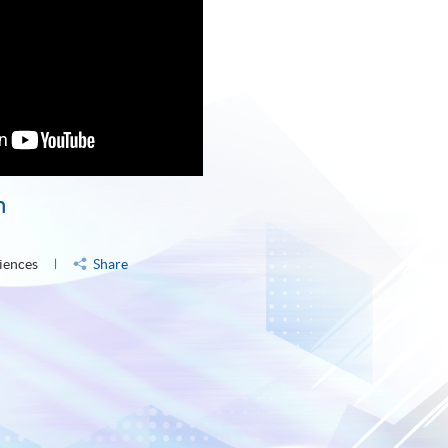
n
iences
Share