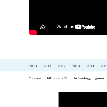
迎接挑戰。
的「Graduat...
2010
2011
2012
2013
2014
201
2 videos
All months
Technology, Engineeri