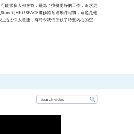
？可能很多人都會答：是為了找份更好的工作，追求更
tone到HKU SPACE進修體育運動課程前，這也是他
生活太快太急速，有時令我們欠缺了聆聽內心的空...
Search
video
Search