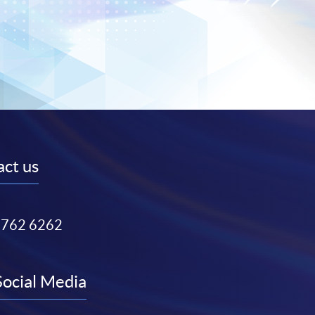
ct us
3762 6262
Social Media