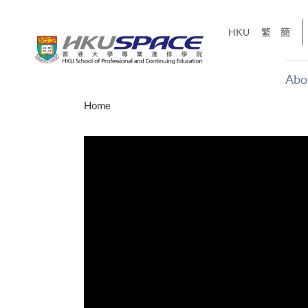
Skip
to
HKU
繁
簡
main
content
Abo
Main
Home
content
start
年夢
「改變‧
g
Share
、媽媽、同時也是女
，就是不停改變、不停