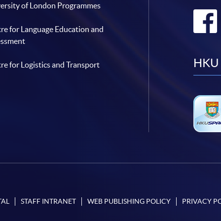
ersity of London Programmes
re for Language Education and
essment
HKU 
re for Logistics and Transport
TAL
STAFF INTRANET
WEB PUBLISHING POLICY
PRIVACY P