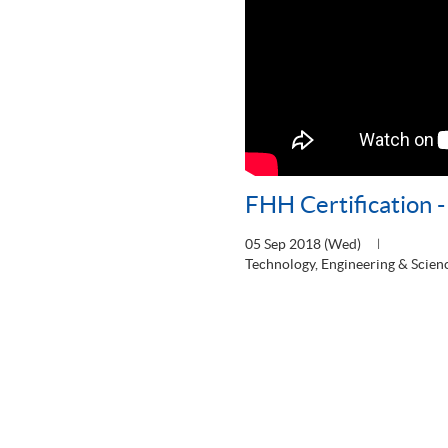
FHH Certification 
05 Sep 2018 (Wed)
Technology, Engineering & Scien