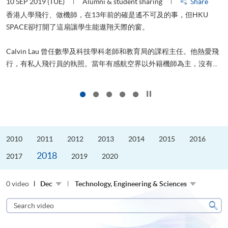
10 SEP 2019 (TUE)
Alumni & student sharing
Share
2
香港人學飛行、做機師，在13年前的確是遙不可及的事，但HKU
SPACE卻打開了這扇讓學生能遨翔天際的窗。
Calvin Lau 曾任數學及科技學科老師和教育局的課程主任。他熱愛飛
更
行，有私人飛行員的執照。當年有感航空界以外籍機師為主，沒有...
Click to stop the slider
2010
2011
2012
2013
2014
2015
2016
2018
2017
2019
2020
0 video
Dec
Technology, Engineering & Sciences
Search
video
Sear