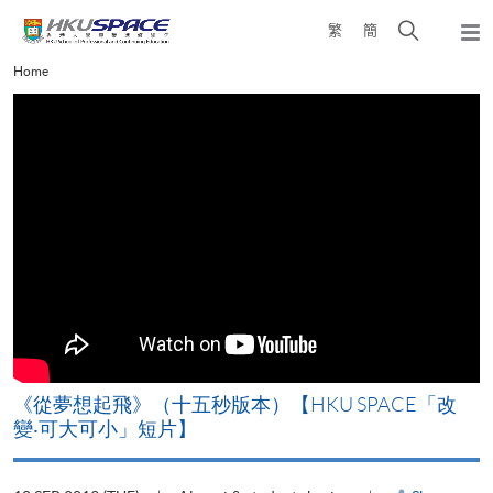
Skip
Open
繁
簡
to
Togg
main
search
navi
Main
Home
content
panel
content
start
《從夢想起飛》（十五秒版本）【HKU SPACE「改
變‧可大可小」短片】