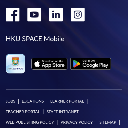
Go
Go
Go
Go
to
to
to
to
facebook
youtube
linkedin
instag
HKU SPACE Mobile
JOBS
LOCATIONS
LEARNER PORTAL
TEACHER PORTAL
STAFF INTRANET
WEB PUBLISHING POLICY
PRIVACY POLICY
SITEMAP