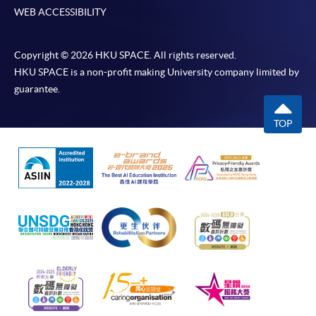
WEB ACCESSIBILITY
Copyright © 2026 HKU SPACE. All rights reserved.
HKU SPACE is a non-profit making University company limited by
guarantee.
TOP