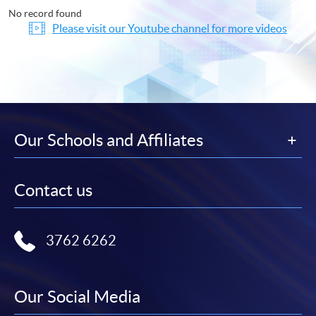
No record found
Please visit our Youtube channel for more videos
Our Schools and Affiliates
Contact us
3762 6262
Our Social Media