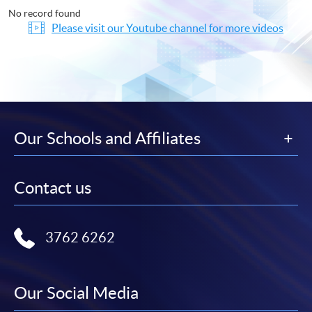
No record found
Please visit our Youtube channel for more videos
Our Schools and Affiliates
Contact us
3762 6262
Our Social Media