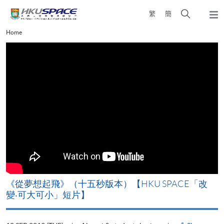
Skip
Open
繁
簡
to
Togg
main
search
navi
Main
Home
content
panel
content
start
《從夢想起飛》（十五秒版本）【HKU SPACE「改
變‧可大可小」短片】