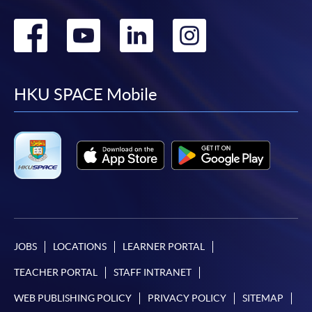
Go
Go
Go
Go
to
to
to
to
facebook
youtube
linkedin
instag
HKU SPACE Mobile
JOBS
LOCATIONS
LEARNER PORTAL
TEACHER PORTAL
STAFF INTRANET
WEB PUBLISHING POLICY
PRIVACY POLICY
SITEMAP