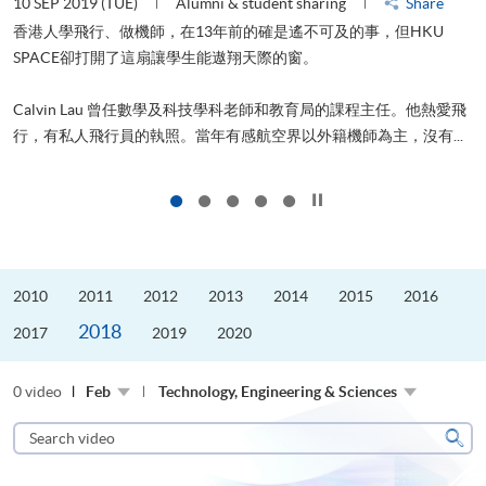
10 SEP 2019 (TUE)
Alumni & student sharing
Share
2
香港人學飛行、做機師，在13年前的確是遙不可及的事，但HKU
SPACE卻打開了這扇讓學生能遨翔天際的窗。
Calvin Lau 曾任數學及科技學科老師和教育局的課程主任。他熱愛飛
更
行，有私人飛行員的執照。當年有感航空界以外籍機師為主，沒有...
Click to stop the slider
2010
2011
2012
2013
2014
2015
2016
2018
2017
2019
2020
0 video
Feb
Technology, Engineering & Sciences
Search
video
Sear