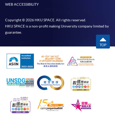
WEB ACCESSIBILITY
Copyright © 2026 HKU SPACE. All rights reserved.
HKU SPACE is a non-profit making University company limited by
guarantee.
TOP