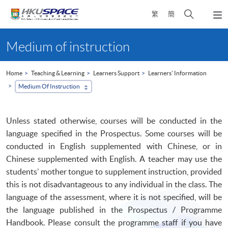
Skip
Open
繁
簡
to
Togg
main
search
navi
Main
content
panel
content
Medium of instruction
start
Home
Teaching & Learning
Learners Support
Learners' Information
Medium Of Instruction
Unless stated otherwise, courses will be conducted in the
language specified in the Prospectus. Some courses will be
conducted in English supplemented with Chinese, or in
Chinese supplemented with English. A teacher may use the
students’ mother tongue to supplement instruction, provided
this is not disadvantageous to any individual in the class. The
language of the assessment, where it is not specified, will be
the language published in the Prospectus /
Programme
Handbook. Please consult the
programme
staff if you have