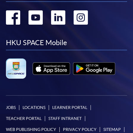
Go
Go
Go
Go
to
to
to
to
facebook
youtube
linkedin
instag
HKU SPACE Mobile
JOBS
LOCATIONS
LEARNER PORTAL
TEACHER PORTAL
STAFF INTRANET
WEB PUBLISHING POLICY
PRIVACY POLICY
SITEMAP