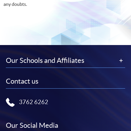
any doubts.
Our Schools and Affiliates
Contact us
3762 6262
Our Social Media