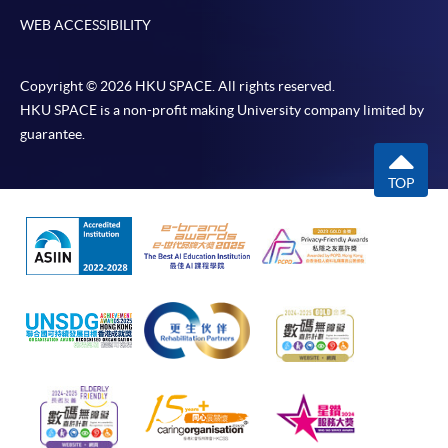
WEB ACCESSIBILITY
Copyright © 2026 HKU SPACE. All rights reserved.
HKU SPACE is a non-profit making University company limited by
guarantee.
TOP