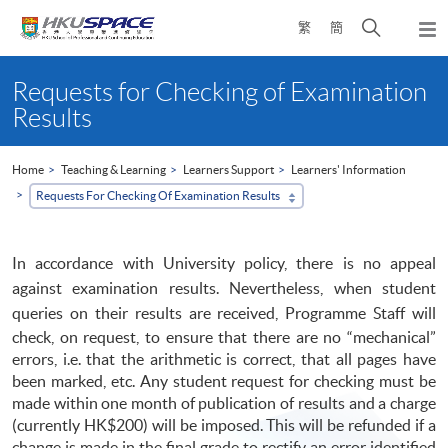
Skip
Open
繁
簡
to
Togg
main
search
navi
Main
content
panel
content
Requests for Checking of Examination
start
Results
Home
Teaching & Learning
Learners Support
Learners' Information
Requests For Checking Of Examination Results
In accordance with University policy, there is no appeal
against examination results. Nevertheless, when student
queries on their results are received,
Programme
Staff will
check, on request, to ensure that there are no “mechanical”
errors, i.e. that the arithmetic is correct, that all pages have
been marked, etc. Any student request for checking must be
made within one month of publication of results and a charge
(currently HK$200) will be imposed. This will be refunded if a
change is made in the final grade to rectify an error identified