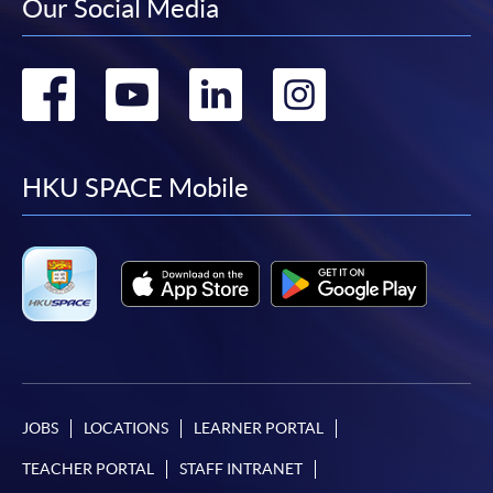
Our Social Media
Go
Go
Go
Go
to
to
to
to
facebook
youtube
linkedin
instag
HKU SPACE Mobile
JOBS
LOCATIONS
LEARNER PORTAL
TEACHER PORTAL
STAFF INTRANET