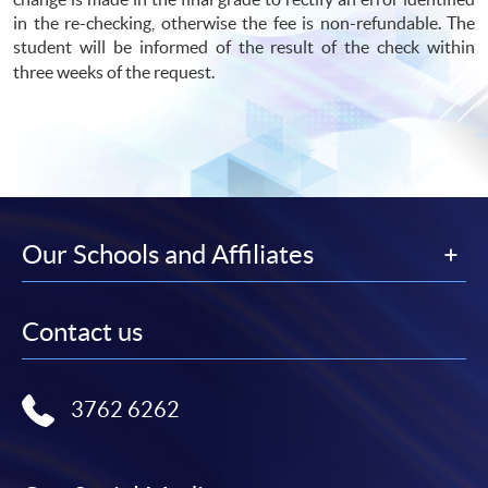
in the re-checking, otherwise the fee is non-refundable. The
student will be informed of the result of the check within
three weeks of the request.
Our Schools and Affiliates
Contact us
3762 6262