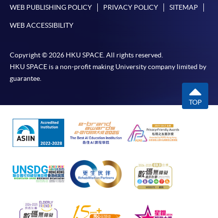
WEB PUBLISHING POLICY
PRIVACY POLICY
SITEMAP
WEB ACCESSIBILITY
Copyright © 2026 HKU SPACE. All rights reserved.
HKU SPACE is a non-profit making University company limited by
guarantee.
TOP