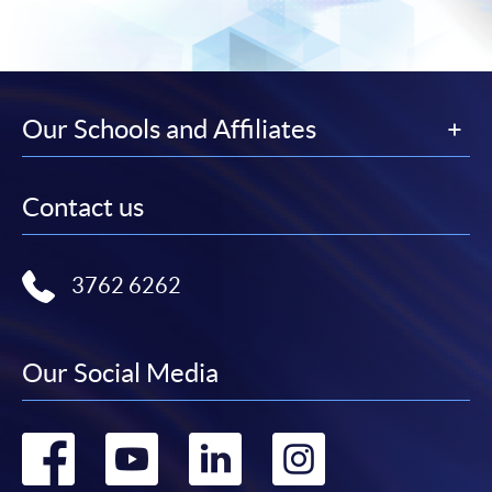
Our Schools and Affiliates
Contact us
3762 6262
Our Social Media
Go
Go
Go
Go