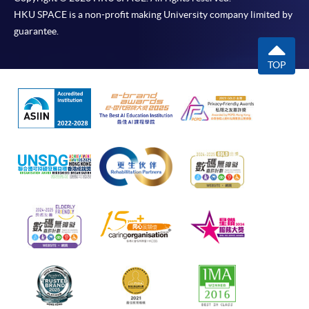
HKU SPACE is a non-profit making University company limited by
guarantee.
TOP