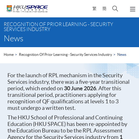
Skip
Open
繁
簡
to
Togg
main
search
navi
Main
content
panel
RECOGNITION OF PRIOR LEARNING - SECURITY
content
SERVICES INDUSTRY
start
News
Home
Recognition Of Prior Learning - Security Services Industry
News
For the launch of RPL mechanism in the Security
Services industry, there was a five-year transitional
period, which ended on
30 June 2026
. After this
transitional period, practitioners applying for
recognition of QF qualifications at levels 1 to 3
must undergo a written test.
The HKU School of Professional and Continuing
Education (HKU SPACE) has been re-appointed by
the Education Bureau to be the RPL Assessment
Agency for the Security Services industry from
1