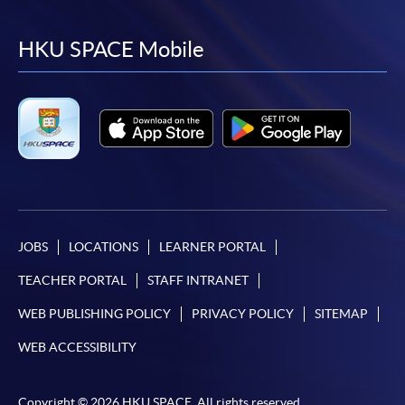
to
to
to
to
facebook
youtube
linkedin
instag
HKU SPACE Mobile
JOBS
LOCATIONS
LEARNER PORTAL
TEACHER PORTAL
STAFF INTRANET
WEB PUBLISHING POLICY
PRIVACY POLICY
SITEMAP
WEB ACCESSIBILITY
Copyright © 2026 HKU SPACE. All rights reserved.