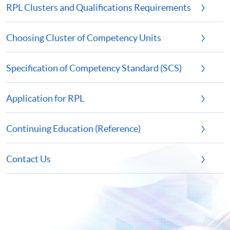
RPL Clusters and Qualifications Requirements
Choosing Cluster of Competency Units
Specification of Competency Standard (SCS)
Application for RPL
Continuing Education (Reference)
Contact Us