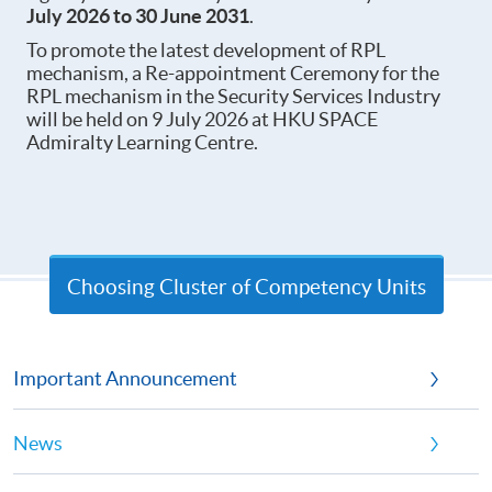
July 202
6 to 30 June 2031
.
To promote the latest development of RPL
mechanism, a Re-appointment Ceremony for the
RPL mechanism in the Security Services Industry
will be held on 9 July 2026 at HKU SPACE
Admiralty Learning Centre.
Choosing Cluster of Competency Units
Important Announcement
News