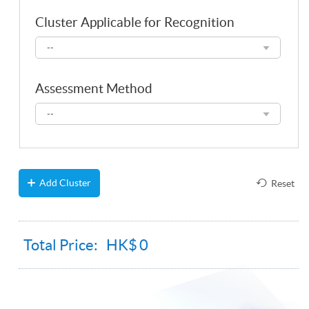
Cluster Applicable for Recognition
Cluster
--
Applicable
for
Recognition
Assessment Method
Assessment
--
Method
Add Cluster
Reset
Total Price: HK$
0