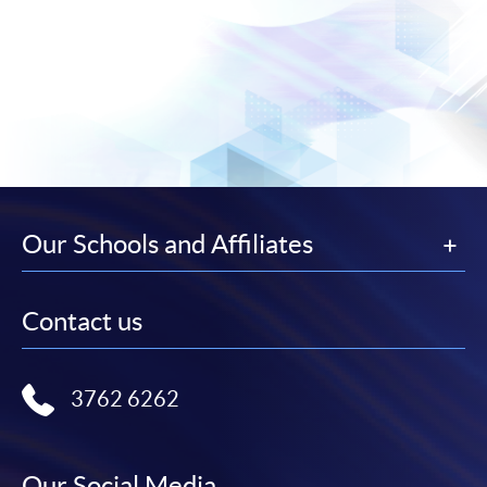
Our Schools and Affiliates
Contact us
3762 6262
Our Social Media