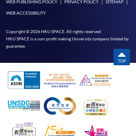
WEB PUBLISHING POLICY
PRIVACY POLICY
SITEMAP
WEB ACCESSIBILITY
Copyright © 2026 HKU SPACE. All rights reserved.
HKU SPACE is a non-profit making University company limited by
guarantee.
TOP