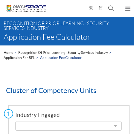
Skip
Open
繁
簡
to
Togg
main
search
navi
Main
content
panel
RECOGNITION OF PRIOR LEARNING - SECURITY
content
SERVICES INDUSTRY
start
Application Fee Calculator
Home
Recognition Of Prior Learning - Security Services Industry
Application For RPL
Application Fee Calculator
Cluster of Competency Units
Industry Engaged
Industry
Engaged