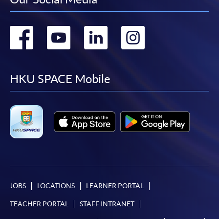
Go
Go
Go
Go
to
to
to
to
facebook
youtube
linkedin
instag
HKU SPACE Mobile
JOBS
LOCATIONS
LEARNER PORTAL
TEACHER PORTAL
STAFF INTRANET