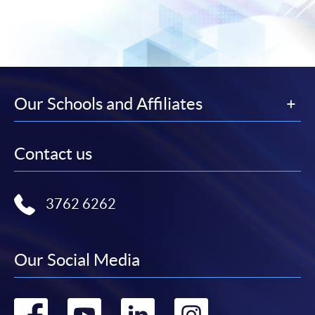
Our Schools and Affiliates
Contact us
3762 6262
Our Social Media
Go
Go
Go
Go