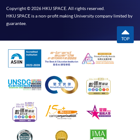
Copyright © 2026 HKU SPACE. All rights reserved.
HKU SPACE is a non-profit making University company limited by
guarantee.
TOP