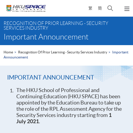
Skip
Open
繁
簡
to
Togg
main
search
navi
Main
content
panel
RECOGNITION OF PRIOR LEARNING - SECURITY
content
SERVICES INDUSTRY
start
Important Announcement
Home
Recognition Of Prior Learning - Security Services Industry
Important
Announcement
IMPORTANT ANNOUNCEMENT
The HKU School of Professional and
Continuing Education (HKU SPACE) has been
appointed by the Education Bureau to take up
the role of the RPL Assessment Agency for the
Security Services industry starting from
1
July 2021
.