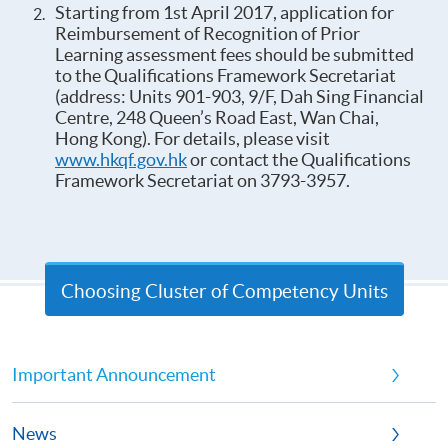
Starting from 1st April 2017, application for
Reimbursement of Recognition of Prior
Learning assessment fees should be submitted
to the Qualifications Framework Secretariat
(address: Units 901-903, 9/F, Dah Sing Financial
Centre, 248 Queen’s Road East, Wan Chai,
Hong Kong). For details, please visit
www.hkqf.gov.hk
or contact the Qualifications
Framework Secretariat on 3793-3957.
Choosing Cluster of Competency Units
Important Announcement
News