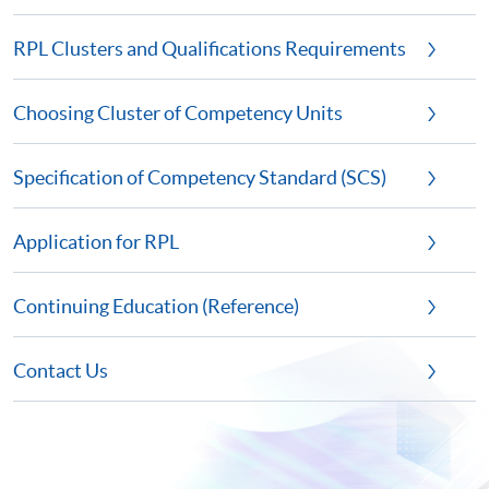
RPL Clusters and Qualifications Requirements
Choosing Cluster of Competency Units
Specification of Competency Standard (SCS)
Application for RPL
Continuing Education (Reference)
Contact Us