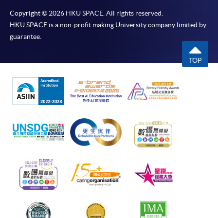
Copyright © 2026 HKU SPACE. All rights reserved.
HKU SPACE is a non-profit making University company limited by
guarantee.
TOP