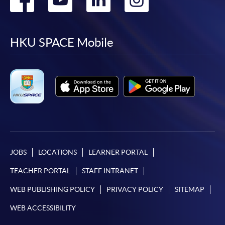
to
to
to
to
facebook
youtube
linkedin
instag
HKU SPACE Mobile
JOBS
LOCATIONS
LEARNER PORTAL
TEACHER PORTAL
STAFF INTRANET
WEB PUBLISHING POLICY
PRIVACY POLICY
SITEMAP
WEB ACCESSIBILITY