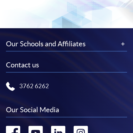
Our Schools and Affiliates
Contact us
3762 6262
Our Social Media
Go
Go
Go
Go