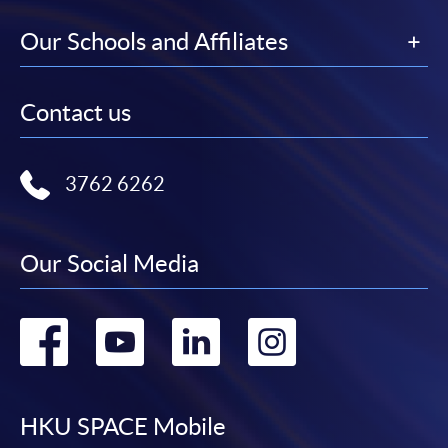
Our Schools and Affiliates
Contact us
3762 6262
Our Social Media
Go
Go
Go
Go
to
to
to
to
facebook
youtube
linkedin
instag
HKU SPACE Mobile