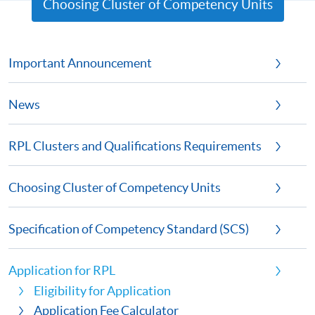
Choosing Cluster of Competency Units
Important Announcement
News
RPL Clusters and Qualifications Requirements
Choosing Cluster of Competency Units
Specification of Competency Standard (SCS)
Application for RPL
Eligibility for Application
Application Fee Calculator