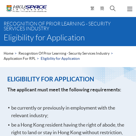
Skip
Open
繁
簡
to
Togg
main
search
navi
Main
content
panel
RECOGNITION OF PRIOR LEARNING - SECURITY
content
SERVICES INDUSTRY
start
Eligibility for Application
Home
Recognition Of Prior Learning - Security Services Industry
Application For RPL
Eligibility for Application
ELIGIBILITY FOR APPLICATION
The applicant must meet the following requirements:
be currently or previously in employment with the
relevant industry;
be a Hong Kong resident having the right of abode, the
right to land or stay in Hong Kong without restriction,