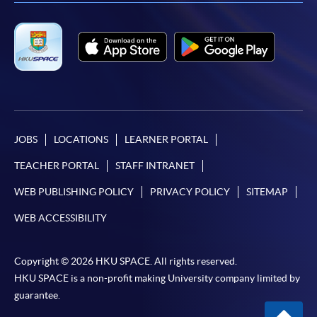
JOBS
LOCATIONS
LEARNER PORTAL
TEACHER PORTAL
STAFF INTRANET
WEB PUBLISHING POLICY
PRIVACY POLICY
SITEMAP
WEB ACCESSIBILITY
Copyright © 2026 HKU SPACE. All rights reserved.
HKU SPACE is a non-profit making University company limited by
guarantee.