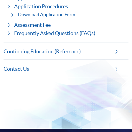
Application Procedures
Download Application Form
Assessment Fee
Frequently Asked Questions (FAQs)
Continuing Education (Reference)
Contact Us