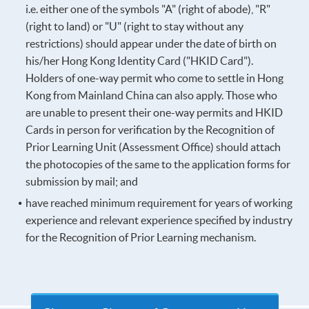
i.e. either one of the symbols "A" (right of abode), "R"
(right to land) or "U" (right to stay without any
restrictions) should appear under the date of birth on
his/her Hong Kong Identity Card ("HKID Card").
Holders of one-way permit who come to settle in Hong
Kong from Mainland China can also apply. Those who
are unable to present their one-way permits and HKID
Cards in person for verification by the Recognition of
Prior Learning Unit (Assessment Office) should attach
the photocopies of the same to the application forms for
submission by mail; and
have reached minimum requirement for years of working
experience and relevant experience specified by industry
for the Recognition of Prior Learning mechanism.